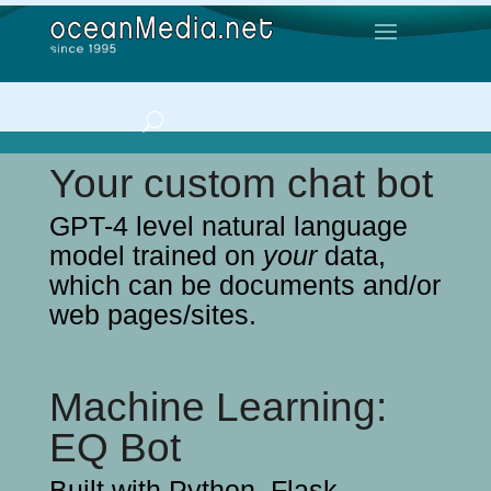
Your custom chat bot
GPT-4 level natural language
model trained on
your
data,
which can be documents and/or
web pages/sites.
Machine Learning:
EQ Bot
Built with Python, Flask,