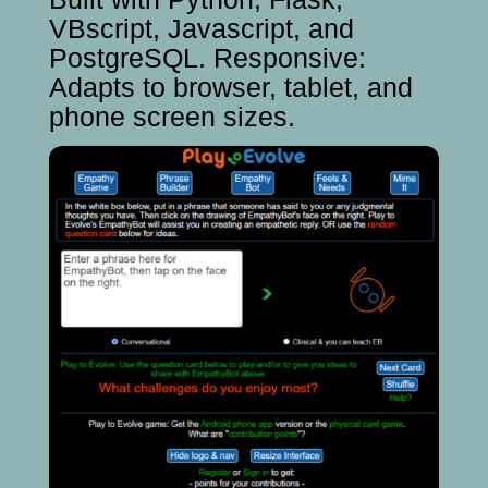
VBscript, Javascript, and
PostgreSQL. Responsive:
Adapts to browser, tablet, and
phone screen sizes.