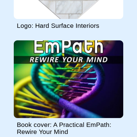
Logo: Hard Surface Interiors
Book cover: A Practical EmPath:
Rewire Your Mind