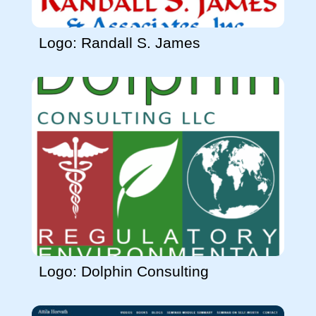
Logo: Randall S. James
Logo: Dolphin Consulting