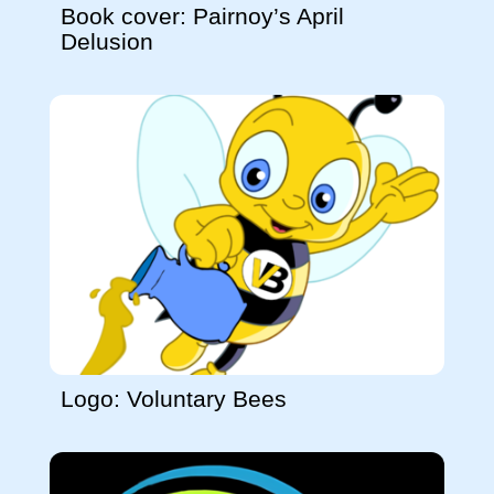
Book cover: Pairnoy’s April
Delusion
Logo: Voluntary Bees