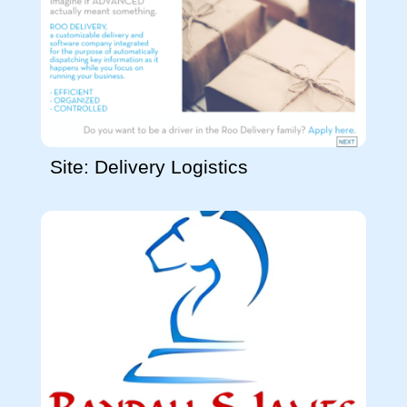
Site: Delivery Logistics