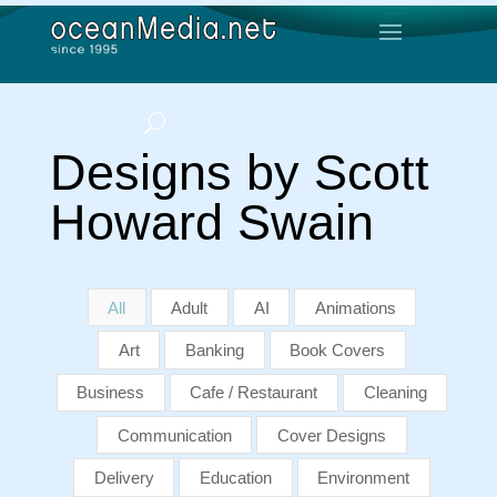
Designs by Scott
Howard Swain
All
Adult
AI
Animations
Art
Banking
Book Covers
Business
Cafe / Restaurant
Cleaning
Communication
Cover Designs
Delivery
Education
Environment