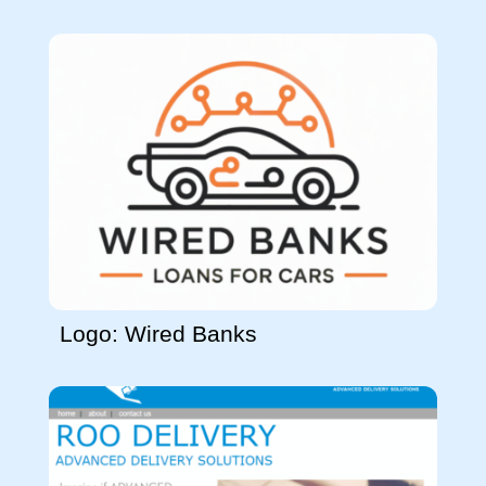
Logo: Wired Banks