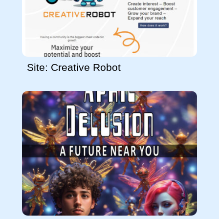
Site: Creative Robot