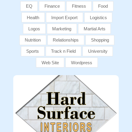
EQ
Finance
Fitness
Food
Health
Import Export
Logistics
Logos
Marketing
Martial Arts
Nutrition
Relationships
Shopping
Sports
Track n Field
University
Web Site
Wordpress