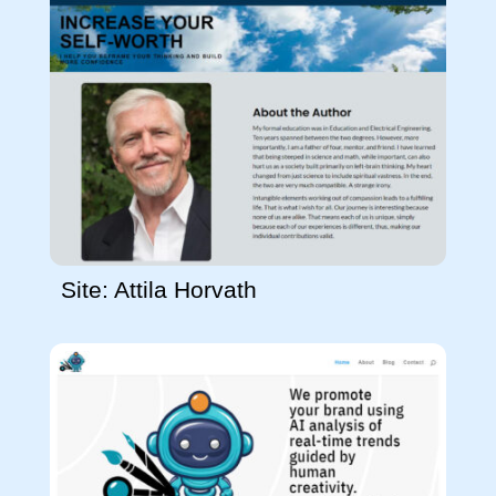
Site: Attila Horvath