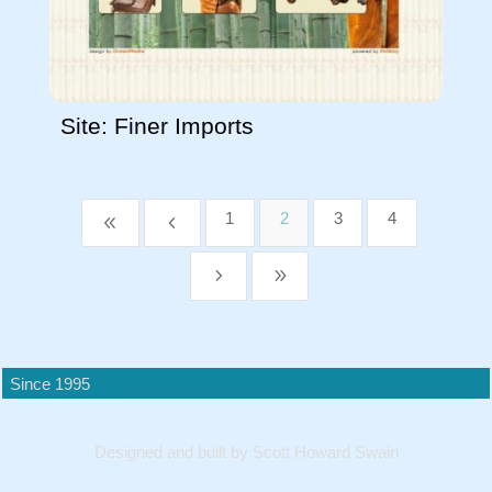
Site: Finer Imports
1
2
3
4
8
4
5
9
Since 1995
Designed and built by Scott Howard Swain