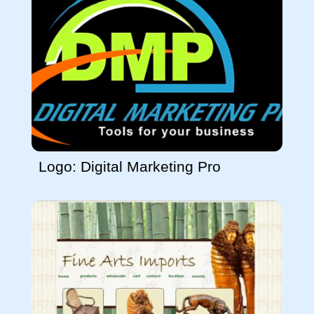
Logo: Digital Marketing Pro