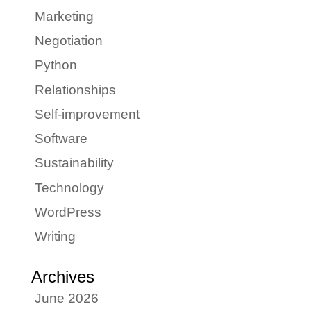
Marketing
Negotiation
Python
Relationships
Self-improvement
Software
Sustainability
Technology
WordPress
Writing
Archives
June 2026