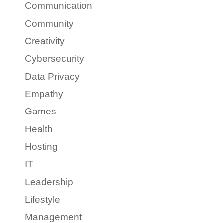
Communication
Community
Creativity
Cybersecurity
Data Privacy
Empathy
Games
Health
Hosting
IT
Leadership
Lifestyle
Management