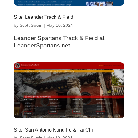
Site: Leander Track & Field
by
Scott Swain
|
May 10, 2024
Leander Spartans Track & Field at
LeanderSpartans.net
Site: San Antonio Kung Fu & Tai Chi
by
Scott Swain
|
Mar 10, 2024