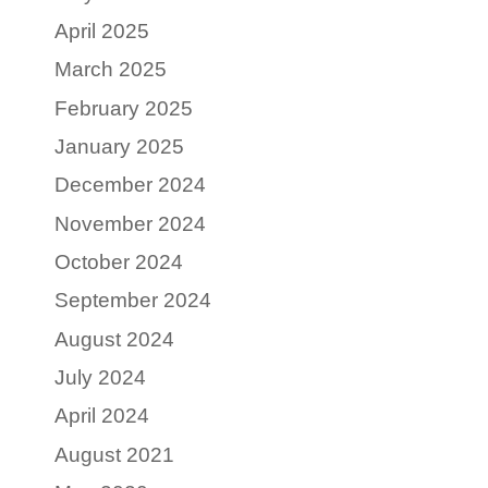
April 2025
March 2025
February 2025
January 2025
December 2024
November 2024
October 2024
September 2024
August 2024
July 2024
April 2024
August 2021