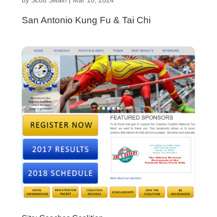
San Antonio Kung Fu & Tai Chi