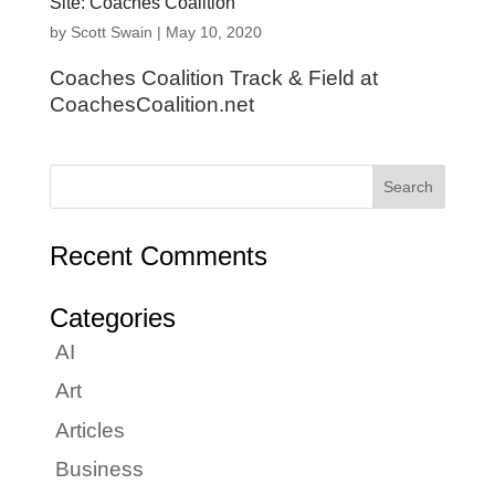
Site: Coaches Coalition
by
Scott Swain
|
May 10, 2020
Coaches Coalition Track & Field at
CoachesCoalition.net
Recent Comments
Categories
AI
Art
Articles
Business