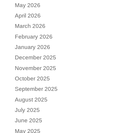
May 2026
April 2026
March 2026
February 2026
January 2026
December 2025
November 2025
October 2025
September 2025
August 2025
July 2025
June 2025
May 2025