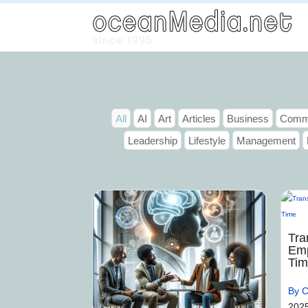
All
AI
Art
Articles
Business
Commu
Leadership
Lifestyle
Management
Tra
Emp
Ti
By C
202