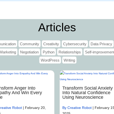
Home
Articles
nication
Community
Creativity
Cybersecurity
Data Privacy
Marketing
Negotiation
Python
Relationships
Self-improvemen
WordPress
Writing
nsform Anger Into
Transform Social Anxiety
athy And Win Every
Into Natural Confidence
me
Using Neuroscience
reative Robot
|
February 20,
By Creative Robot
|
February 19
5
2025