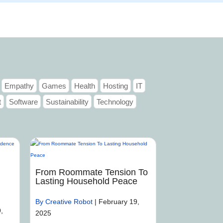
Articles
Portfolio
Tutorials
Contact
Empathy
Games
Health
Hosting
IT
t
Software
Sustainability
Technology
From Roommate Tension To
Lasting Household Peace
By Creative Robot
|
February 19,
,
2025