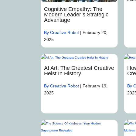
Cognitive Empathy: The
Modern Leader’s Strategic
Advantage
By Creative Robot
|
February 20,
2025
AI Art: The Greatest Creative
How
Heist In History
Cre
By Creative Robot
|
February 19,
By C
2025
202