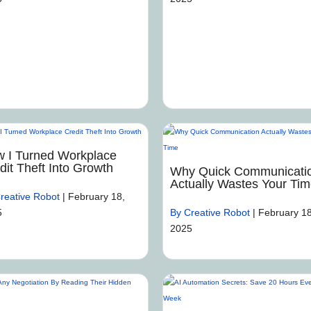
 I Turned Workplace
dit Theft Into Growth
Why Quick Communicati
Actually Wastes Your Ti
reative Robot
|
February 18,
5
By Creative Robot
|
February 18
2025