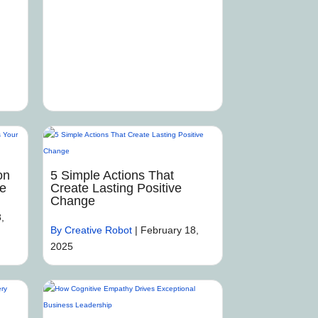
on
5 Simple Actions That
me
Create Lasting Positive
Change
,
By Creative Robot
|
February 18,
2025