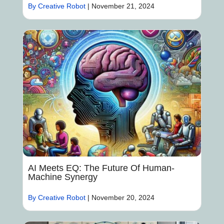
By Creative Robot
|
November 21, 2024
AI Meets EQ: The Future Of Human-
Machine Synergy
By Creative Robot
|
November 20, 2024