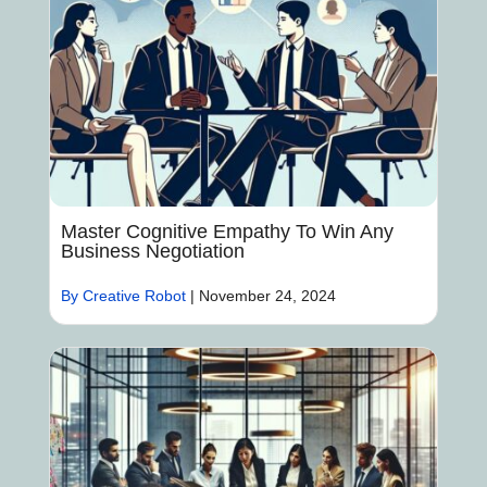
Master Cognitive Empathy To Win Any
Business Negotiation
By Creative Robot
|
November 24, 2024