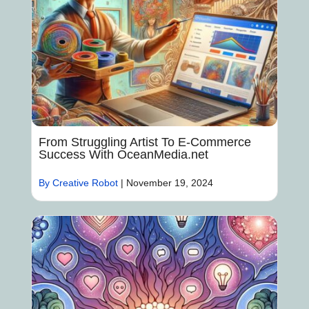
From Struggling Artist To E-Commerce
Success With OceanMedia.net
By Creative Robot
|
November 19, 2024