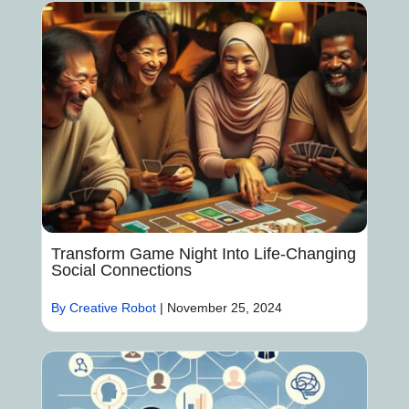
Transform Game Night Into Life-Changing
Social Connections
By Creative Robot
|
November 25, 2024