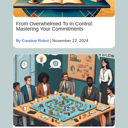
From Overwhelmed To In Control:
Mastering Your Commitments
By Creative Robot
|
November 22, 2024