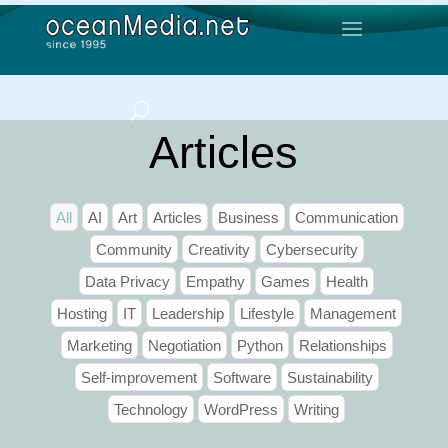
Articles
All
AI
Art
Articles
Business
Communication
Community
Creativity
Cybersecurity
Data Privacy
Empathy
Games
Health
Hosting
IT
Leadership
Lifestyle
Management
Marketing
Negotiation
Python
Relationships
Self-improvement
Software
Sustainability
Technology
WordPress
Writing