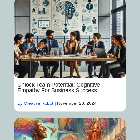
Unlock Team Potential: Cognitive
Empathy For Business Success
By Creative Robot
|
November 20, 2024