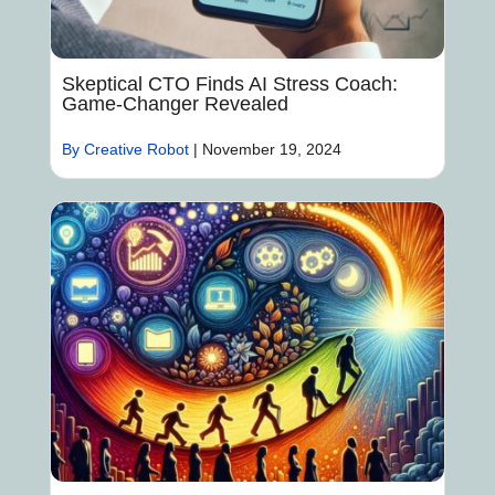
Skeptical CTO Finds AI Stress Coach:
Game-Changer Revealed
By Creative Robot
|
November 19, 2024