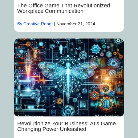
The Office Game That Revolutionized
Workplace Communication
By Creative Robot
|
November 21, 2024
Revolutionize Your Business: AI’s Game-
Changing Power Unleashed