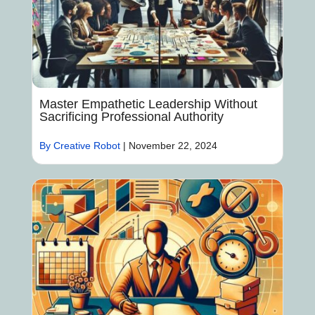
Master Empathetic Leadership Without
Sacrificing Professional Authority
By Creative Robot
|
November 22, 2024