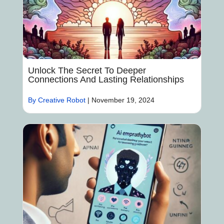
Unlock The Secret To Deeper
Connections And Lasting Relationships
By Creative Robot
|
November 19, 2024