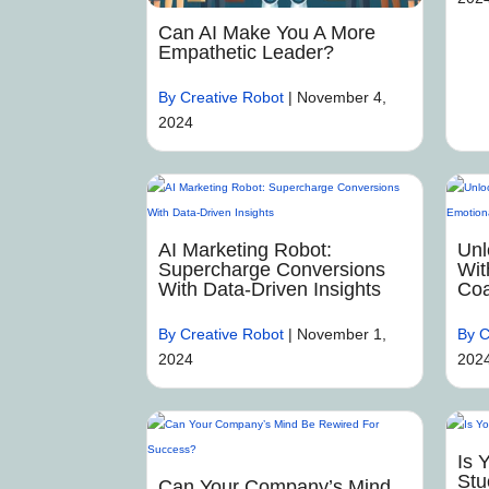
Can AI Make You A More
Empathetic Leader?
By Creative Robot
|
November 4,
2024
AI Marketing Robot:
Unl
Supercharge Conversions
Wit
With Data-Driven Insights
Coa
By Creative Robot
|
November 1,
By C
2024
202
Is 
Stu
Can Your Company’s Mind