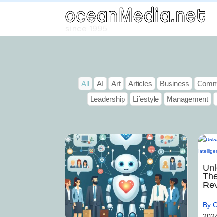
All
AI
Art
Articles
Business
Commu
Leadership
Lifestyle
Management
Unl
The
Rev
By C
202