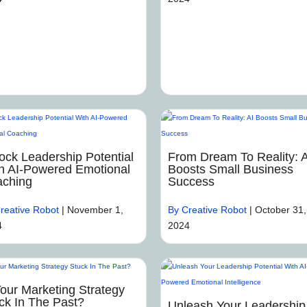
ock Leadership Potential
From Dream To Reality: A
h AI-Powered Emotional
Boosts Small Business
ching
Success
reative Robot
|
November 1,
By Creative Robot
|
October 31,
4
2024
Your Marketing Strategy
ck In The Past?
Unleash Your Leadership