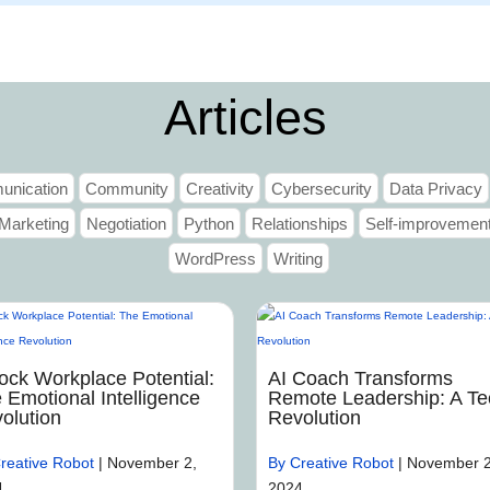
Home
Articles
nication
Community
Creativity
Cybersecurity
Data Privacy
Marketing
Negotiation
Python
Relationships
Self-improvemen
WordPress
Writing
ock Workplace Potential:
AI Coach Transforms
 Emotional Intelligence
Remote Leadership: A Te
olution
Revolution
reative Robot
|
November 2,
By Creative Robot
|
November 2
4
2024