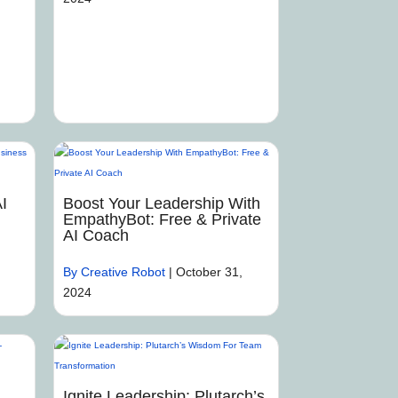
I
Boost Your Leadership With
EmpathyBot: Free & Private
AI Coach
By Creative Robot
|
October 31,
2024
Ignite Leadership: Plutarch’s