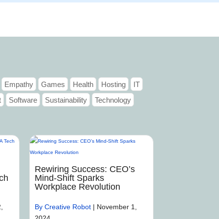
Articles
Portfolio
Tutorials
Contact
Empathy
Games
Health
Hosting
IT
t
Software
Sustainability
Technology
Rewiring Success: CEO’s
ch
Mind-Shift Sparks
Workplace Revolution
,
By Creative Robot
|
November 1,
2024