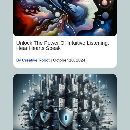
Unlock The Power Of Intuitive Listening:
Hear Hearts Speak
By Creative Robot
|
October 10, 2024