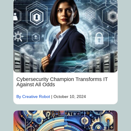
Cybersecurity Champion Transforms IT
Against All Odds
By Creative Robot
|
October 10, 2024