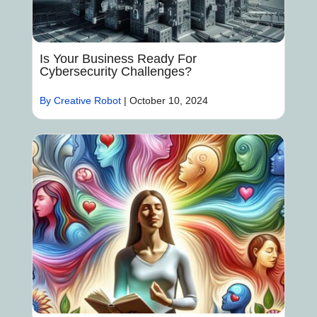
Is Your Business Ready For
Cybersecurity Challenges?
By Creative Robot
|
October 10, 2024