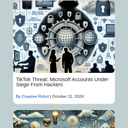
TikTok Threat: Microsoft Accounts Under
Siege From Hackers
By Creative Robot
|
October 11, 2024