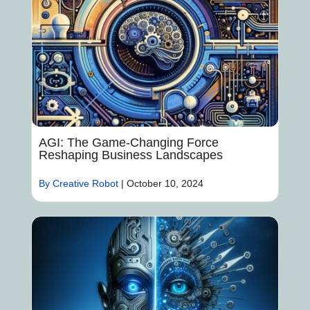
AGI: The Game-Changing Force
Reshaping Business Landscapes
By Creative Robot
|
October 10, 2024