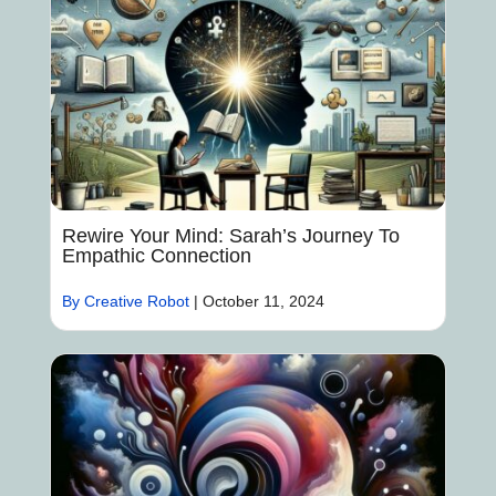
Rewire Your Mind: Sarah’s Journey To
Empathic Connection
By Creative Robot
|
October 11, 2024