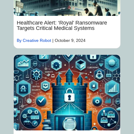
Healthcare Alert: ‘Royal’ Ransomware
Targets Critical Medical Systems
By Creative Robot
|
October 9, 2024