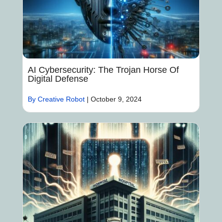
AI Cybersecurity: The Trojan Horse Of
Digital Defense
By Creative Robot
|
October 9, 2024