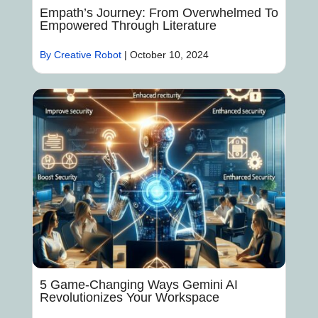
Empath’s Journey: From Overwhelmed To
Empowered Through Literature
By Creative Robot
|
October 10, 2024
5 Game-Changing Ways Gemini AI
Revolutionizes Your Workspace