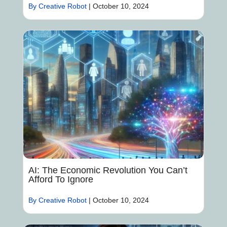
By Creative Robot
|
October 10, 2024
AI: The Economic Revolution You Can’t
Afford To Ignore
By Creative Robot
|
October 10, 2024