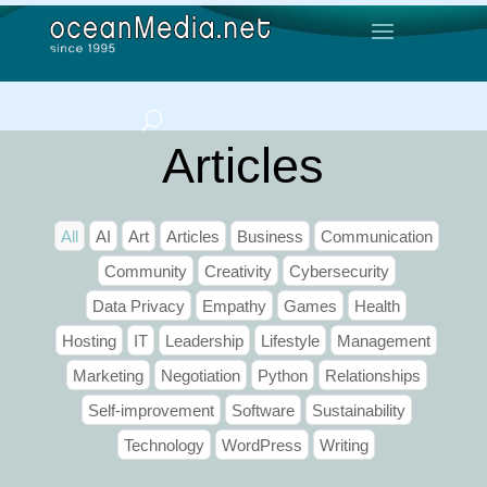
Articles
All
AI
Art
Articles
Business
Communication
Community
Creativity
Cybersecurity
Data Privacy
Empathy
Games
Health
Hosting
IT
Leadership
Lifestyle
Management
Marketing
Negotiation
Python
Relationships
Self-improvement
Software
Sustainability
Technology
WordPress
Writing