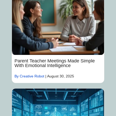
Parent Teacher Meetings Made Simple
With Emotional Intelligence
By Creative Robot
|
August 30, 2025