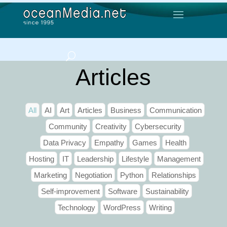
Articles
All
AI
Art
Articles
Business
Communication
Community
Creativity
Cybersecurity
Data Privacy
Empathy
Games
Health
Hosting
IT
Leadership
Lifestyle
Management
Marketing
Negotiation
Python
Relationships
Self-improvement
Software
Sustainability
Technology
WordPress
Writing