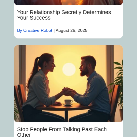
Your Relationship Secretly Determines
Your Success
By Creative Robot
|
August 26, 2025
Stop People From Talking Past Each
Other