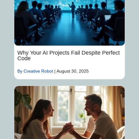
Why Your AI Projects Fail Despite Perfect
Code
By Creative Robot
|
August 30, 2025