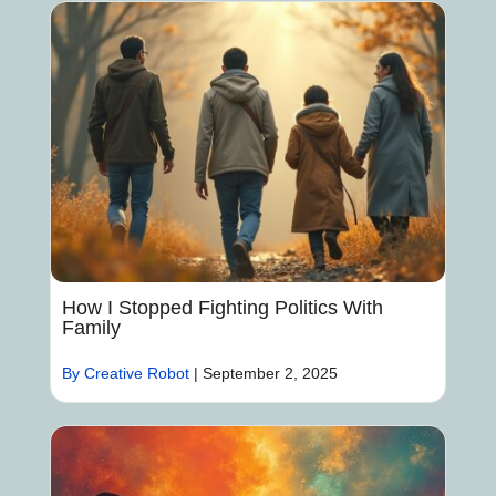
How I Stopped Fighting Politics With
Family
By Creative Robot
|
September 2, 2025