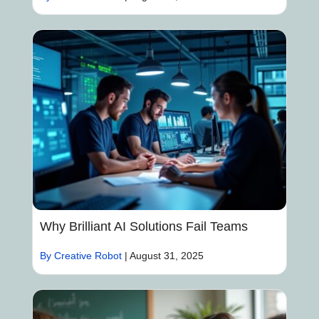
Why Brilliant AI Solutions Fail Teams
By Creative Robot
|
August 31, 2025