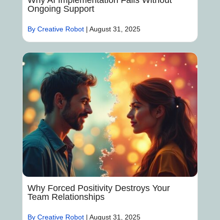
Why AI Implementation Fails Without
Ongoing Support
By Creative Robot
|
August 31, 2025
Why Forced Positivity Destroys Your
Team Relationships
By Creative Robot
|
August 31, 2025