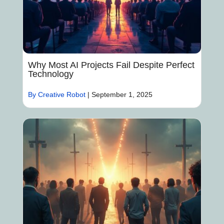
Why Most AI Projects Fail Despite Perfect
Technology
By Creative Robot
|
September 1, 2025