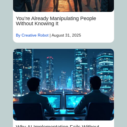
You’re Already Manipulating People
Without Knowing It
By Creative Robot
|
August 31, 2025