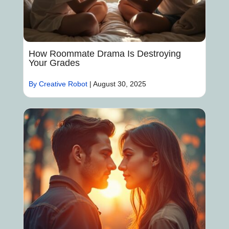
How Roommate Drama Is Destroying
Your Grades
By Creative Robot
|
August 30, 2025