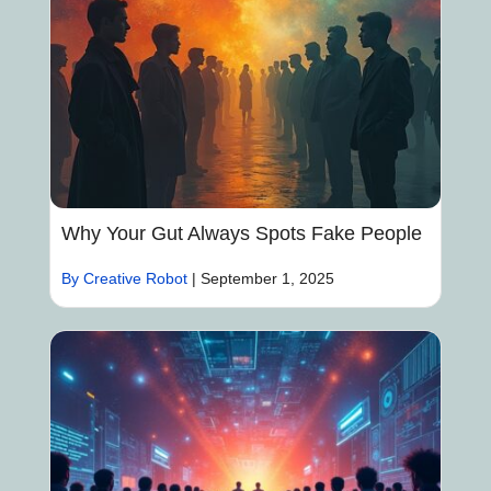
Why Your Gut Always Spots Fake People
By Creative Robot
|
September 1, 2025