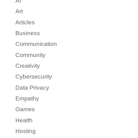
AI
Art
Articles
Business
Communication
Community
Creativity
Cybersecurity
Data Privacy
Empathy
Games
Health
Hosting