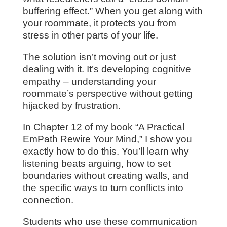
buffering effect.” When you get along with
your roommate, it protects you from
stress in other parts of your life.
The solution isn’t moving out or just
dealing with it. It’s developing cognitive
empathy – understanding your
roommate’s perspective without getting
hijacked by frustration.
In Chapter 12 of my book “A Practical
EmPath Rewire Your Mind,” I show you
exactly how to do this. You’ll learn why
listening beats arguing, how to set
boundaries without creating walls, and
the specific ways to turn conflicts into
connection.
Students who use these communication