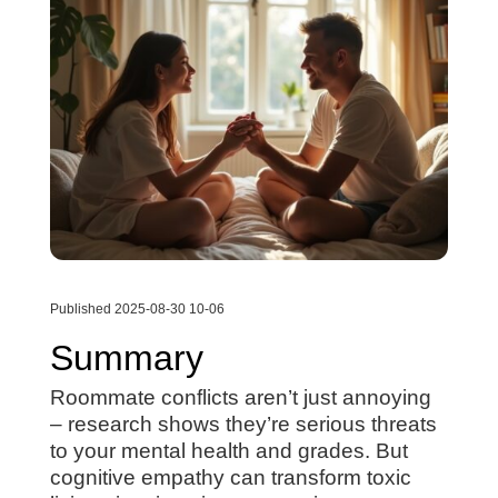
Published 2025-08-30 10-06
Summary
Roommate conflicts aren’t just annoying
– research shows they’re serious threats
to your mental health and grades. But
cognitive empathy can transform toxic