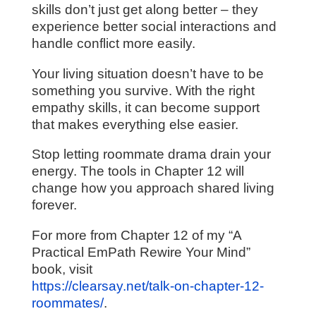
skills don’t just get along better – they
experience better social interactions and
handle conflict more easily.
Your living situation doesn’t have to be
something you survive. With the right
empathy skills, it can become support
that makes everything else easier.
Stop letting roommate drama drain your
energy. The tools in Chapter 12 will
change how you approach shared living
forever.
For more from Chapter 12 of my “A
Practical EmPath Rewire Your Mind”
book, visit
https://clearsay.net/talk-on-chapter-12-
roommates/
.