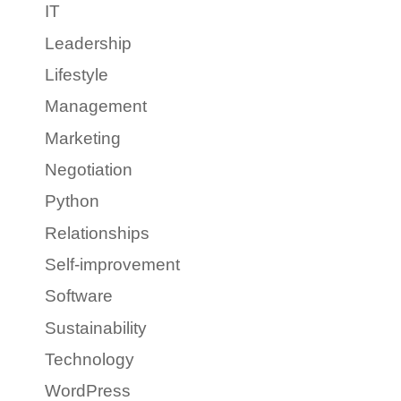
IT
Leadership
Lifestyle
Management
Marketing
Negotiation
Python
Relationships
Self-improvement
Software
Sustainability
Technology
WordPress