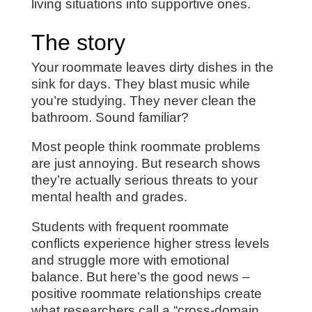
living situations into supportive ones.
The story
Your roommate leaves dirty dishes in the
sink for days. They blast music while
you’re studying. They never clean the
bathroom. Sound familiar?
Most people think roommate problems
are just annoying. But research shows
they’re actually serious threats to your
mental health and grades.
Students with frequent roommate
conflicts experience higher stress levels
and struggle more with emotional
balance. But here’s the good news –
positive roommate relationships create
what researchers call a “cross-domain