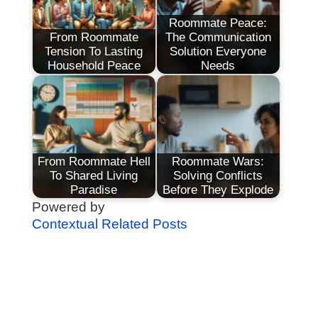
Roommate Peace:
From Roommate
The Communication
Tension To Lasting
Solution Everyone
Household Peace
Needs
From Roommate Hell
Roommate Wars:
To Shared Living
Solving Conflicts
Paradise
Before They Explode
Powered by
Contextual Related Posts