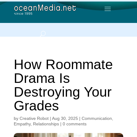
How Roommate
Drama Is
Destroying Your
Grades
by
Creative Robot
|
Aug 30, 2025
|
Communication
,
Empathy
,
Relationships
|
0 comments