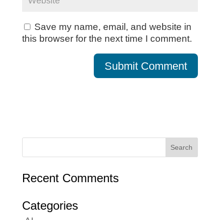
Save my name, email, and website in
this browser for the next time I comment.
Recent Comments
Categories