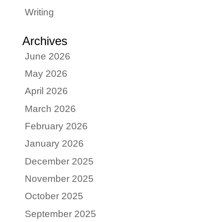
Writing
Archives
June 2026
May 2026
April 2026
March 2026
February 2026
January 2026
December 2025
November 2025
October 2025
September 2025