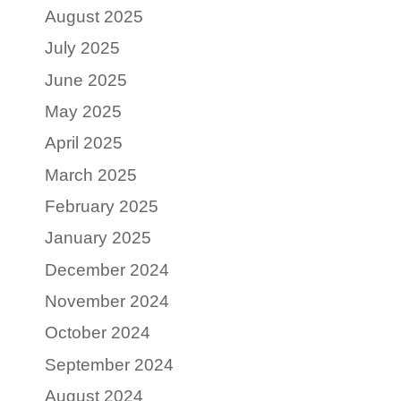
August 2025
July 2025
June 2025
May 2025
April 2025
March 2025
February 2025
January 2025
December 2024
November 2024
October 2024
September 2024
August 2024