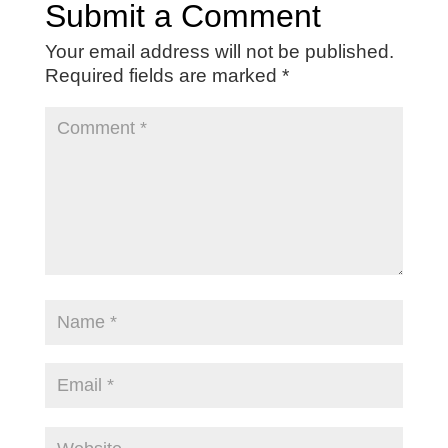
Submit a Comment
Your email address will not be published.
Required fields are marked
*