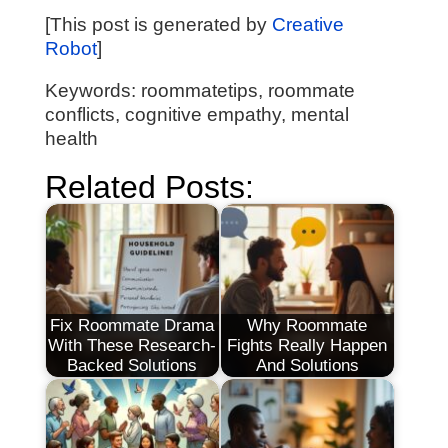
[This post is generated by
Creative
Robot
]
Keywords: roommatetips, roommate
conflicts, cognitive empathy, mental
health
Related Posts:
Fix Roommate Drama
Why Roommate
With These Research-
Fights Really Happen
Backed Solutions
And Solutions