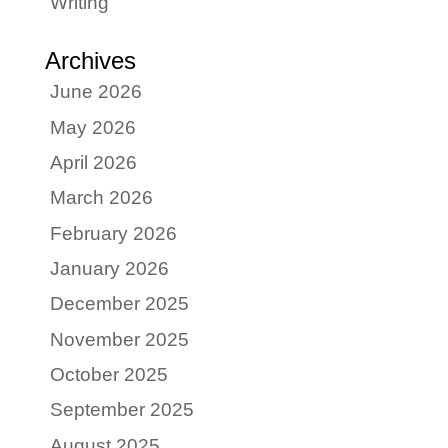
Writing
Archives
June 2026
May 2026
April 2026
March 2026
February 2026
January 2026
December 2025
November 2025
October 2025
September 2025
August 2025