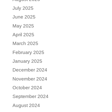
July 2025
June 2025
May 2025
April 2025
March 2025
February 2025
January 2025
December 2024
November 2024
October 2024
September 2024
August 2024