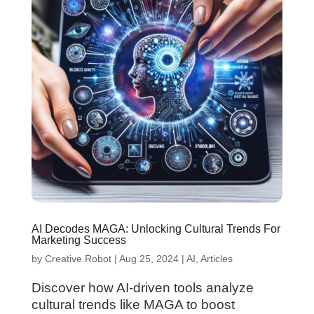
AI Decodes MAGA: Unlocking Cultural Trends For
Marketing Success
by
Creative Robot
|
Aug 25, 2024
|
AI
,
Articles
Discover how AI-driven tools analyze
cultural trends like MAGA to boost