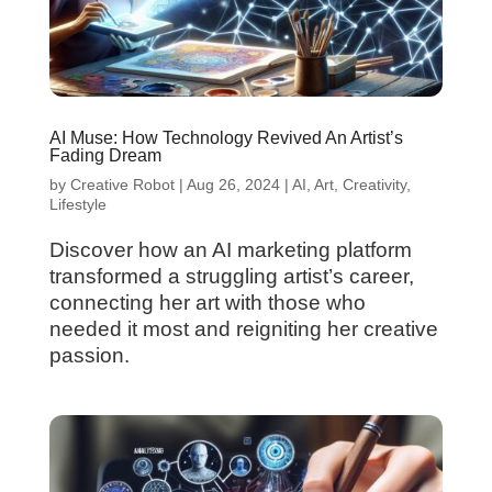
AI Muse: How Technology Revived An Artist’s
Fading Dream
by
Creative Robot
|
Aug 26, 2024
|
AI
,
Art
,
Creativity
,
Lifestyle
Discover how an AI marketing platform
transformed a struggling artist’s career,
connecting her art with those who
needed it most and reigniting her creative
passion.