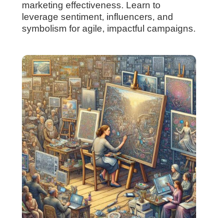
marketing effectiveness. Learn to
leverage sentiment, influencers, and
symbolism for agile, impactful campaigns.