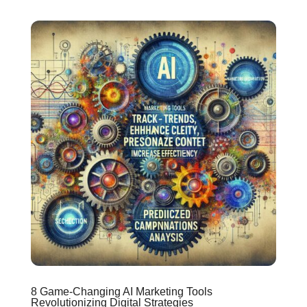
8 Game-Changing AI Marketing Tools
Revolutionizing Digital Strategies