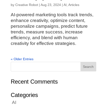
by
Creative Robot
|
Aug 23, 2024
|
AI
,
Articles
AI-powered marketing tools track trends,
enhance creativity, optimize content,
personalize campaigns, predict future
trends, measure success, increase
efficiency, and blend with human
creativity for effective strategies.
« Older Entries
Recent Comments
Categories
AI