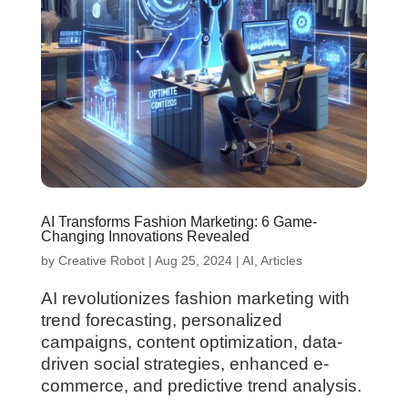
AI Transforms Fashion Marketing: 6 Game-
Changing Innovations Revealed
by
Creative Robot
|
Aug 25, 2024
|
AI
,
Articles
AI revolutionizes fashion marketing with
trend forecasting, personalized
campaigns, content optimization, data-
driven social strategies, enhanced e-
commerce, and predictive trend analysis.