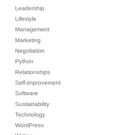
Leadership
Lifestyle
Management
Marketing
Negotiation
Python
Relationships
Self-improvement
Software
Sustainability
Technology
WordPress