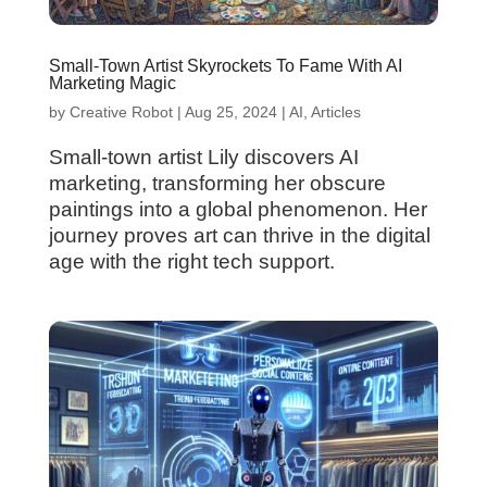
Small-Town Artist Skyrockets To Fame With AI
Marketing Magic
by
Creative Robot
|
Aug 25, 2024
|
AI
,
Articles
Small-town artist Lily discovers AI
marketing, transforming her obscure
paintings into a global phenomenon. Her
journey proves art can thrive in the digital
age with the right tech support.