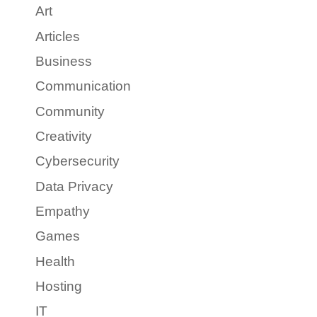
Art
Articles
Business
Communication
Community
Creativity
Cybersecurity
Data Privacy
Empathy
Games
Health
Hosting
IT