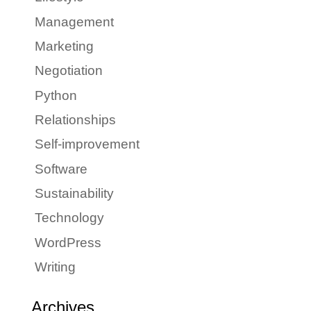
Management
Marketing
Negotiation
Python
Relationships
Self-improvement
Software
Sustainability
Technology
WordPress
Writing
Archives