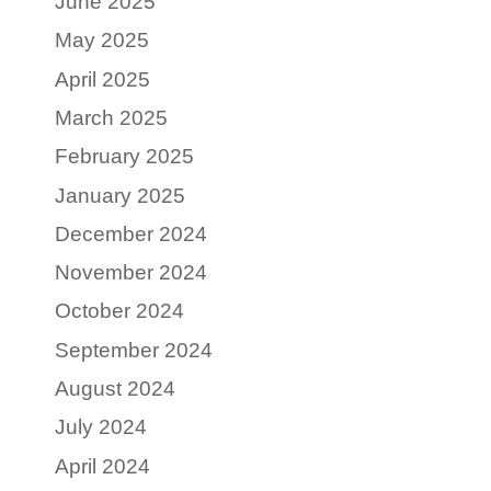
June 2025
May 2025
April 2025
March 2025
February 2025
January 2025
December 2024
November 2024
October 2024
September 2024
August 2024
July 2024
April 2024