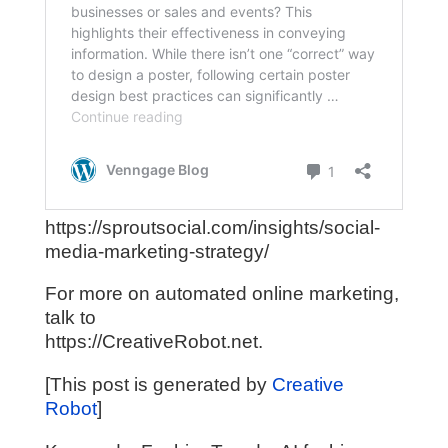
https://sproutsocial.com/insights/social-
media-marketing-strategy/
For more on automated online marketing,
talk to
https://CreativeRobot.net.
[This post is generated by
Creative
Robot
]