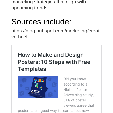
marketing strategies that align with
upcoming trends.
Sources include:
https://blog.hubspot.com/marketing/creati
ve-brief