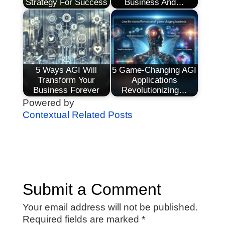
Strategy For Success
Business And…
5 Ways AGI Will
5 Game-Changing AGI
Transform Your
Applications
Business Forever
Revolutionizing…
Powered by
Contextual Related Posts
Submit a Comment
Your email address will not be published.
Required fields are marked
*