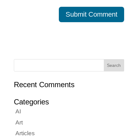
Recent Comments
Categories
AI
Art
Articles