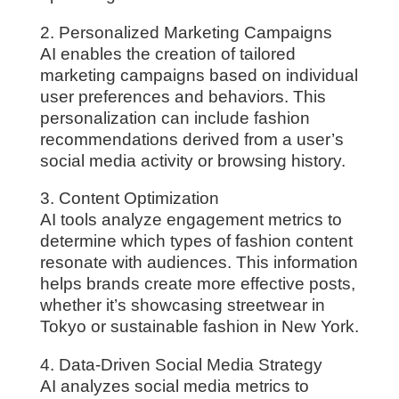
2. Personalized Marketing Campaigns
AI enables the creation of tailored
marketing campaigns based on individual
user preferences and behaviors. This
personalization can include fashion
recommendations derived from a user’s
social media activity or browsing history.
3. Content Optimization
AI tools analyze engagement metrics to
determine which types of fashion content
resonate with audiences. This information
helps brands create more effective posts,
whether it’s showcasing streetwear in
Tokyo or sustainable fashion in New York.
4. Data-Driven Social Media Strategy
AI analyzes social media metrics to