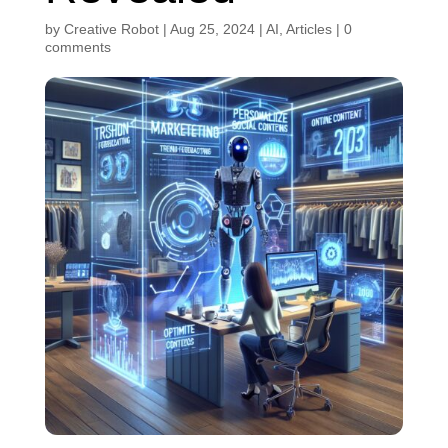
by
Creative Robot
|
Aug 25, 2024
|
AI
,
Articles
|
0
comments