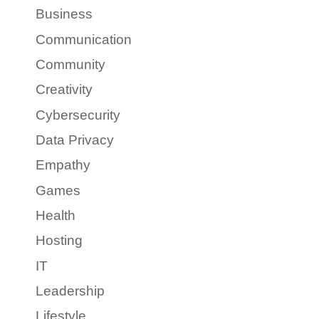
Business
Communication
Community
Creativity
Cybersecurity
Data Privacy
Empathy
Games
Health
Hosting
IT
Leadership
Lifestyle