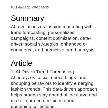
Published 2024-08-25 03-55
Summary
AI revolutionizes fashion marketing with
trend forecasting, personalized
campaigns, content optimization, data-
driven social strategies, enhanced e-
commerce, and predictive trend analysis.
Article
1. AI-Driven Trend Forecasting
AI analyzes social media, blogs, and
shopping behaviors to identify emerging
fashion trends. This data-driven approach
helps brands stay ahead of the curve and
make informed decisions about
upcoming collections.