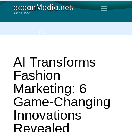
AI Transforms
Fashion
Marketing: 6
Game-Changing
Innovations
Revealed