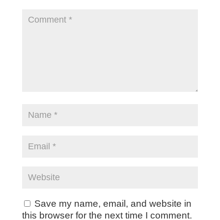
Save my name, email, and website in
this browser for the next time I comment.