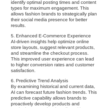
identify optimal posting times and content
types for maximum engagement. This
allows fashion brands to strategically plan
their social media presence for better
results.
5. Enhanced E-Commerce Experience
AI-driven insights help optimize online
store layouts, suggest relevant products,
and streamline the checkout process.
This improved user experience can lead
to higher conversion rates and customer
satisfaction.
6. Predictive Trend Analysis
By examining historical and current data,
AI can forecast future fashion trends. This
predictive capability allows brands to
proactively develop products and