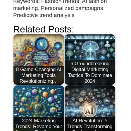
Keywords: FashionTrends, AI fashion
marketing, Personalized campaigns,
Predictive trend analysis
Related Posts:
6 Groundbreaking
8 Game-Changing AI
Digital Marketing
Marketing Tools
Tactics To Dominate
Revolutionizing…
2024
2024 Marketing
AI Revolution: 5
Trends: Revamp Your
Trends Transforming