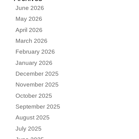
June 2026
May 2026
April 2026
March 2026
February 2026
January 2026
December 2025
November 2025
October 2025
September 2025
August 2025
July 2025