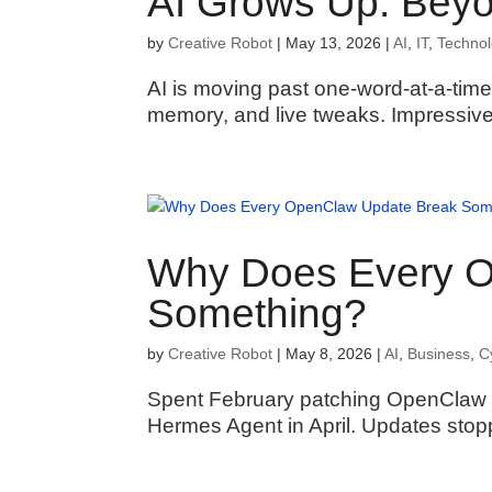
AI Grows Up: Bey
by
Creative Robot
|
May 13, 2026
|
AI
,
IT
,
Techno
AI is moving past one-word-at-a-tim
memory, and live tweaks. Impressive
Why Does Every O
Something?
by
Creative Robot
|
May 8, 2026
|
AI
,
Business
,
C
Spent February patching OpenClaw o
Hermes Agent in April. Updates stoppe