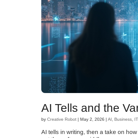
AI Tells and the V
by
Creative Robot
|
May 2, 2026
|
AI
,
Business
,
IT
AI tells in writing, then a take on h