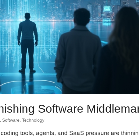
anishing Software Middlema
,
Software
,
Technology
ow coding tools, agents, and SaaS pressure are thinni