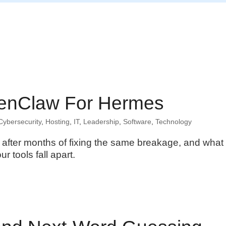
Home
enClaw For Hermes
Cybersecurity
,
Hosting
,
IT
,
Leadership
,
Software
,
Technology
after months of fixing the same breakage, and what
r tools fall apart.