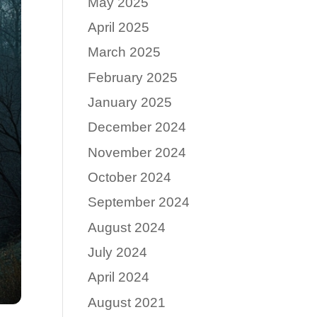
May 2025
April 2025
March 2025
February 2025
January 2025
December 2024
November 2024
October 2024
September 2024
August 2024
July 2024
April 2024
August 2021