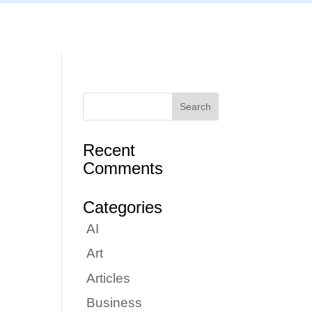
Articles
Portfolio
Tutorials
Contact
Recent
Comments
Categories
AI
Art
Articles
Business