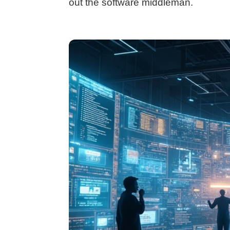
out the software middleman.