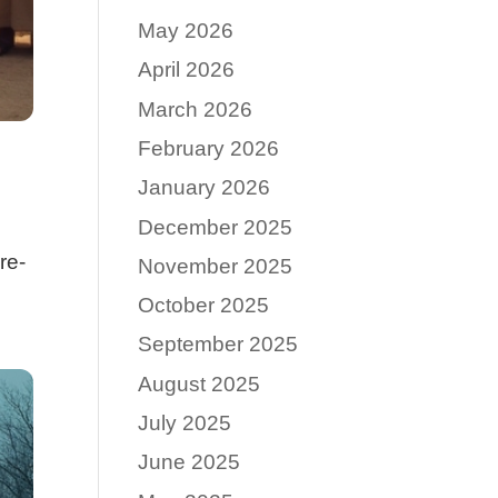
May 2026
April 2026
March 2026
February 2026
January 2026
December 2025
re-
November 2025
October 2025
September 2025
August 2025
July 2025
June 2025