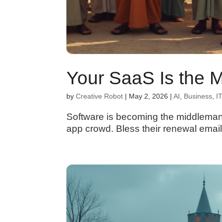
Your SaaS Is the 
by
Creative Robot
|
May 2, 2026
|
AI
,
Business
,
IT
Software is becoming the middleman 
app crowd. Bless their renewal email