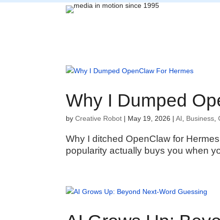
Why I Dumped Op
by
Creative Robot
|
May 19, 2026
|
AI
,
Business
,
Why I ditched OpenClaw for Hermes 
popularity actually buys you when you