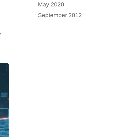
May 2020
September 2012
e