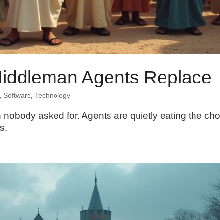
Middleman Agents Replace
,
Software
,
Technology
nobody asked for. Agents are quietly eating the cho
s.