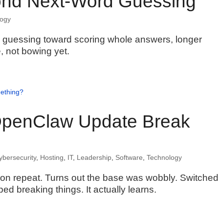
ond Next-Word Guessing
logy
e guessing toward scoring whole answers, longer
, not bowing yet.
penClaw Update Break
ybersecurity
,
Hosting
,
IT
,
Leadership
,
Software
,
Technology
n repeat. Turns out the base was wobbly. Switched
d breaking things. It actually learns.