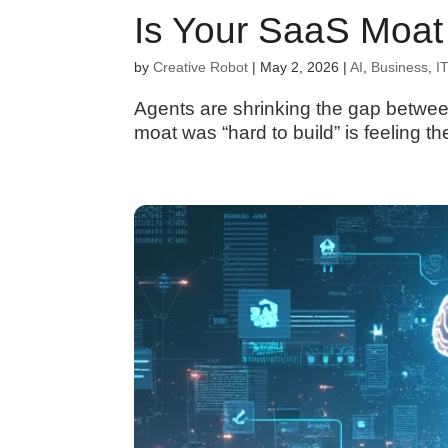
Is Your SaaS Moat 
by
Creative Robot
|
May 2, 2026
|
AI
,
Business
,
IT
Agents are shrinking the gap betwee
moat was “hard to build” is feeling t