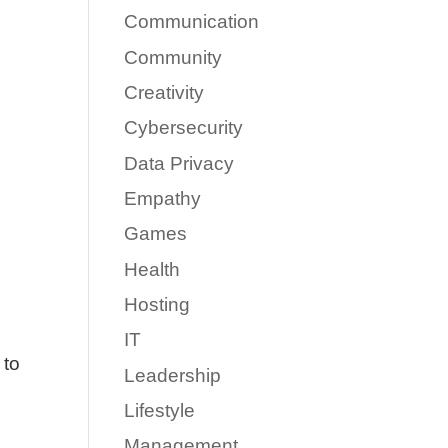
Communication
Community
Creativity
Cybersecurity
Data Privacy
Empathy
Games
Health
Hosting
IT
 to
Leadership
Lifestyle
Management