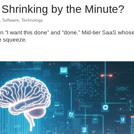
Shrinking by the Minute?
,
Software
,
Technology
n “I want this done” and “done.” Mid-tier SaaS whos
he squeeze.