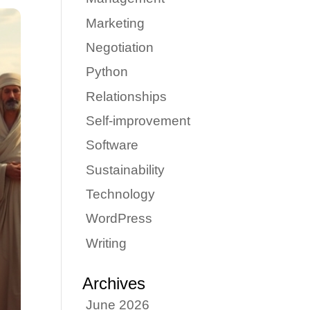
Marketing
Negotiation
Python
Relationships
Self-improvement
Software
Sustainability
Technology
WordPress
Writing
Archives
June 2026