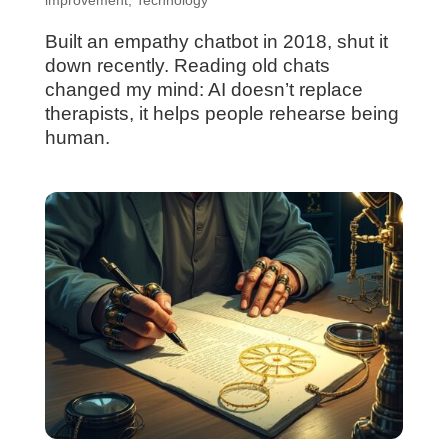
Built an empathy chatbot in 2018, shut it
down recently. Reading old chats
changed my mind: AI doesn’t replace
therapists, it helps people rehearse being
human.