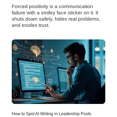
Forced positivity is a communication
failure with a smiley face sticker on it. It
shuts down safety, hides real problems,
and erodes trust.
How to Spot AI Writing in Leadership Posts