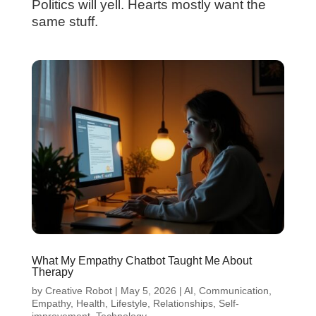
Politics will yell. Hearts mostly want the
same stuff.
What My Empathy Chatbot Taught Me About
Therapy
by
Creative Robot
|
May 5, 2026
|
AI
,
Communication
,
Empathy
,
Health
,
Lifestyle
,
Relationships
,
Self-
improvement
,
Technology