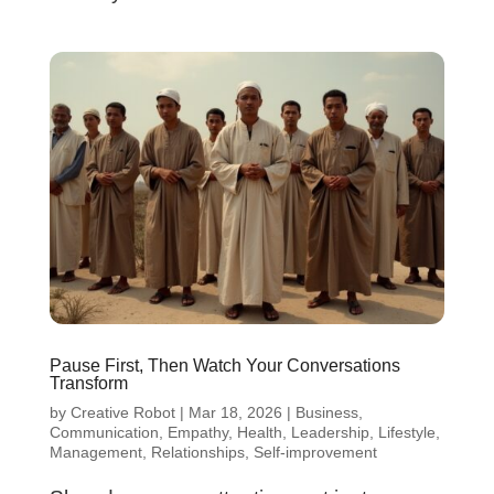
Pause First, Then Watch Your Conversations
Transform
by
Creative Robot
|
Mar 18, 2026
|
Business
,
Communication
,
Empathy
,
Health
,
Leadership
,
Lifestyle
,
Management
,
Relationships
,
Self-improvement