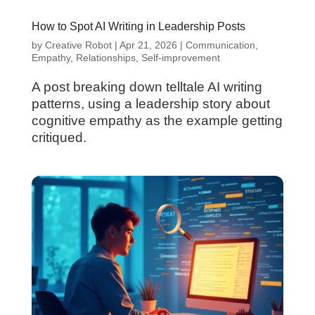
How to Spot AI Writing in Leadership Posts
by
Creative Robot
|
Apr 21, 2026
|
Communication
,
Empathy
,
Relationships
,
Self-improvement
A post breaking down telltale AI writing
patterns, using a leadership story about
cognitive empathy as the example getting
critiqued.