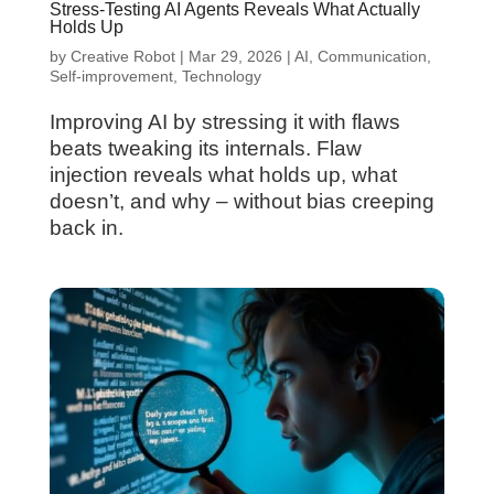
Stress-Testing AI Agents Reveals What Actually
Holds Up
by
Creative Robot
|
Mar 29, 2026
|
AI
,
Communication
,
Self-improvement
,
Technology
Improving AI by stressing it with flaws
beats tweaking its internals. Flaw
injection reveals what holds up, what
doesn’t, and why – without bias creeping
back in.