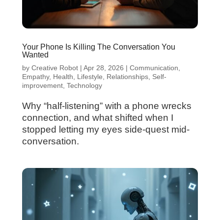
Your Phone Is Killing The Conversation You
Wanted
by
Creative Robot
|
Apr 28, 2026
|
Communication
,
Empathy
,
Health
,
Lifestyle
,
Relationships
,
Self-
improvement
,
Technology
Why “half-listening” with a phone wrecks
connection, and what shifted when I
stopped letting my eyes side-quest mid-
conversation.