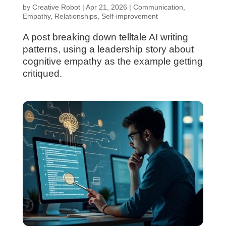
by
Creative Robot
|
Apr 21, 2026
|
Communication
,
Empathy
,
Relationships
,
Self-improvement
A post breaking down telltale AI writing
patterns, using a leadership story about
cognitive empathy as the example getting
critiqued.