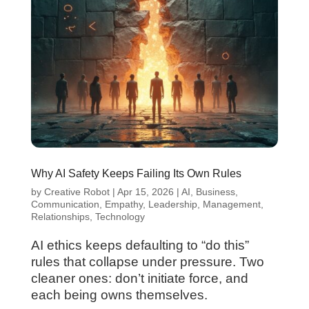
Why AI Safety Keeps Failing Its Own Rules
by
Creative Robot
|
Apr 15, 2026
|
AI
,
Business
,
Communication
,
Empathy
,
Leadership
,
Management
,
Relationships
,
Technology
AI ethics keeps defaulting to “do this”
rules that collapse under pressure. Two
cleaner ones: don’t initiate force, and
each being owns themselves.