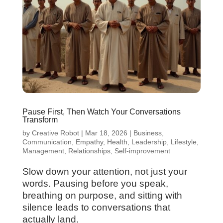
Pause First, Then Watch Your Conversations
Transform
by
Creative Robot
|
Mar 18, 2026
|
Business
,
Communication
,
Empathy
,
Health
,
Leadership
,
Lifestyle
,
Management
,
Relationships
,
Self-improvement
Slow down your attention, not just your
words. Pausing before you speak,
breathing on purpose, and sitting with
silence leads to conversations that
actually land.