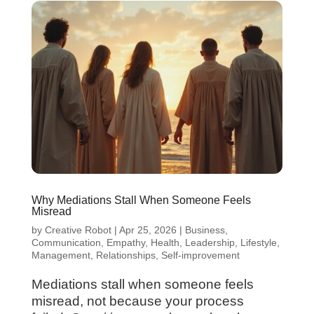
Why Mediations Stall When Someone Feels
Misread
by
Creative Robot
|
Apr 25, 2026
|
Business
,
Communication
,
Empathy
,
Health
,
Leadership
,
Lifestyle
,
Management
,
Relationships
,
Self-improvement
Mediations stall when someone feels
misread, not because your process