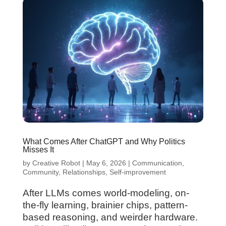
What Comes After ChatGPT and Why Politics
Misses It
by
Creative Robot
|
May 6, 2026
|
Communication
,
Community
,
Relationships
,
Self-improvement
After LLMs comes world-modeling, on-
the-fly learning, brainier chips, pattern-
based reasoning, and weirder hardware.