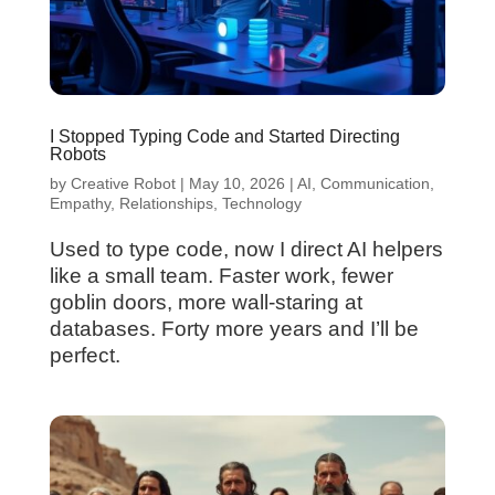
I Stopped Typing Code and Started Directing
Robots
by
Creative Robot
|
May 10, 2026
|
AI
,
Communication
,
Empathy
,
Relationships
,
Technology
Used to type code, now I direct AI helpers
like a small team. Faster work, fewer
goblin doors, more wall-staring at
databases. Forty more years and I’ll be
perfect.