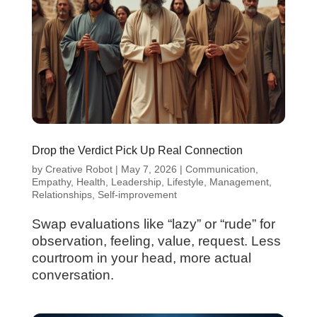
Drop the Verdict Pick Up Real Connection
by
Creative Robot
|
May 7, 2026
|
Communication
,
Empathy
,
Health
,
Leadership
,
Lifestyle
,
Management
,
Relationships
,
Self-improvement
Swap evaluations like “lazy” or “rude” for
observation, feeling, value, request. Less
courtroom in your head, more actual
conversation.