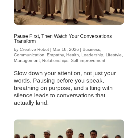
Pause First, Then Watch Your Conversations
Transform
by
Creative Robot
|
Mar 18, 2026
|
Business
,
Communication
,
Empathy
,
Health
,
Leadership
,
Lifestyle
,
Management
,
Relationships
,
Self-improvement
Slow down your attention, not just your
words. Pausing before you speak,
breathing on purpose, and sitting with
silence leads to conversations that
actually land.