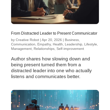
From Distracted Leader to Present Communicator
by
Creative Robot
|
Apr 20, 2026
|
Business
,
Communication
,
Empathy
,
Health
,
Leadership
,
Lifestyle
,
Management
,
Relationships
,
Self-improvement
Author shares how slowing down and
being present turned them from a
distracted leader into one who actually
listens and communicates better.