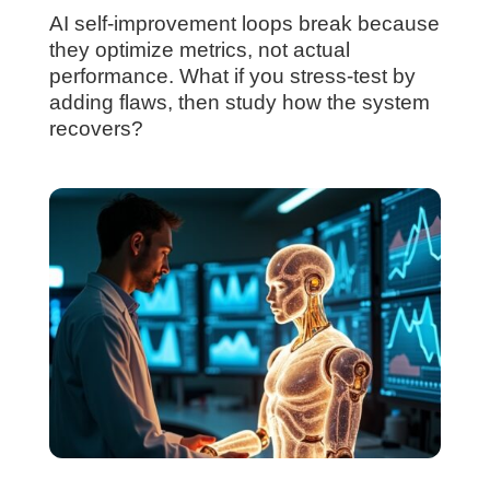
AI self-improvement loops break because
they optimize metrics, not actual
performance. What if you stress-test by
adding flaws, then study how the system
recovers?