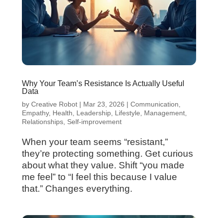
Why Your Team’s Resistance Is Actually Useful
Data
by
Creative Robot
|
Mar 23, 2026
|
Communication
,
Empathy
,
Health
,
Leadership
,
Lifestyle
,
Management
,
Relationships
,
Self-improvement
When your team seems “resistant,”
they’re protecting something. Get curious
about what they value. Shift “you made
me feel” to “I feel this because I value
that.” Changes everything.