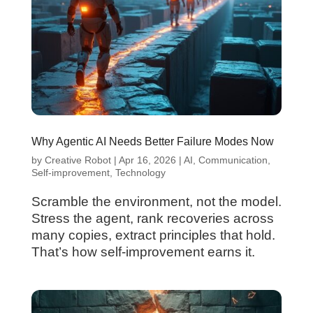
Why Agentic AI Needs Better Failure Modes Now
by
Creative Robot
|
Apr 16, 2026
|
AI
,
Communication
,
Self-improvement
,
Technology
Scramble the environment, not the model.
Stress the agent, rank recoveries across
many copies, extract principles that hold.
That’s how self-improvement earns it.