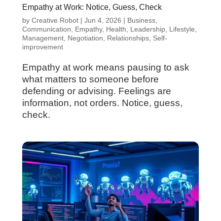
Empathy at Work: Notice, Guess, Check
by
Creative Robot
|
Jun 4, 2026
|
Business
,
Communication
,
Empathy
,
Health
,
Leadership
,
Lifestyle
,
Management
,
Negotiation
,
Relationships
,
Self-
improvement
Empathy at work means pausing to ask
what matters to someone before
defending or advising. Feelings are
information, not orders. Notice, guess,
check.