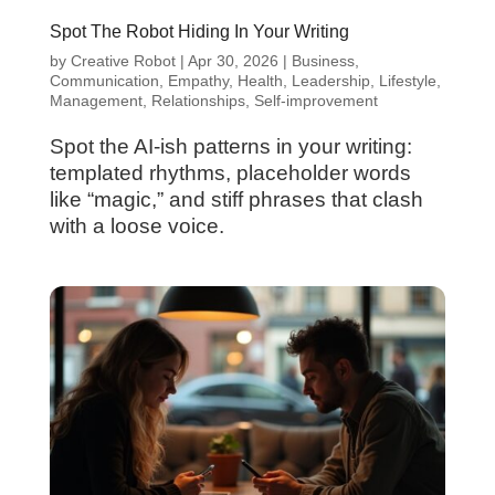
Spot The Robot Hiding In Your Writing
by
Creative Robot
|
Apr 30, 2026
|
Business
,
Communication
,
Empathy
,
Health
,
Leadership
,
Lifestyle
,
Management
,
Relationships
,
Self-improvement
Spot the AI-ish patterns in your writing:
templated rhythms, placeholder words
like “magic,” and stiff phrases that clash
with a loose voice.