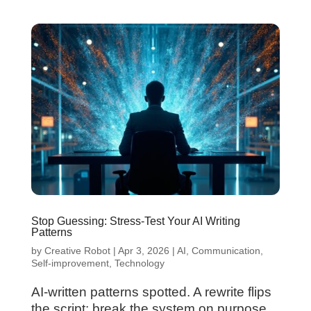
Stop Guessing: Stress-Test Your AI Writing
Patterns
by
Creative Robot
|
Apr 3, 2026
|
AI
,
Communication
,
Self-improvement
,
Technology
AI-written patterns spotted. A rewrite flips
the script: break the system on purpose,