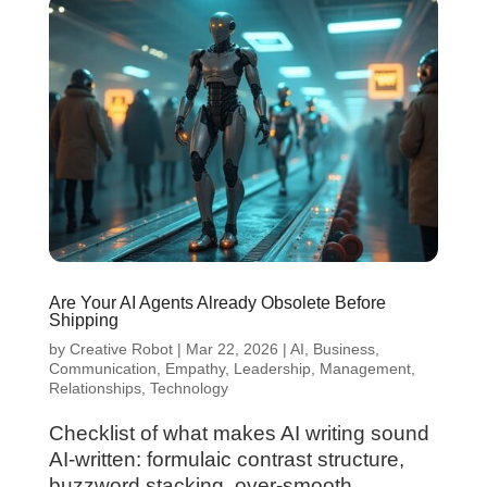
Are Your AI Agents Already Obsolete Before
Shipping
by
Creative Robot
|
Mar 22, 2026
|
AI
,
Business
,
Communication
,
Empathy
,
Leadership
,
Management
,
Relationships
,
Technology
Checklist of what makes AI writing sound
AI-written: formulaic contrast structure,
buzzword stacking, over-smooth