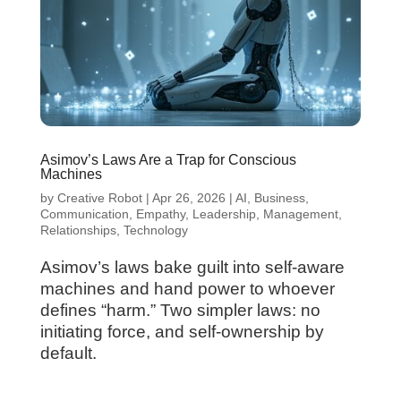
Asimov’s Laws Are a Trap for Conscious
Machines
by
Creative Robot
|
Apr 26, 2026
|
AI
,
Business
,
Communication
,
Empathy
,
Leadership
,
Management
,
Relationships
,
Technology
Asimov’s laws bake guilt into self-aware
machines and hand power to whoever
defines “harm.” Two simpler laws: no
initiating force, and self-ownership by
default.