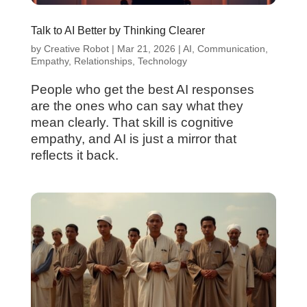
Talk to AI Better by Thinking Clearer
by
Creative Robot
|
Mar 21, 2026
|
AI
,
Communication
,
Empathy
,
Relationships
,
Technology
People who get the best AI responses
are the ones who can say what they
mean clearly. That skill is cognitive
empathy, and AI is just a mirror that
reflects it back.