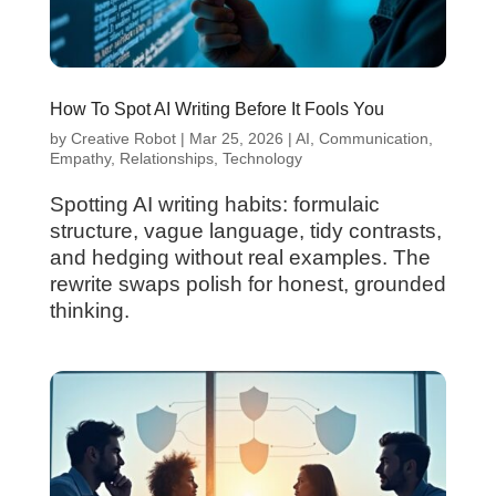
How To Spot AI Writing Before It Fools You
by
Creative Robot
|
Mar 25, 2026
|
AI
,
Communication
,
Empathy
,
Relationships
,
Technology
Spotting AI writing habits: formulaic
structure, vague language, tidy contrasts,
and hedging without real examples. The
rewrite swaps polish for honest, grounded
thinking.