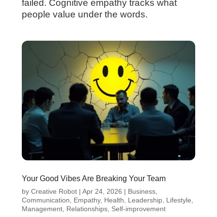
failed. Cognitive empathy tracks what
people value under the words.
Your Good Vibes Are Breaking Your Team
by
Creative Robot
|
Apr 24, 2026
|
Business
,
Communication
,
Empathy
,
Health
,
Leadership
,
Lifestyle
,
Management
,
Relationships
,
Self-improvement