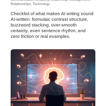
Relationships
,
Technology
Checklist of what makes AI writing sound
AI-written: formulaic contrast structure,
buzzword stacking, over-smooth
certainty, even sentence rhythm, and
zero friction or real examples.