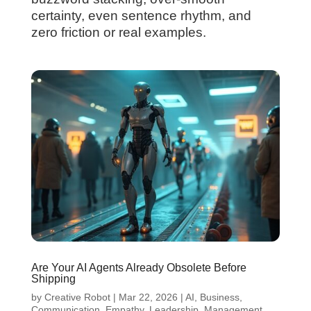
certainty, even sentence rhythm, and
zero friction or real examples.
Are Your AI Agents Already Obsolete Before
Shipping
by
Creative Robot
|
Mar 22, 2026
|
AI
,
Business
,
Communication
,
Empathy
,
Leadership
,
Management
,