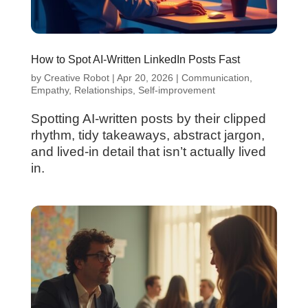
How to Spot AI-Written LinkedIn Posts Fast
by
Creative Robot
|
Apr 20, 2026
|
Communication
,
Empathy
,
Relationships
,
Self-improvement
Spotting AI-written posts by their clipped
rhythm, tidy takeaways, abstract jargon,
and lived-in detail that isn’t actually lived
in.