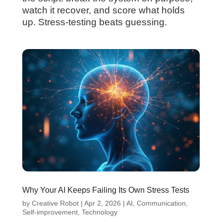
watch it recover, and score what holds
up. Stress-testing beats guessing.
Why Your AI Keeps Failing Its Own Stress Tests
by
Creative Robot
|
Apr 2, 2026
|
AI
,
Communication
,
Self-improvement
,
Technology