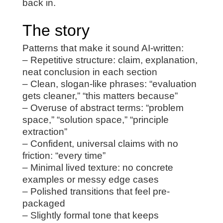
back in.
The story
Patterns that make it sound AI-written:
– Repetitive structure: claim, explanation,
neat conclusion in each section
– Clean, slogan-like phrases: “evaluation
gets cleaner,” “this matters because”
– Overuse of abstract terms: “problem
space,” “solution space,” “principle
extraction”
– Confident, universal claims with no
friction: “every time”
– Minimal lived texture: no concrete
examples or messy edge cases
– Polished transitions that feel pre-
packaged
– Slightly formal tone that keeps