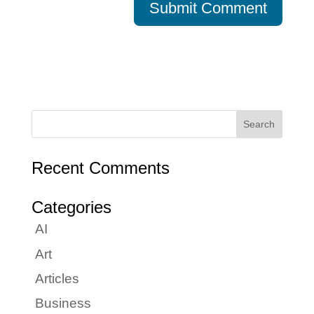
Recent Comments
Categories
AI
Art
Articles
Business