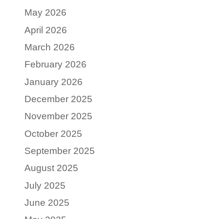
May 2026
April 2026
March 2026
February 2026
January 2026
December 2025
November 2025
October 2025
September 2025
August 2025
July 2025
June 2025