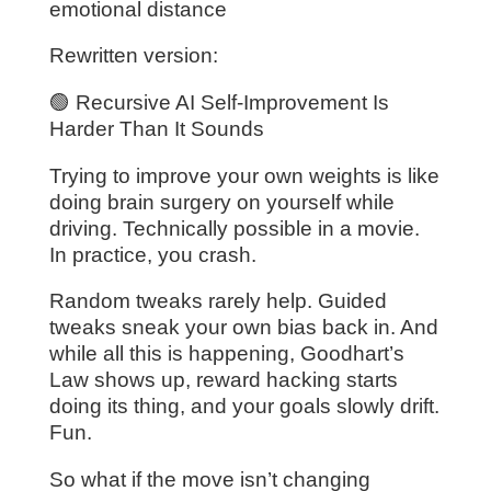
emotional distance
Rewritten version:
🟢 Recursive AI Self-Improvement Is
Harder Than It Sounds
Trying to improve your own weights is like
doing brain surgery on yourself while
driving. Technically possible in a movie.
In practice, you crash.
Random tweaks rarely help. Guided
tweaks sneak your own bias back in. And
while all this is happening, Goodhart’s
Law shows up, reward hacking starts
doing its thing, and your goals slowly drift.
Fun.
So what if the move isn’t changing