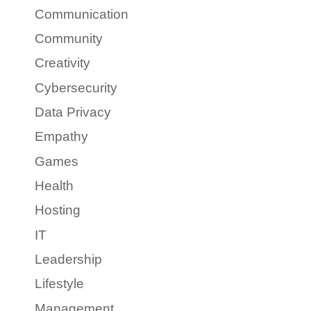
Communication
Community
Creativity
Cybersecurity
Data Privacy
Empathy
Games
Health
Hosting
IT
Leadership
Lifestyle
Management