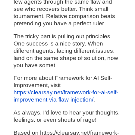
few agents through the same flaw and
see who recovers better. Think small
tournament. Relative comparison beats
pretending you have a perfect ruler.
The tricky part is pulling out principles.
One success is a nice story. When
different agents, facing different issues,
land on the same shape of solution, now
you have somet
For more about Framework for AI Self-
Improvement, visit
https://clearsay.net/framework-for-ai-self-
improvement-via-flaw-injection/
.
As always, I’d love to hear your thoughts,
feelings, or even shouts of rage!
Based on https://clearsay.net/framework-