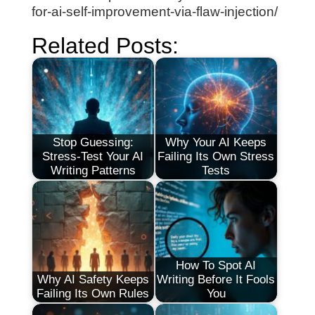
for-ai-self-improvement-via-flaw-injection/
Related Posts:
Stop Guessing:
Why Your AI Keeps
Stress-Test Your AI
Failing Its Own Stress
Writing Patterns
Tests
How To Spot AI
Why AI Safety Keeps
Writing Before It Fools
Failing Its Own Rules
You