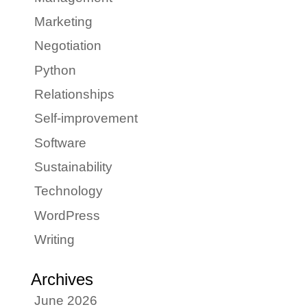
Marketing
Negotiation
Python
Relationships
Self-improvement
Software
Sustainability
Technology
WordPress
Writing
Archives
June 2026