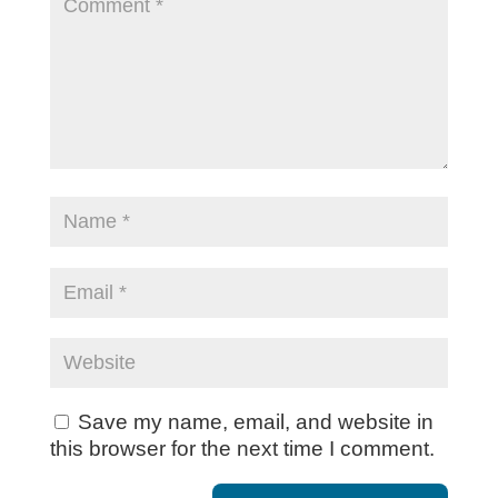
Save my name, email, and website in
this browser for the next time I comment.