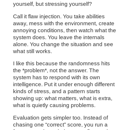
yourself, but stressing yourself?
Call it flaw injection. You take abilities
away, mess with the environment, create
annoying conditions, then watch what the
system does. You leave the internals
alone. You change the situation and see
what still works.
I like this because the randomness hits
the *problem*, not the answer. The
system has to respond with its own
intelligence. Put it under enough different
kinds of stress, and a pattern starts
showing up: what matters, what is extra,
what is quietly causing problems.
Evaluation gets simpler too. Instead of
chasing one “correct” score, you run a