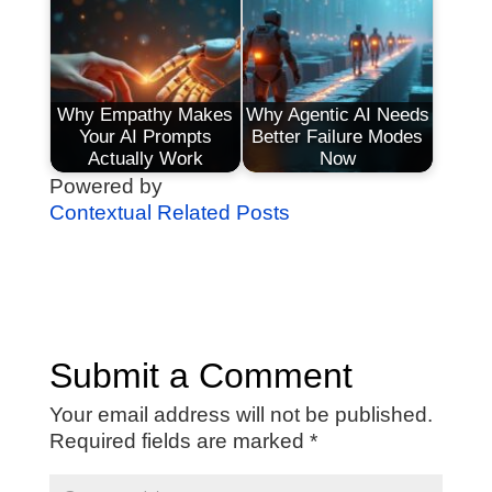
Why Empathy Makes
Why Agentic AI Needs
Your AI Prompts
Better Failure Modes
Actually Work
Now
Powered by
Contextual Related Posts
Submit a Comment
Your email address will not be published.
Required fields are marked
*