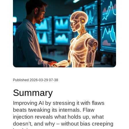
Published 2026-03-29 07-38
Summary
Improving AI by stressing it with flaws
beats tweaking its internals. Flaw
injection reveals what holds up, what
doesn’t, and why – without bias creeping