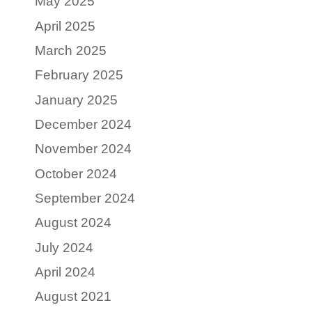
May 2025
April 2025
March 2025
February 2025
January 2025
December 2024
November 2024
October 2024
September 2024
August 2024
July 2024
April 2024
August 2021