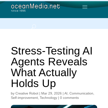
Stress-Testing AI
Agents Reveals
What Actually
Holds Up
by
Creative Robot
|
Mar 29, 2026
|
AI
,
Communication
,
Self-improvement
,
Technology
|
0 comments