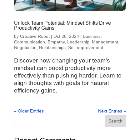
Unlock Team Potential: Mindset Shifts Drive
Productivity Gains
by
Creative Robot
|
Oct 28, 2024
|
Business
,
Communication
,
Empathy
,
Leadership
,
Management
,
Negotiation
,
Relationships
,
Self-improvement
Discover how changing your team’s
mindset can boost productivity more
effectively than pushing harder. Learn to
align thoughts with goals for natural
efficiency gains.
« Older Entries
Next Entries »