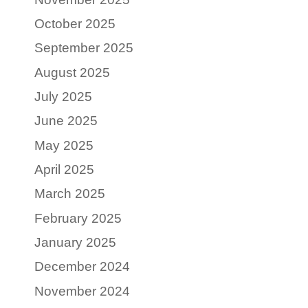
October 2025
September 2025
August 2025
July 2025
June 2025
May 2025
April 2025
March 2025
February 2025
January 2025
December 2024
November 2024