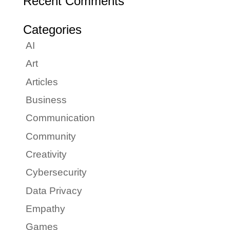
Recent Comments
Categories
AI
Art
Articles
Business
Communication
Community
Creativity
Cybersecurity
Data Privacy
Empathy
Games