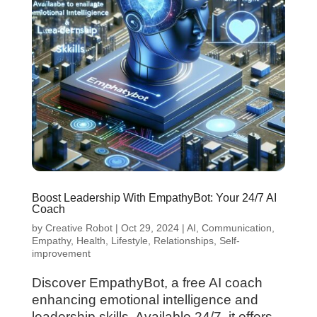
Boost Leadership With EmpathyBot: Your 24/7 AI
Coach
by
Creative Robot
|
Oct 29, 2024
|
AI
,
Communication
,
Empathy
,
Health
,
Lifestyle
,
Relationships
,
Self-
improvement
Discover EmpathyBot, a free AI coach
enhancing emotional intelligence and
leadership skills. Available 24/7, it offers