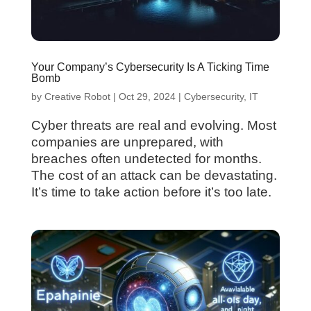
Your Company’s Cybersecurity Is A Ticking Time
Bomb
by
Creative Robot
|
Oct 29, 2024
|
Cybersecurity
,
IT
Cyber threats are real and evolving. Most
companies are unprepared, with
breaches often undetected for months.
The cost of an attack can be devastating.
It’s time to take action before it’s too late.