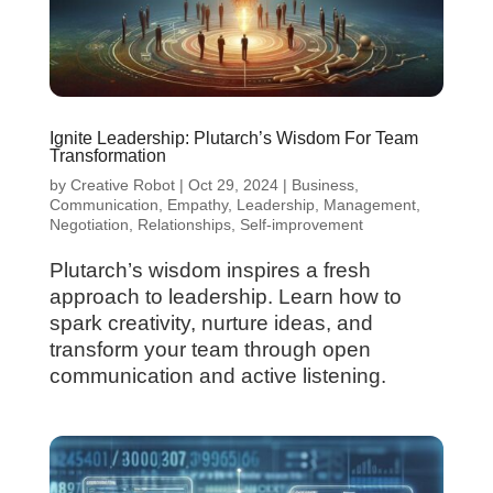
Ignite Leadership: Plutarch’s Wisdom For Team
Transformation
by
Creative Robot
|
Oct 29, 2024
|
Business
,
Communication
,
Empathy
,
Leadership
,
Management
,
Negotiation
,
Relationships
,
Self-improvement
Plutarch’s wisdom inspires a fresh
approach to leadership. Learn how to
spark creativity, nurture ideas, and
transform your team through open
communication and active listening.