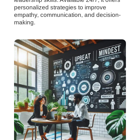
personalized strategies to improve
empathy, communication, and decision-
making.