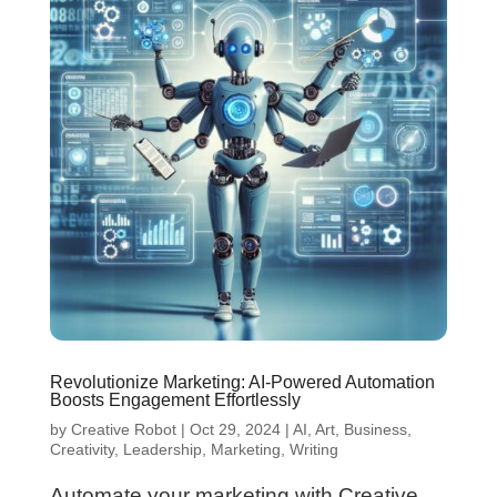
Revolutionize Marketing: AI-Powered Automation
Boosts Engagement Effortlessly
by
Creative Robot
|
Oct 29, 2024
|
AI
,
Art
,
Business
,
Creativity
,
Leadership
,
Marketing
,
Writing
Automate your marketing with Creative