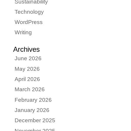
Sustainability
Technology
WordPress
Writing
Archives
June 2026
May 2026
April 2026
March 2026
February 2026
January 2026
December 2025
November 2025