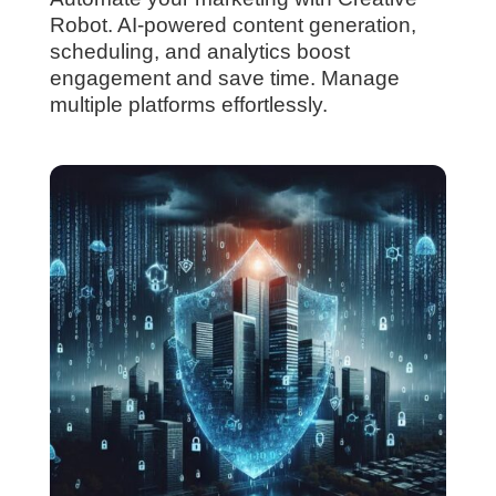
Robot. AI-powered content generation,
scheduling, and analytics boost
engagement and save time. Manage
multiple platforms effortlessly.