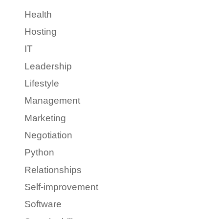
Health
Hosting
IT
Leadership
Lifestyle
Management
Marketing
Negotiation
Python
Relationships
Self-improvement
Software