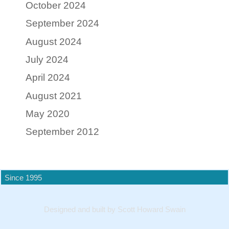
October 2024
September 2024
August 2024
July 2024
April 2024
August 2021
May 2020
September 2012
Since 1995
Designed and built by Scott Howard Swain