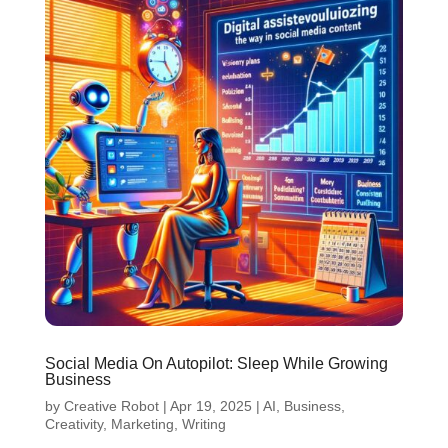
Social Media On Autopilot: Sleep While Growing
Business
by
Creative Robot
|
Apr 19, 2025
|
AI
,
Business
,
Creativity
,
Marketing
,
Writing