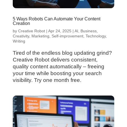
5 Ways Robots Can Automate Your Content
Creation
by
Creative Robot
|
Apr 24, 2025
|
AI
,
Business
,
Creativity
,
Marketing
,
Self-improvement
,
Technology
,
Writing
Tired of the endless blog updating grind?
Creative Robot delivers consistent,
quality content automatically – freeing
your time while boosting your search
visibility. Try one month free.