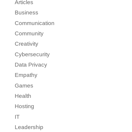
Articles
Business
Communication
Community
Creativity
Cybersecurity
Data Privacy
Empathy
Games
Health
Hosting
IT
Leadership