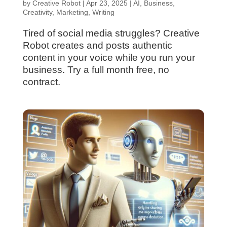
by
Creative Robot
|
Apr 23, 2025
|
AI
,
Business
,
Creativity
,
Marketing
,
Writing
Tired of social media struggles? Creative
Robot creates and posts authentic
content in your voice while you run your
business. Try a full month free, no
contract.