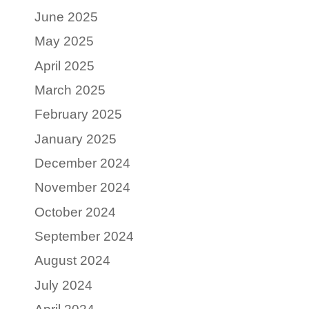
June 2025
May 2025
April 2025
March 2025
February 2025
January 2025
December 2024
November 2024
October 2024
September 2024
August 2024
July 2024