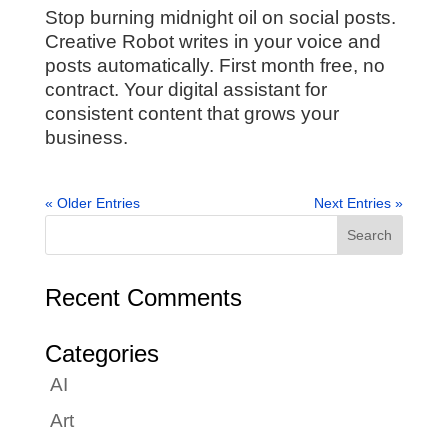
Stop burning midnight oil on social posts.
Creative Robot writes in your voice and
posts automatically. First month free, no
contract. Your digital assistant for
consistent content that grows your
business.
« Older Entries
Next Entries »
Recent Comments
Categories
AI
Art