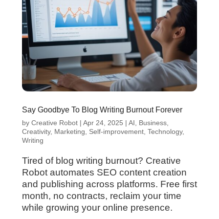
Say Goodbye To Blog Writing Burnout Forever
by
Creative Robot
|
Apr 24, 2025
|
AI
,
Business
,
Creativity
,
Marketing
,
Self-improvement
,
Technology
,
Writing
Tired of blog writing burnout? Creative
Robot automates SEO content creation
and publishing across platforms. Free first
month, no contracts, reclaim your time
while growing your online presence.