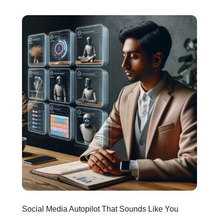
Social Media Autopilot That Sounds Like You