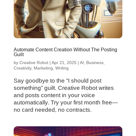
Automate Content Creation Without The Posting
Guilt
by
Creative Robot
|
Apr 21, 2025
|
AI
,
Business
,
Creativity
,
Marketing
,
Writing
Say goodbye to the “I should post
something” guilt. Creative Robot writes
and posts content in your voice
automatically. Try your first month free—
no card needed, no contracts.