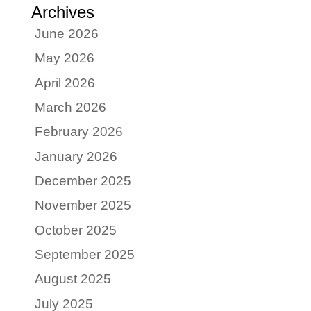
Archives
June 2026
May 2026
April 2026
March 2026
February 2026
January 2026
December 2025
November 2025
October 2025
September 2025
August 2025
July 2025