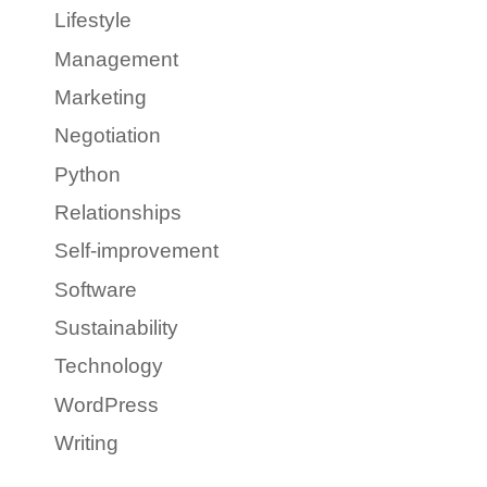
Lifestyle
Management
Marketing
Negotiation
Python
Relationships
Self-improvement
Software
Sustainability
Technology
WordPress
Writing