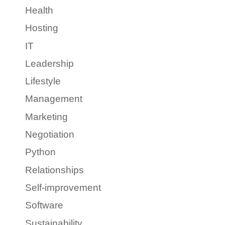
Health
Hosting
IT
Leadership
Lifestyle
Management
Marketing
Negotiation
Python
Relationships
Self-improvement
Software
Sustainability