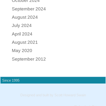
October 2024
September 2024
August 2024
July 2024
April 2024
August 2021
May 2020
September 2012
Since 1995
Designed and built by Scott Howard Swain