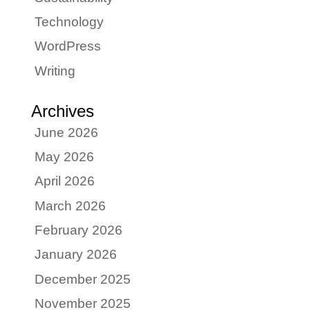
Technology
WordPress
Writing
Archives
June 2026
May 2026
April 2026
March 2026
February 2026
January 2026
December 2025
November 2025