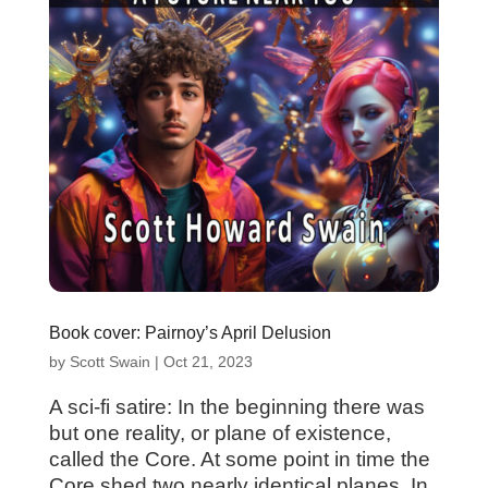
Book cover: Pairnoy’s April Delusion
by
Scott Swain
|
Oct 21, 2023
A sci-fi satire: In the beginning there was
but one reality, or plane of existence,
called the Core. At some point in time the
Core shed two nearly identical planes. In