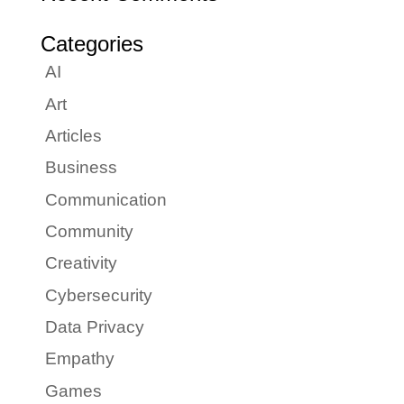
Categories
AI
Art
Articles
Business
Communication
Community
Creativity
Cybersecurity
Data Privacy
Empathy
Games