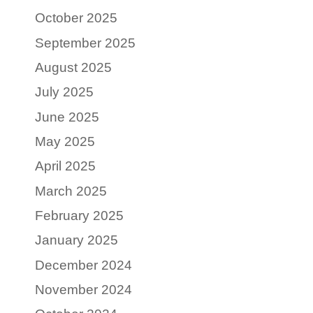
October 2025
September 2025
August 2025
July 2025
June 2025
May 2025
April 2025
March 2025
February 2025
January 2025
December 2024
November 2024