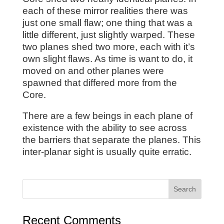
each of these mirror realities there was
just one small flaw; one thing that was a
little different, just slightly warped. These
two planes shed two more, each with it’s
own slight flaws. As time is want to do, it
moved on and other planes were
spawned that differed more from the
Core.
There are a few beings in each plane of
existence with the ability to see across
the barriers that separate the planes. This
inter-planar sight is usually quite erratic.
Recent Comments