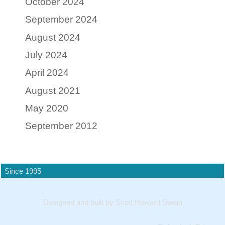
October 2024
September 2024
August 2024
July 2024
April 2024
August 2021
May 2020
September 2012
Since 1995
Designed and built by Scott Howard Swain