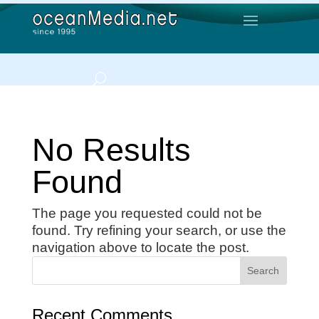
No Results
Found
The page you requested could not be
found. Try refining your search, or use the
navigation above to locate the post.
Recent Comments