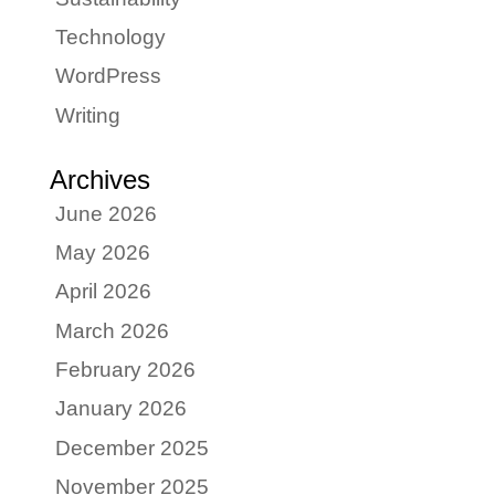
Technology
WordPress
Writing
Archives
June 2026
May 2026
April 2026
March 2026
February 2026
January 2026
December 2025
November 2025