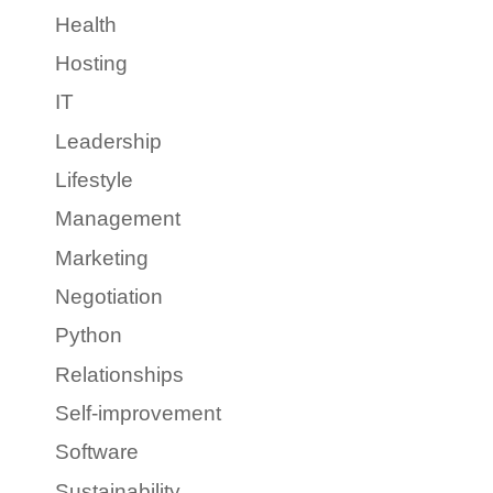
Health
Hosting
IT
Leadership
Lifestyle
Management
Marketing
Negotiation
Python
Relationships
Self-improvement
Software
Sustainability