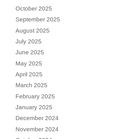
October 2025
September 2025
August 2025
July 2025
June 2025
May 2025
April 2025
March 2025
February 2025
January 2025
December 2024
November 2024