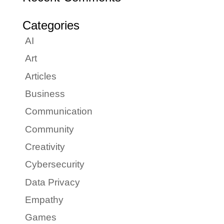
Categories
AI
Art
Articles
Business
Communication
Community
Creativity
Cybersecurity
Data Privacy
Empathy
Games