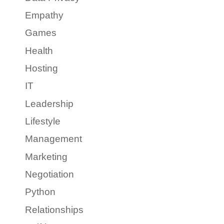
Empathy
Games
Health
Hosting
IT
Leadership
Lifestyle
Management
Marketing
Negotiation
Python
Relationships