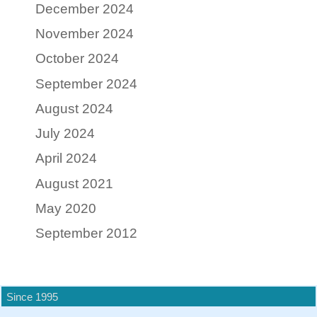
December 2024
November 2024
October 2024
September 2024
August 2024
July 2024
April 2024
August 2021
May 2020
September 2012
Since 1995