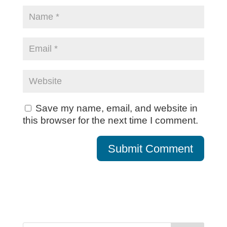
Save my name, email, and website in
this browser for the next time I comment.