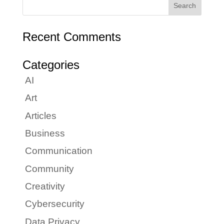
Recent Comments
Categories
AI
Art
Articles
Business
Communication
Community
Creativity
Cybersecurity
Data Privacy