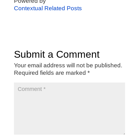
Powered by
Contextual Related Posts
Submit a Comment
Your email address will not be published.
Required fields are marked
*