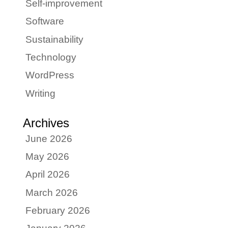
Self-improvement
Software
Sustainability
Technology
WordPress
Writing
Archives
June 2026
May 2026
April 2026
March 2026
February 2026