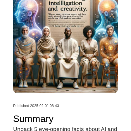
Published 2025-02-01 08-43
Summary
Unpack 5 eye-opening facts about AI and