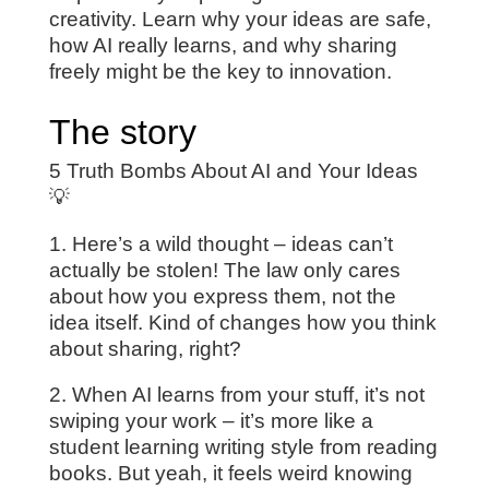
creativity. Learn why your ideas are safe,
how AI really learns, and why sharing
freely might be the key to innovation.
The story
5 Truth Bombs About AI and Your Ideas
💡
1. Here’s a wild thought – ideas can’t
actually be stolen! The law only cares
about how you express them, not the
idea itself. Kind of changes how you think
about sharing, right?
2. When AI learns from your stuff, it’s not
swiping your work – it’s more like a
student learning writing style from reading
books. But yeah, it feels weird knowing