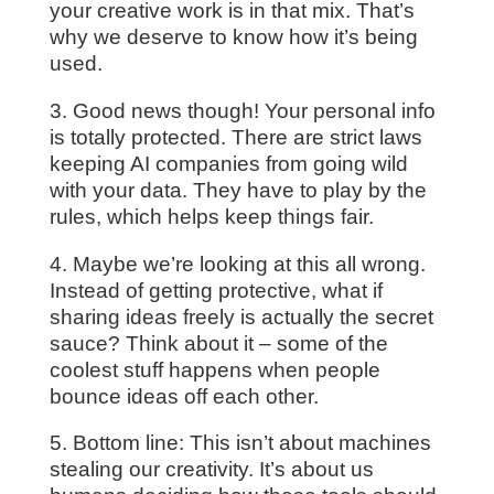
your creative work is in that mix. That’s
why we deserve to know how it’s being
used.
3. Good news though! Your personal info
is totally protected. There are strict laws
keeping AI companies from going wild
with your data. They have to play by the
rules, which helps keep things fair.
4. Maybe we’re looking at this all wrong.
Instead of getting protective, what if
sharing ideas freely is actually the secret
sauce? Think about it – some of the
coolest stuff happens when people
bounce ideas off each other.
5. Bottom line: This isn’t about machines
stealing our creativity. It’s about us