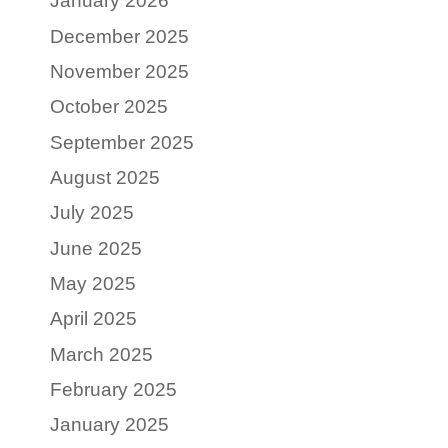
January 2026
December 2025
November 2025
October 2025
September 2025
August 2025
July 2025
June 2025
May 2025
April 2025
March 2025
February 2025
January 2025