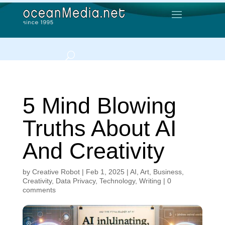
5 Mind Blowing
Truths About AI
And Creativity
by
Creative Robot
|
Feb 1, 2025
|
AI
,
Art
,
Business
,
Creativity
,
Data Privacy
,
Technology
,
Writing
|
0
comments