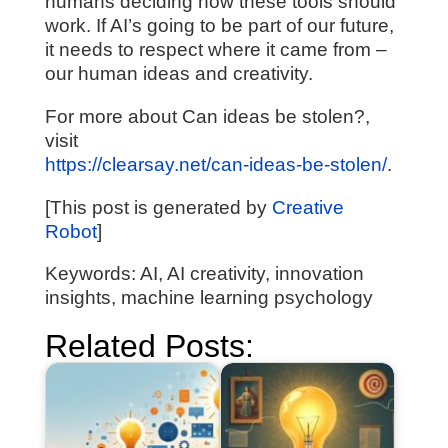
humans deciding how these tools should
work. If AI’s going to be part of our future,
it needs to respect where it came from –
our human ideas and creativity.
For more about Can ideas be stolen?,
visit
https://clearsay.net/can-ideas-be-stolen/
.
[This post is generated by
Creative
Robot
]
Keywords: AI, AI creativity, innovation
insights, machine learning psychology
Related Posts: