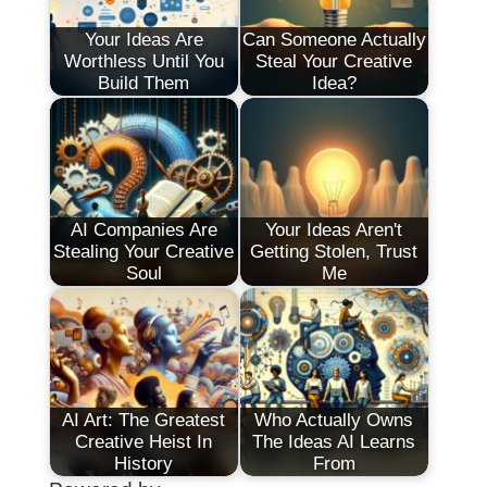
Your Ideas Are
Can Someone Actually
Worthless Until You
Steal Your Creative
Build Them
Idea?
AI Companies Are
Your Ideas Aren't
Stealing Your Creative
Getting Stolen, Trust
Soul
Me
AI Art: The Greatest
Who Actually Owns
Creative Heist In
The Ideas AI Learns
History
From