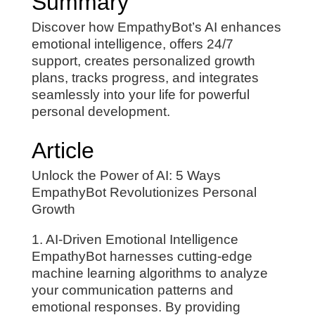
Summary
Discover how EmpathyBot’s AI enhances
emotional intelligence, offers 24/7
support, creates personalized growth
plans, tracks progress, and integrates
seamlessly into your life for powerful
personal development.
Article
Unlock the Power of AI: 5 Ways
EmpathyBot Revolutionizes Personal
Growth
1. AI-Driven Emotional Intelligence
EmpathyBot harnesses cutting-edge
machine learning algorithms to analyze
your communication patterns and
emotional responses. By providing