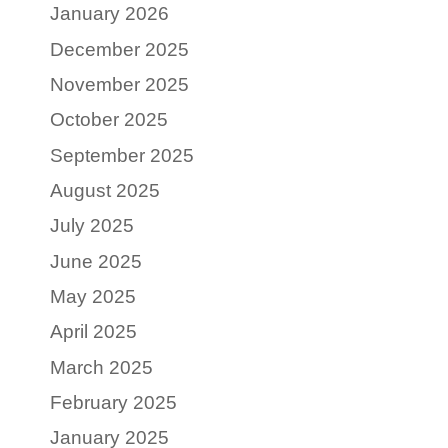
January 2026
December 2025
November 2025
October 2025
September 2025
August 2025
July 2025
June 2025
May 2025
April 2025
March 2025
February 2025
January 2025