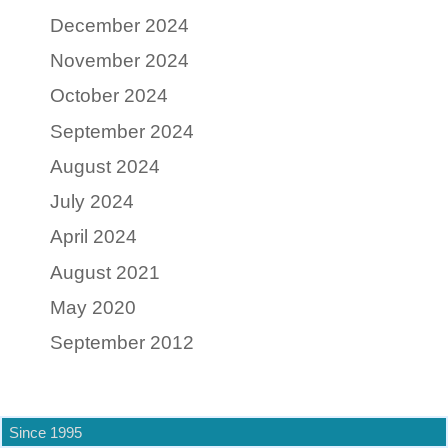
December 2024
November 2024
October 2024
September 2024
August 2024
July 2024
April 2024
August 2021
May 2020
September 2012
Since 1995