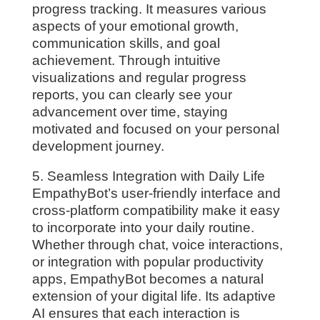
progress tracking. It measures various
aspects of your emotional growth,
communication skills, and goal
achievement. Through intuitive
visualizations and regular progress
reports, you can clearly see your
advancement over time, staying
motivated and focused on your personal
development journey.
5. Seamless Integration with Daily Life
EmpathyBot’s user-friendly interface and
cross-platform compatibility make it easy
to incorporate into your daily routine.
Whether through chat, voice interactions,
or integration with popular productivity
apps, EmpathyBot becomes a natural
extension of your digital life. Its adaptive
AI ensures that each interaction is