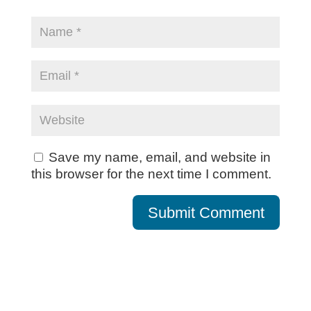
Save my name, email, and website in
this browser for the next time I comment.