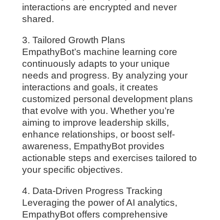
interactions are encrypted and never
shared.
3. Tailored Growth Plans
EmpathyBot’s machine learning core
continuously adapts to your unique
needs and progress. By analyzing your
interactions and goals, it creates
customized personal development plans
that evolve with you. Whether you’re
aiming to improve leadership skills,
enhance relationships, or boost self-
awareness, EmpathyBot provides
actionable steps and exercises tailored to
your specific objectives.
4. Data-Driven Progress Tracking
Leveraging the power of AI analytics,
EmpathyBot offers comprehensive