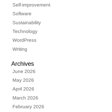
Self-improvement
Software
Sustainability
Technology
WordPress
Writing
Archives
June 2026
May 2026
April 2026
March 2026
February 2026