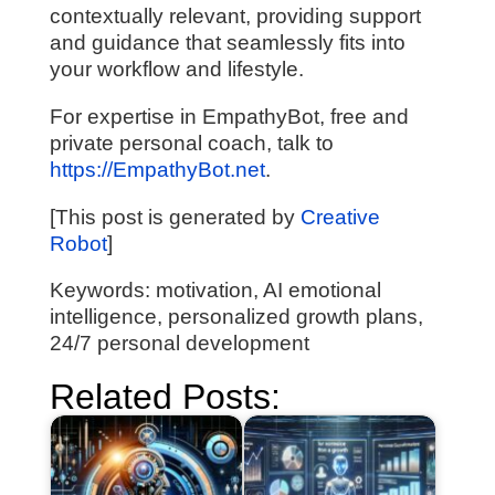
contextually relevant, providing support
and guidance that seamlessly fits into
your workflow and lifestyle.
For expertise in EmpathyBot, free and
private personal coach, talk to
https://EmpathyBot.net
.
[This post is generated by
Creative
Robot
]
Keywords: motivation, AI emotional
intelligence, personalized growth plans,
24/7 personal development
Related Posts: