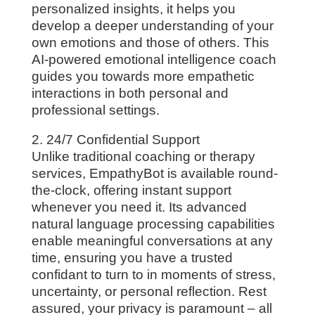
personalized insights, it helps you
develop a deeper understanding of your
own emotions and those of others. This
AI-powered emotional intelligence coach
guides you towards more empathetic
interactions in both personal and
professional settings.
2. 24/7 Confidential Support
Unlike traditional coaching or therapy
services, EmpathyBot is available round-
the-clock, offering instant support
whenever you need it. Its advanced
natural language processing capabilities
enable meaningful conversations at any
time, ensuring you have a trusted
confidant to turn to in moments of stress,
uncertainty, or personal reflection. Rest
assured, your privacy is paramount – all