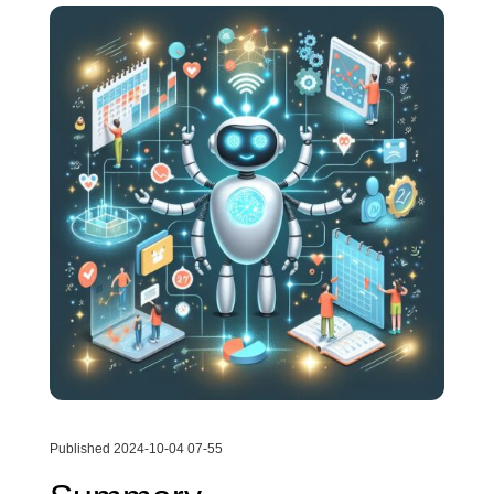
Published 2024-10-04 07-55