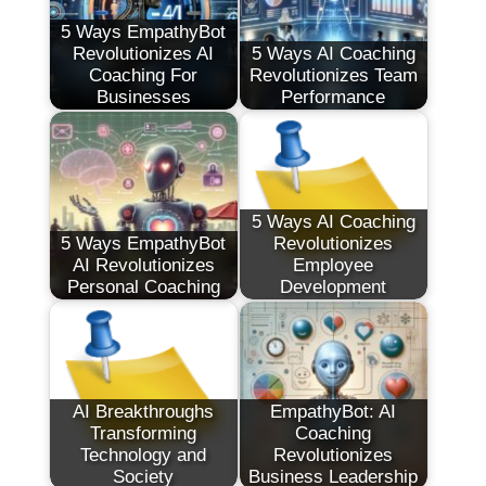
5 Ways EmpathyBot
Revolutionizes AI
5 Ways AI Coaching
Coaching For
Revolutionizes Team
Businesses
Performance
5 Ways AI Coaching
5 Ways EmpathyBot
Revolutionizes
AI Revolutionizes
Employee
Personal Coaching
Development
AI Breakthroughs
EmpathyBot: AI
Transforming
Coaching
Technology and
Revolutionizes
Society
Business Leadership