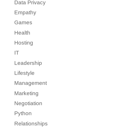
Data Privacy
Empathy
Games
Health
Hosting
IT
Leadership
Lifestyle
Management
Marketing
Negotiation
Python
Relationships