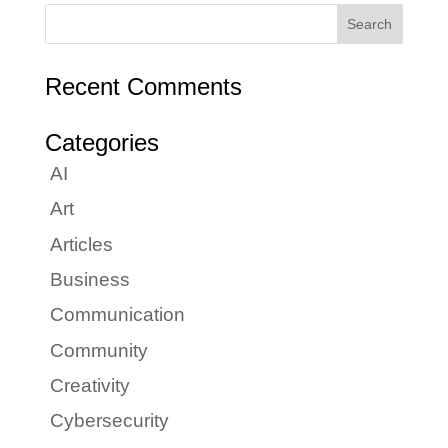
Recent Comments
Categories
AI
Art
Articles
Business
Communication
Community
Creativity
Cybersecurity