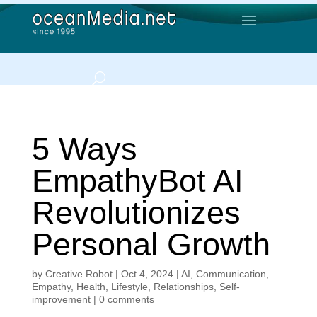
5 Ways
EmpathyBot AI
Revolutionizes
Personal Growth
by
Creative Robot
|
Oct 4, 2024
|
AI
,
Communication
,
Empathy
,
Health
,
Lifestyle
,
Relationships
,
Self-
improvement
|
0 comments