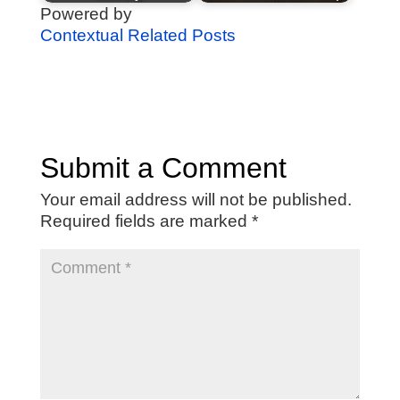
Powered by
Contextual Related Posts
Submit a Comment
Your email address will not be published.
Required fields are marked
*