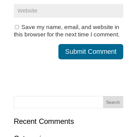
Save my name, email, and website in
this browser for the next time I comment.
Recent Comments