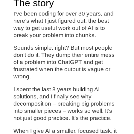
The story
I’ve been coding for over 30 years, and
here’s what I just figured out: the best
way to get useful work out of AI is to
break your problem into chunks.
Sounds simple, right? But most people
don’t do it. They dump their entire mess
of a problem into ChatGPT and get
frustrated when the output is vague or
wrong.
I spent the last 8 years building AI
solutions, and I finally see why
decomposition – breaking big problems
into smaller pieces – works so well. It’s
not just good practice. It’s the practice.
When I give AI a smaller, focused task, it