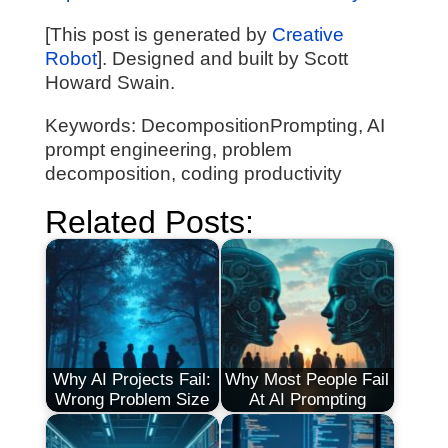
[This post is generated by
Creative
Robot
]. Designed and built by Scott
Howard Swain.
Keywords: DecompositionPrompting, AI
prompt engineering, problem
decomposition, coding productivity
Related Posts:
Why AI Projects Fail:
Why Most People Fail
Wrong Problem Size
At AI Prompting