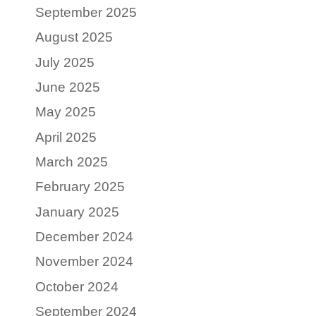
September 2025
August 2025
July 2025
June 2025
May 2025
April 2025
March 2025
February 2025
January 2025
December 2024
November 2024
October 2024
September 2024