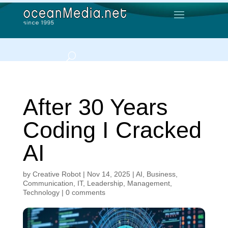
After 30 Years
Coding I Cracked
AI
by
Creative Robot
|
Nov 14, 2025
|
AI
,
Business
,
Communication
,
IT
,
Leadership
,
Management
,
Technology
|
0 comments