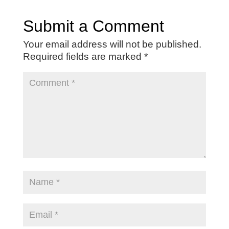
Submit a Comment
Your email address will not be published.
Required fields are marked
*