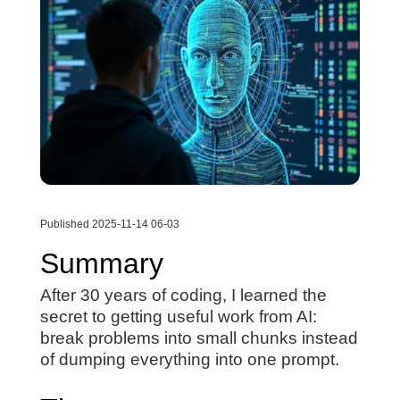
Published 2025-11-14 06-03
Summary
After 30 years of coding, I learned the
secret to getting useful work from AI:
break problems into small chunks instead
of dumping everything into one prompt.