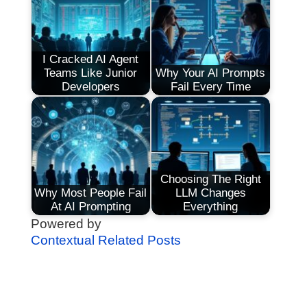
I Cracked AI Agent
Teams Like Junior
Why Your AI Prompts
Developers
Fail Every Time
Choosing The Right
Why Most People Fail
LLM Changes
At AI Prompting
Everything
Powered by
Contextual Related Posts