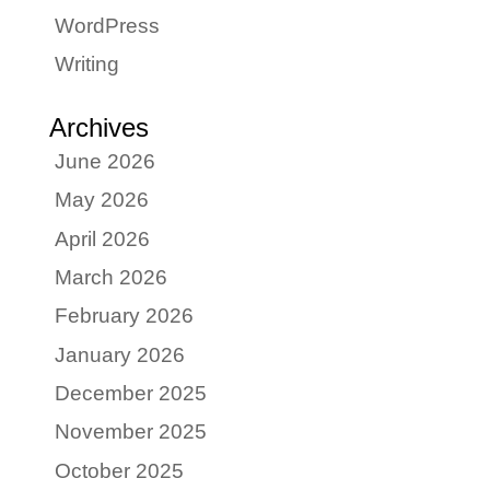
WordPress
Writing
Archives
June 2026
May 2026
April 2026
March 2026
February 2026
January 2026
December 2025
November 2025
October 2025