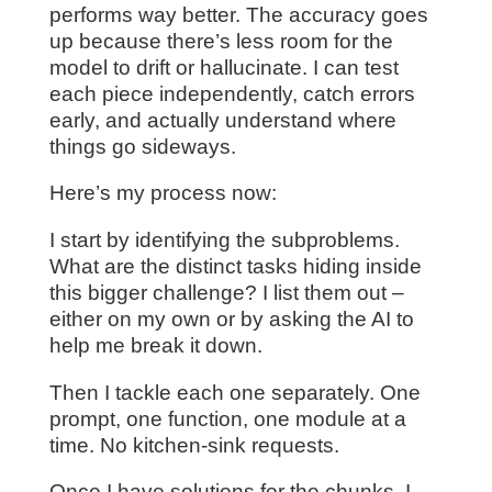
performs way better. The accuracy goes
up because there’s less room for the
model to drift or hallucinate. I can test
each piece independently, catch errors
early, and actually understand where
things go sideways.
Here’s my process now:
I start by identifying the subproblems.
What are the distinct tasks hiding inside
this bigger challenge? I list them out –
either on my own or by asking the AI to
help me break it down.
Then I tackle each one separately. One
prompt, one function, one module at a
time. No kitchen-sink requests.
Once I have solutions for the chunks, I