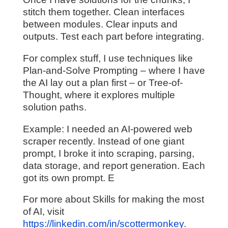
stitch them together. Clean interfaces
between modules. Clear inputs and
outputs. Test each part before integrating.
For complex stuff, I use techniques like
Plan-and-Solve Prompting – where I have
the AI lay out a plan first – or Tree-of-
Thought, where it explores multiple
solution paths.
Example: I needed an AI-powered web
scraper recently. Instead of one giant
prompt, I broke it into scraping, parsing,
data storage, and report generation. Each
got its own prompt. E
For more about Skills for making the most
of AI, visit
https://linkedin.com/in/scottermonkey
.