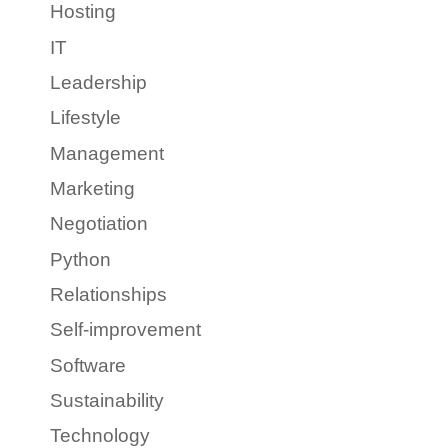
Hosting
IT
Leadership
Lifestyle
Management
Marketing
Negotiation
Python
Relationships
Self-improvement
Software
Sustainability
Technology