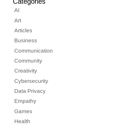
Categories
AI
Art
Articles
Business
Communication
Community
Creativity
Cybersecurity
Data Privacy
Empathy
Games
Health