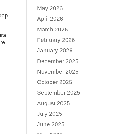
May 2026
keep
April 2026
March 2026
ural
February 2026
ore
 –
January 2026
December 2025
November 2025
October 2025
September 2025
August 2025
July 2025
June 2025