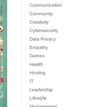
Communication
Community
Creativity
Cybersecurity
Data Privacy
Empathy
Games
Health
Hosting
IT
Leadership
Lifestyle
Management