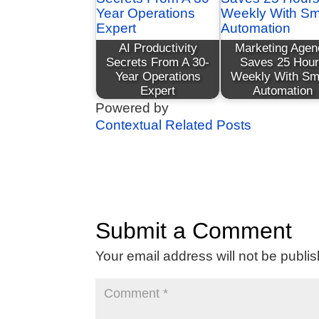
AI Productivity
Marketing Agen
Secrets From A 30-
Saves 25 Hou
Year Operations
Weekly With Sm
Expert
Automation
Powered by
Contextual Related Posts
Submit a Comment
Your email address will not be publi