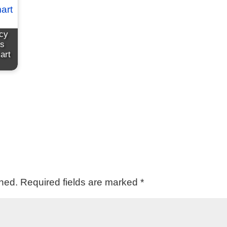
cy
rs
art
shed.
Required fields are marked
*