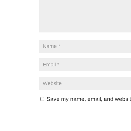
Save my name, email, and website 