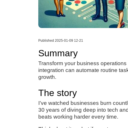
Published 2025-01-09 12-21
Summary
Transform your business operations f
integration can automate routine ta
growth.
The story
I’ve watched businesses burn countle
30 years of diving deep into tech an
beats working harder every time.