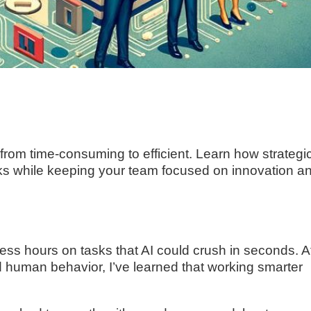
rom time-consuming to efficient. Learn how strategic
sks while keeping your team focused on innovation a
ss hours on tasks that AI could crush in seconds. A
d human behavior, I’ve learned that working smarter