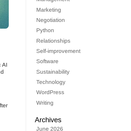
Marketing
Negotiation
Python
Relationships
Self-improvement
Software
 AI
Sustainability
nd
Technology
WordPress
Writing
fter
Archives
June 2026