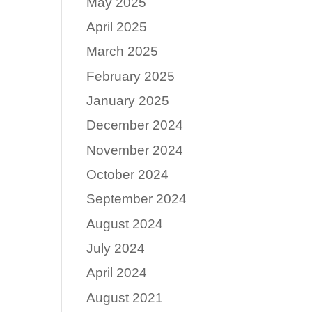
May 2025
April 2025
March 2025
February 2025
January 2025
December 2024
November 2024
October 2024
September 2024
August 2024
July 2024
April 2024
August 2021