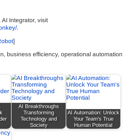
I Integrator, visit
monkey/
.
Robot
]
on, business efficiency, operational automation
s
AI Breakthroughs
k
Transforming
AI Automation: Unlock
der
Technology and
Your Team's True
Society
Human Potential