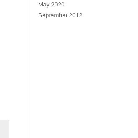
May 2020
September 2012