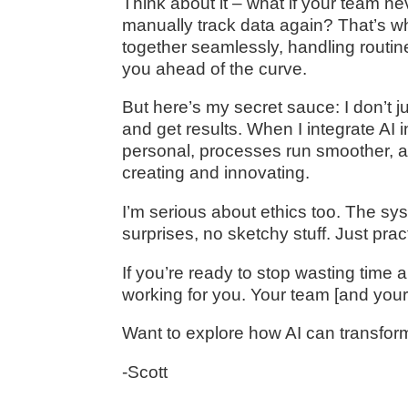
Think about it – what if your team 
manually track data again? That’s wh
together seamlessly, handling routin
you ahead of the curve.
But here’s my secret sauce: I don’t jus
and get results. When I integrate AI
personal, processes run smoother, 
creating and innovating.
I’m serious about ethics too. The sys
surprises, no sketchy stuff. Just prac
If you’re ready to stop wasting time an
working for you. Your team [and your 
Want to explore how AI can transfor
-Scott