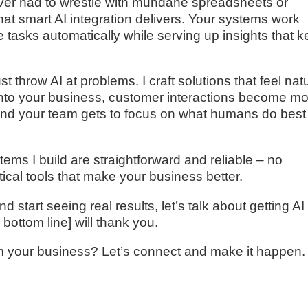
never had to wrestle with mundane spreadsheets or
at smart AI integration delivers. Your systems work
e tasks automatically while serving up insights that 
t throw AI at problems. I craft solutions that feel nat
 into your business, customer interactions become m
and your team gets to focus on what humans do best
tems I build are straightforward and reliable – no
tical tools that make your business better.
d start seeing real results, let’s talk about getting AI
bottom line] will thank you.
m your business? Let’s connect and make it happen.