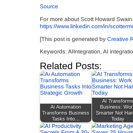
Source
For more about Scott Howard Swain, A
https://www.linkedin.com/in/scotter
[This post is generated by
Creative 
Keywords: AIIntegration, AI integrati
Related Posts:
AI Transform
Ai Automation
Business: Wor
Transforms Business
Smarter Not Har
Tasks Into…
Today