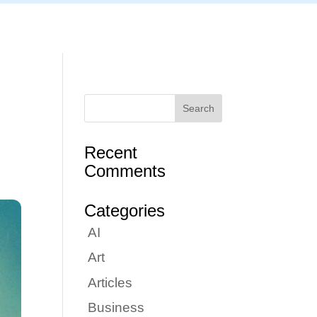
Articles
Portfolio
Tutorials
Contact
Recent
Comments
Categories
AI
Art
Articles
Business