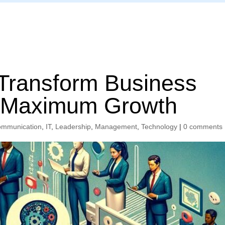
Home
 Transform Business
r Maximum Growth
mmunication
,
IT
,
Leadership
,
Management
,
Technology
|
0 comments