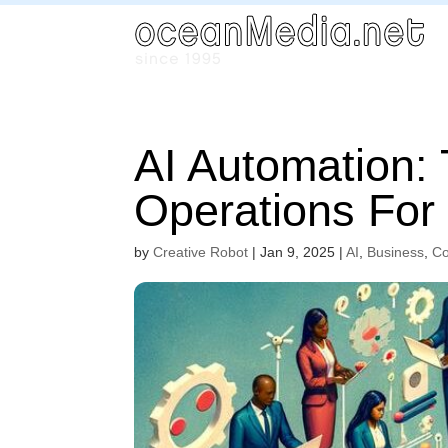
AI Automation:
Operations Fo
by
Creative Robot
|
Jan 9, 2025
|
AI
,
Business
,
Co