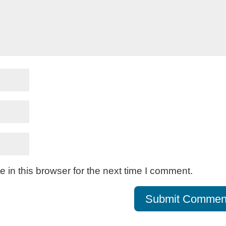
in this browser for the next time I comment.