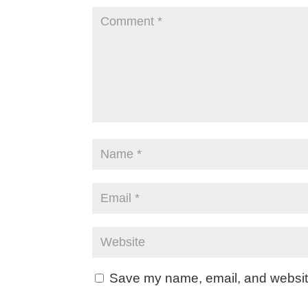
Save my name, email, and website 