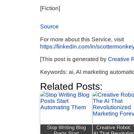
[Fiction]
Source
For more about this Service, visit
https://linkedin.com/in/scottermonkey
[This post is generated by
Creative 
Keywords: ai, AI marketing automatio
Related Posts:
Stop Writing Blog
Creative Robot:
Posts Start
AI That Revolutio