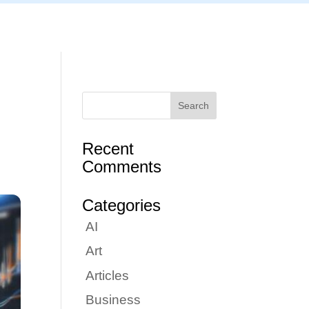
Articles
Portfolio
Tutorials
Contact
Recent
Comments
Categories
AI
Art
Articles
Business