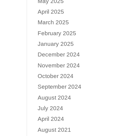
May 2025
April 2025
March 2025
February 2025
January 2025
December 2024
November 2024
October 2024
September 2024
August 2024
July 2024
April 2024
August 2021