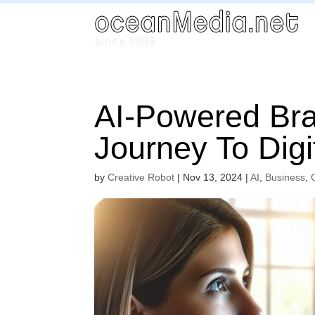
AI-Powered Bran
Journey To Dig
by
Creative Robot
|
Nov 13, 2024
|
AI
,
Business
,