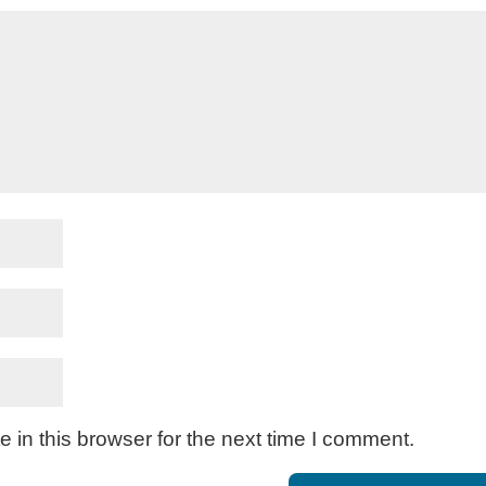
in this browser for the next time I comment.