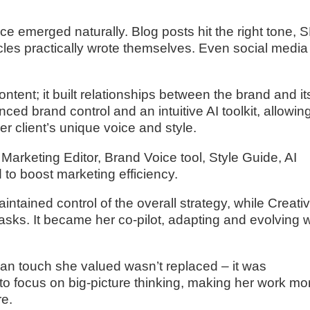
oice emerged naturally. Blog posts hit the right tone,
cles practically wrote themselves. Even social media
ntent; it built relationships between the brand and it
nced brand control and an intuitive AI toolkit, allowin
er client’s unique voice and style.
 Marketing Editor, Brand Voice tool, Style Guide, AI
 to boost marketing efficiency.
ntained control of the overall strategy, while Creati
sks. It became her co-pilot, adapting and evolving w
uman touch she valued wasn’t replaced – it was
to focus on big-picture thinking, making her work mo
re.