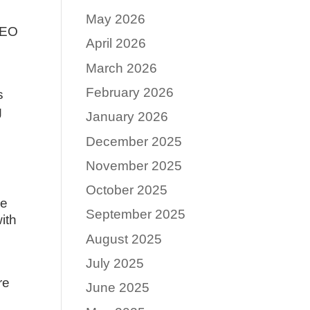
May 2026
 SEO
April 2026
March 2026
February 2026
s
g
January 2026
December 2025
November 2025
October 2025
ve
September 2025
ith
August 2025
July 2025
re
June 2025