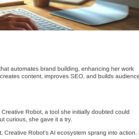
 that automates brand building, enhancing her work
 creates content, improves SEO, and builds audienc
r Creative Robot, a tool she initially doubted could
t curious, she gave it a try.
nt, Creative Robot’s AI ecosystem sprang into action.