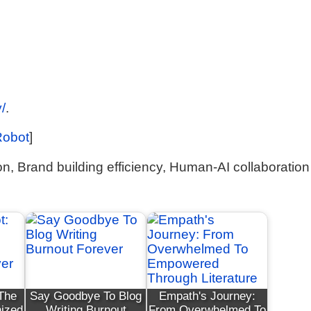
/
.
Robot
]
n, Brand building efficiency, Human-AI collaboration
 The
Say Goodbye To Blog
Empath's Journey:
nized
Writing Burnout
From Overwhelmed To