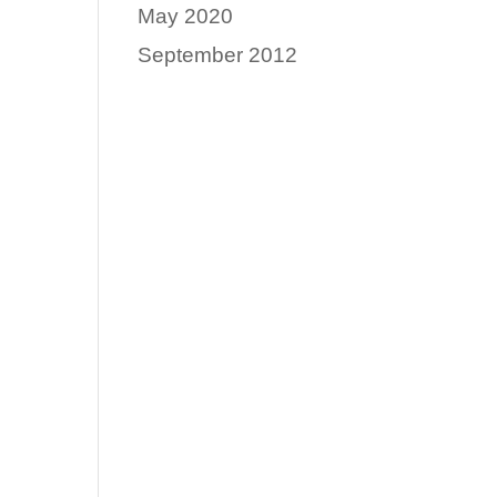
May 2020
September 2012