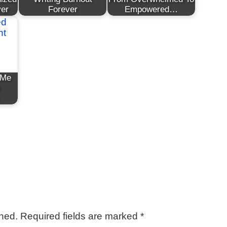
ver
Forever
Empowered…
 Me
shed.
Required fields are marked
*