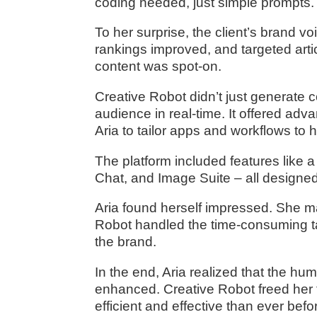
coding needed, just simple prompts.
To her surprise, the client’s brand v
rankings improved, and targeted arti
content was spot-on.
Creative Robot didn’t just generate co
audience in real-time. It offered adva
Aria to tailor apps and workflows to h
The platform included features like a
Chat, and Image Suite – all designed
Aria found herself impressed. She mai
Robot handled the time-consuming ta
the brand.
In the end, Aria realized that the h
enhanced. Creative Robot freed her 
efficient and effective than ever befo