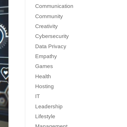
Communication
Community
Creativity
Cybersecurity
Data Privacy
Empathy
Games
Health
Hosting
IT
Leadership
Lifestyle
Management