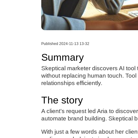
Published 2024-11-13 13-32
Summary
Skeptical marketer discovers AI tool
without replacing human touch. Tool
relationships efficiently.
The story
A client’s request led Aria to discove
automate brand building. Skeptical bu
With just a few words about her clie