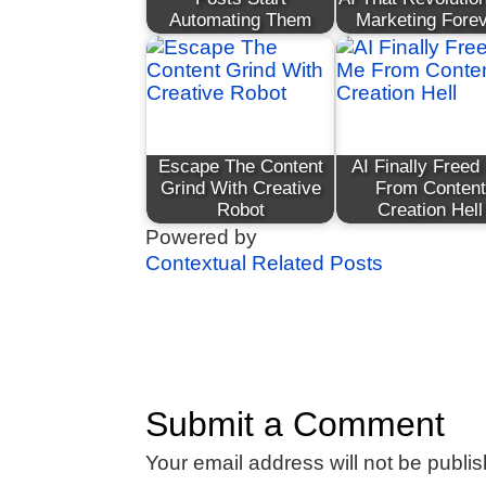
Automating Them
Marketing Fore
Escape The Content
AI Finally Freed
Grind With Creative
From Content
Robot
Creation Hell
Powered by
Contextual Related Posts
Submit a Comment
Your email address will not be publi