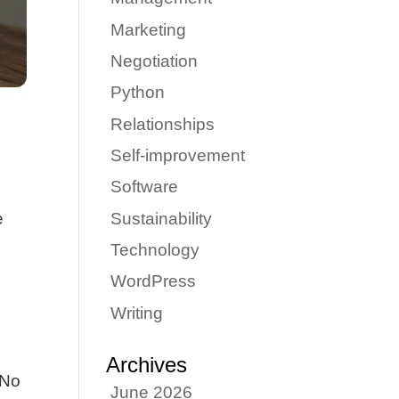
Marketing
Negotiation
Python
Relationships
Self-improvement
Software
Sustainability
e
Technology
WordPress
Writing
Archives
 No
June 2026