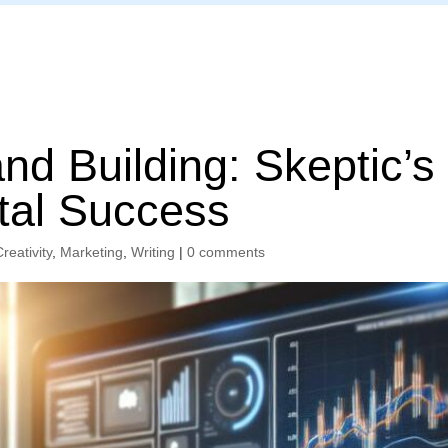
Home
d Building: Skeptic’s
ital Success
Creativity
,
Marketing
,
Writing
|
0 comments