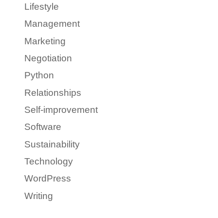
Lifestyle
Management
Marketing
Negotiation
Python
Relationships
Self-improvement
Software
Sustainability
Technology
WordPress
Writing