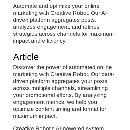
Automate and optimize your online
marketing with Creative Robot. Our AI-
driven platform aggregates posts,
analyzes engagement, and refines
strategies across channels for maximum
impact and efficiency.
Article
Discover the power of automated online
marketing with Creative Robot. Our data-
driven platform aggregates your posts
across multiple channels, streamlining
your promotional efforts. By analyzing
engagement metrics, we help you
optimize content timing and format for
maximum impact.
Creative Robot’s AI-powered system