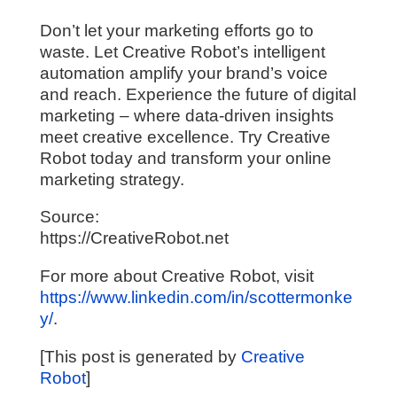
Don’t let your marketing efforts go to
waste. Let Creative Robot’s intelligent
automation amplify your brand’s voice
and reach. Experience the future of digital
marketing – where data-driven insights
meet creative excellence. Try Creative
Robot today and transform your online
marketing strategy.
Source:
https://CreativeRobot.net
For more about Creative Robot, visit
https://www.linkedin.com/in/scottermonke
y/
.
[This post is generated by
Creative
Robot
]