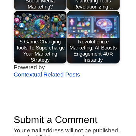
Social Media
Marketing Tools
Marketing?
Revolutionizing…
5 Game-Changing
Revolutionize
Tools To Supercharge
Marketing: AI Boosts
Your Marketing
Engagement 40%
Strategy
Instantly
Powered by
Contextual Related Posts
Submit a Comment
Your email address will not be published.