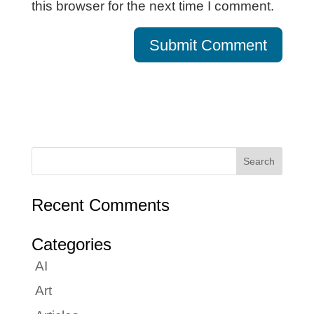
this browser for the next time I comment.
Recent Comments
Categories
AI
Art