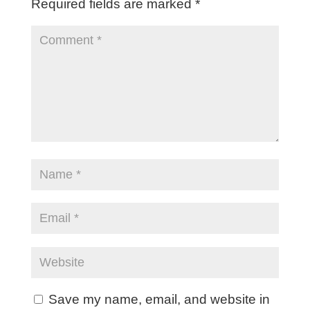
Required fields are marked
*
Save my name, email, and website in