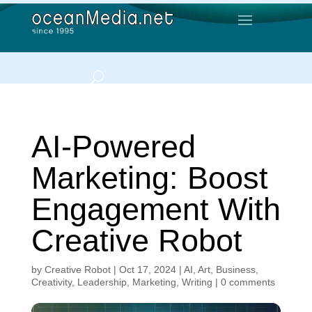
AI-Powered
Marketing: Boost
Engagement With
Creative Robot
by
Creative Robot
|
Oct 17, 2024
|
AI
,
Art
,
Business
,
Creativity
,
Leadership
,
Marketing
,
Writing
|
0 comments