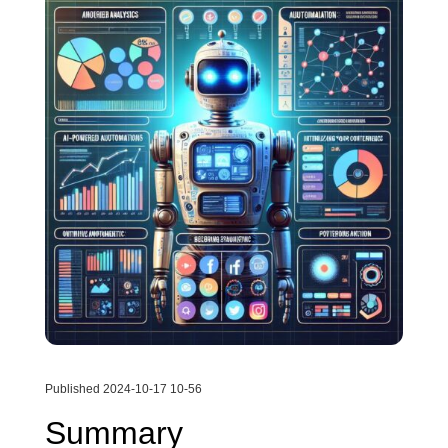
Published 2024-10-17 10-56
Summary