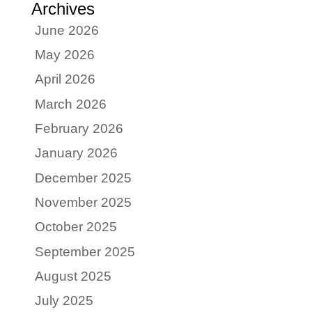
Archives
June 2026
May 2026
April 2026
March 2026
February 2026
January 2026
December 2025
November 2025
October 2025
September 2025
August 2025
July 2025