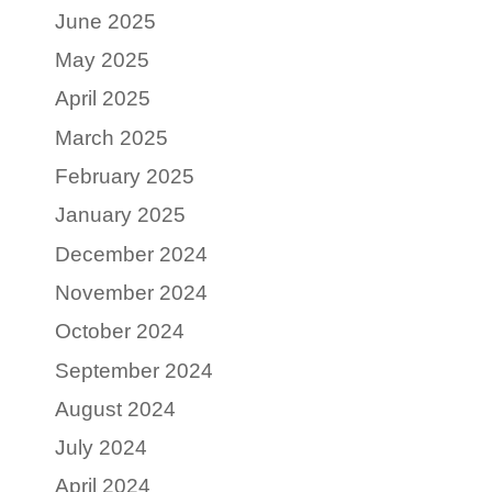
June 2025
May 2025
April 2025
March 2025
February 2025
January 2025
December 2024
November 2024
October 2024
September 2024
August 2024
July 2024
April 2024