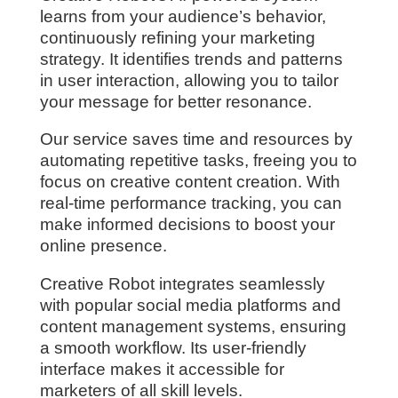
learns from your audience’s behavior,
continuously refining your marketing
strategy. It identifies trends and patterns
in user interaction, allowing you to tailor
your message for better resonance.
Our service saves time and resources by
automating repetitive tasks, freeing you to
focus on creative content creation. With
real-time performance tracking, you can
make informed decisions to boost your
online presence.
Creative Robot integrates seamlessly
with popular social media platforms and
content management systems, ensuring
a smooth workflow. Its user-friendly
interface makes it accessible for
marketers of all skill levels.