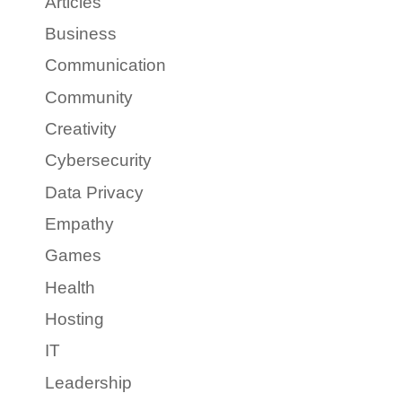
Articles
Business
Communication
Community
Creativity
Cybersecurity
Data Privacy
Empathy
Games
Health
Hosting
IT
Leadership