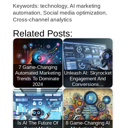
Keywords: technology, AI marketing
automation, Social media optimization,
Cross-channel analytics
Related Posts:
7 Game-Changing
Automated Marketing
Unleash AI: Skyrocket
Trends To Dominate
Engagement And
2024
Conversions…
Is AI The Future Of
8 Game-Changing AI