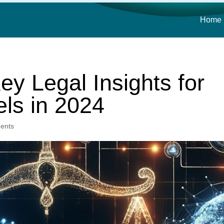
Home
ey Legal Insights for
ls in 2024
ents