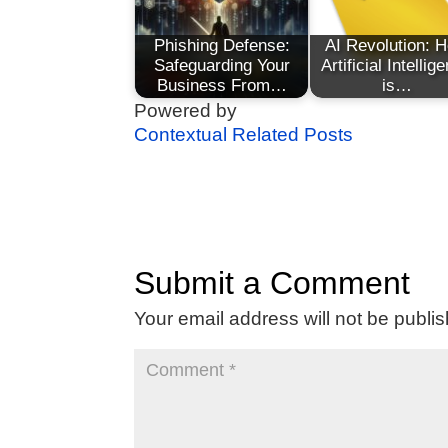
Phishing Defense:
AI Revolution: 
Safeguarding Your
Artificial Intellig
Business From…
is…
Powered by
Contextual Related Posts
Submit a Comment
Your email address will not be publi