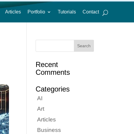
Articles
Portfolio
Tutorials
Contact
Recent
Comments
Categories
AI
Art
Articles
Business