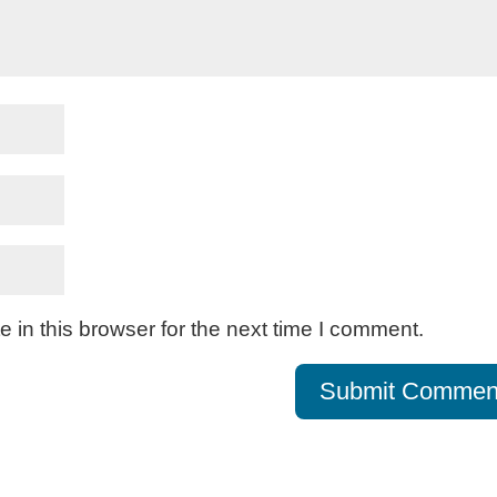
in this browser for the next time I comment.