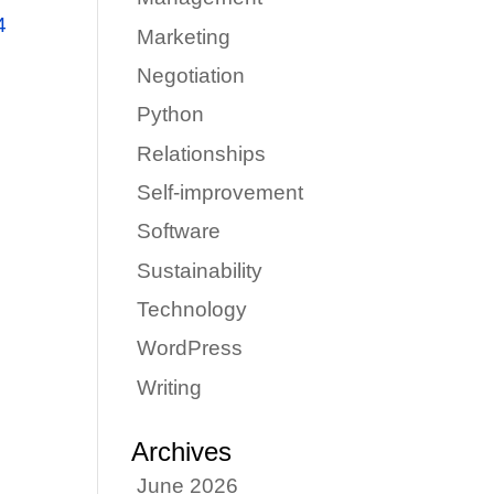
4
Marketing
Negotiation
Python
e
Relationships
Self-improvement
Software
Sustainability
Technology
WordPress
Writing
Archives
June 2026