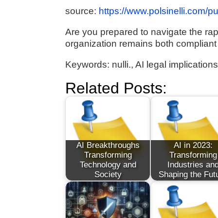
source:
https://www.polsinelli.com/p
Are you prepared to navigate the rap
organization remains both compliant
Keywords: nulli., AI legal implicatio
Related Posts:
AI Breakthroughs
AI in 2023:
Transforming
Transforming
Technology and
Industries an
Society
Shaping the Fut