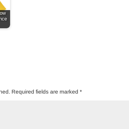
How
ence
shed.
Required fields are marked
*