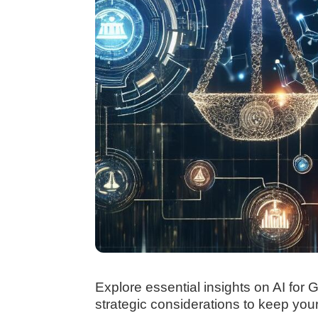
Explore essential insights on AI for
strategic considerations to keep you