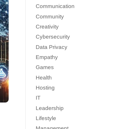
Communication
Community
Creativity
Cybersecurity
Data Privacy
Empathy
Games
Health
Hosting
IT
Leadership
Lifestyle
Management