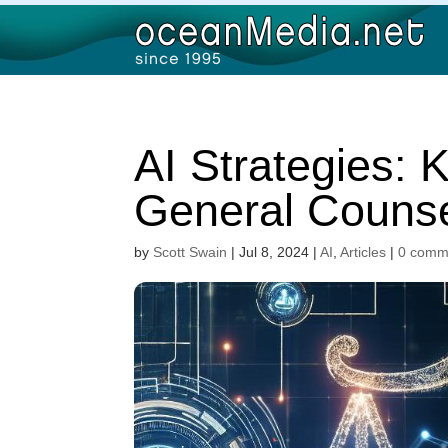
AI Strategies: K
General Counse
by
Scott Swain
|
Jul 8, 2024
|
AI
,
Articles
|
0 comm