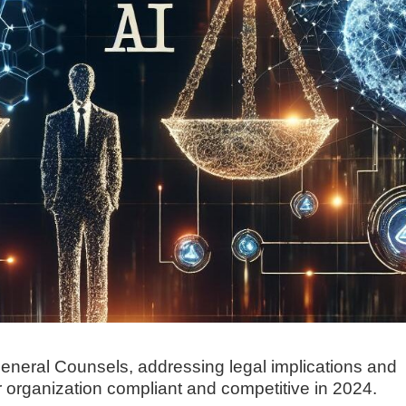
 General Counsels, addressing legal implications and
r organization compliant and competitive in 2024.