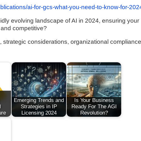
ublications/ai-for-gcs-what-you-need-to-know-for-202
idly evolving landscape of AI in 2024, ensuring your
 and competitive?
ns, strategic considerations, organizational complianc
Emerging Trends and
Is Your Business
d
Strategies in IP
Ready For The AGI
ure
Licensing 2024
Revolution?