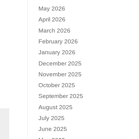
May 2026
April 2026
March 2026
February 2026
January 2026
December 2025
November 2025
October 2025
September 2025
August 2025
July 2025
June 2025