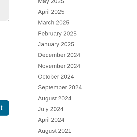
May 2025
April 2025
March 2025
February 2025
January 2025
December 2024
November 2024
October 2024
September 2024
August 2024
July 2024
April 2024
August 2021