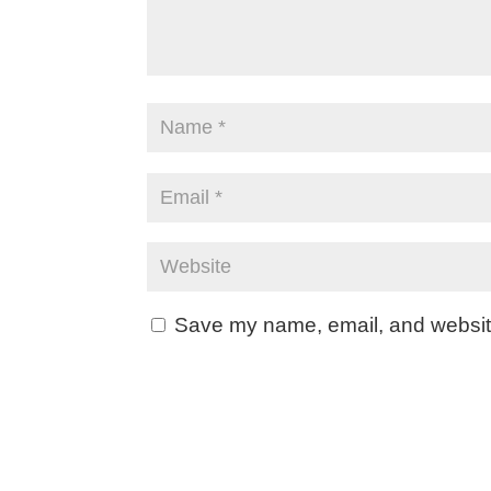
Save my name, email, and website 