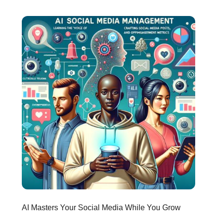
AI Masters Your Social Media While You Grow