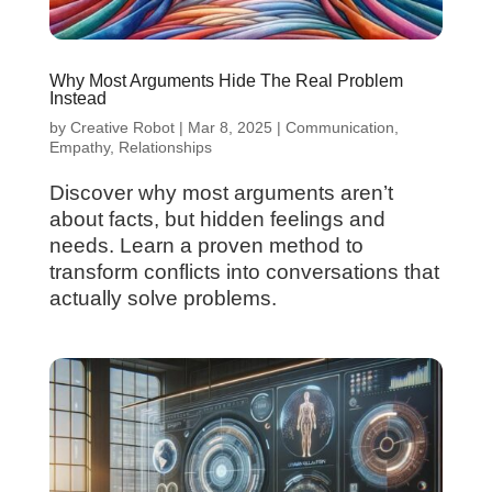
Why Most Arguments Hide The Real Problem
Instead
by
Creative Robot
|
Mar 8, 2025
|
Communication
,
Empathy
,
Relationships
Discover why most arguments aren’t
about facts, but hidden feelings and
needs. Learn a proven method to
transform conflicts into conversations that
actually solve problems.