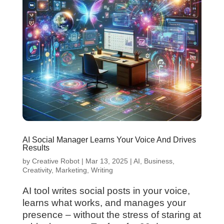
AI Social Manager Learns Your Voice And Drives
Results
by
Creative Robot
|
Mar 13, 2025
|
AI
,
Business
,
Creativity
,
Marketing
,
Writing
AI tool writes social posts in your voice,
learns what works, and manages your
presence – without the stress of staring at