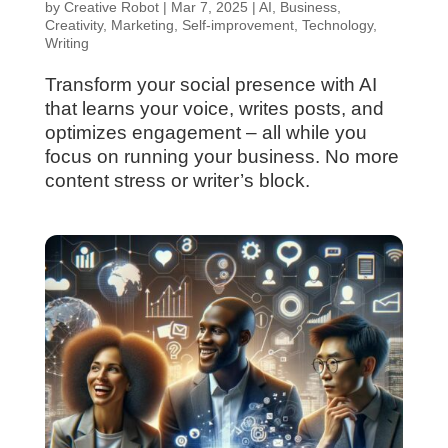
by
Creative Robot
|
Mar 7, 2025
|
AI
,
Business
,
Creativity
,
Marketing
,
Self-improvement
,
Technology
,
Writing
Transform your social presence with AI
that learns your voice, writes posts, and
optimizes engagement – all while you
focus on running your business. No more
content stress or writer’s block.