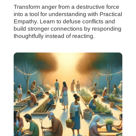
Transform anger from a destructive force
into a tool for understanding with Practical
Empathy. Learn to defuse conflicts and
build stronger connections by responding
thoughtfully instead of reacting.