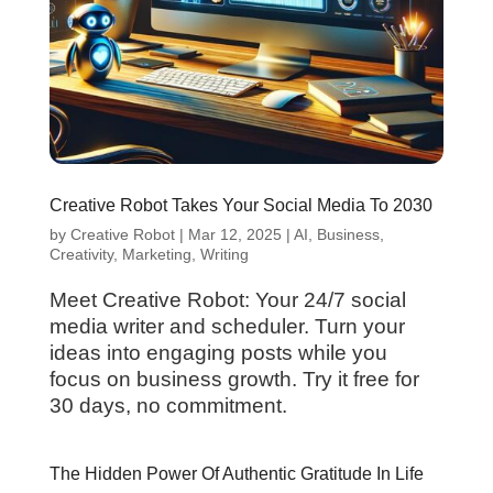
Creative Robot Takes Your Social Media To 2030
by
Creative Robot
|
Mar 12, 2025
|
AI
,
Business
,
Creativity
,
Marketing
,
Writing
Meet Creative Robot: Your 24/7 social
media writer and scheduler. Turn your
ideas into engaging posts while you
focus on business growth. Try it free for
30 days, no commitment.
The Hidden Power Of Authentic Gratitude In Life