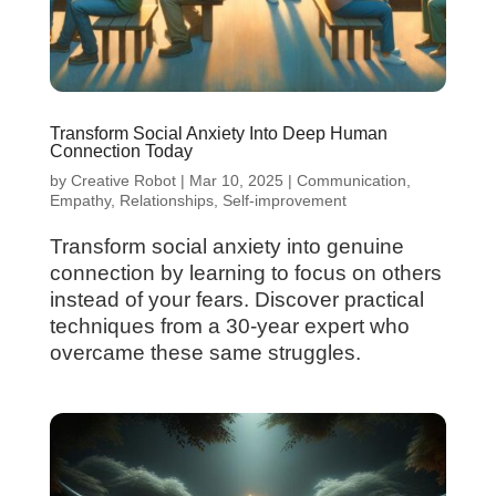
Transform Social Anxiety Into Deep Human
Connection Today
by
Creative Robot
|
Mar 10, 2025
|
Communication
,
Empathy
,
Relationships
,
Self-improvement
Transform social anxiety into genuine
connection by learning to focus on others
instead of your fears. Discover practical
techniques from a 30-year expert who
overcame these same struggles.