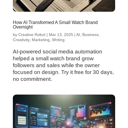
How AI Transformed A Small Watch Brand
Overnight
by
Creative Robot
|
Mar 13, 2025
|
AI
,
Business
,
Creativity
,
Marketing
,
Writing
AI-powered social media automation
helped a small watch brand grow
followers and sales while the owner
focused on design. Try it free for 30 days,
no commitment.