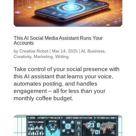
This AI Social Media Assistant Runs Your
Accounts
by
Creative Robot
|
Mar 14, 2025
|
AI
,
Business
,
Creativity
,
Marketing
,
Writing
Take control of your social presence with
this AI assistant that learns your voice,
automates posting, and handles
engagement – all for less than your
monthly coffee budget.