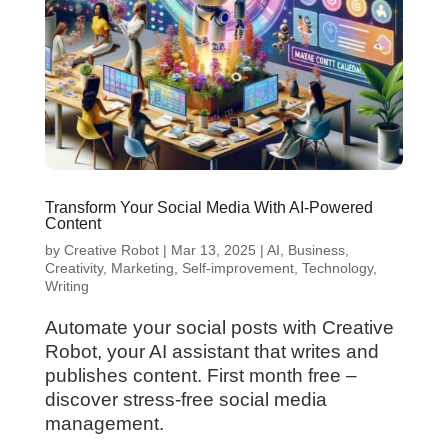
Transform Your Social Media With AI-Powered
Content
by
Creative Robot
|
Mar 13, 2025
|
AI
,
Business
,
Creativity
,
Marketing
,
Self-improvement
,
Technology
,
Writing
Automate your social posts with Creative
Robot, your AI assistant that writes and
publishes content. First month free –
discover stress-free social media
management.