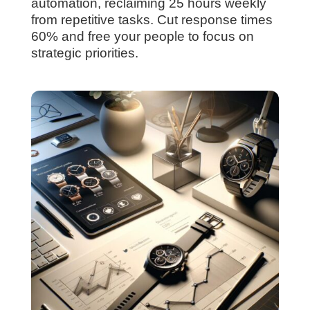
automation, reclaiming 25 hours weekly
from repetitive tasks. Cut response times
60% and free your people to focus on
strategic priorities.