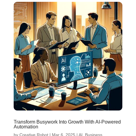
Transform Busywork Into Growth With AI-Powered
Automation
by
Creative Robot
|
Mar 6, 2025
|
AI
,
Business
,