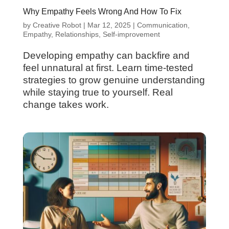
Why Empathy Feels Wrong And How To Fix
by
Creative Robot
|
Mar 12, 2025
|
Communication
,
Empathy
,
Relationships
,
Self-improvement
Developing empathy can backfire and
feel unnatural at first. Learn time-tested
strategies to grow genuine understanding
while staying true to yourself. Real
change takes work.