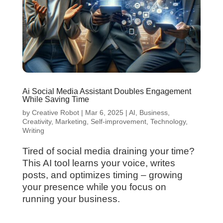
Ai Social Media Assistant Doubles Engagement
While Saving Time
by
Creative Robot
|
Mar 6, 2025
|
AI
,
Business
,
Creativity
,
Marketing
,
Self-improvement
,
Technology
,
Writing
Tired of social media draining your time?
This AI tool learns your voice, writes
posts, and optimizes timing – growing
your presence while you focus on
running your business.