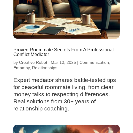
Proven Roommate Secrets From A Professional
Conflict Mediator
by
Creative Robot
|
Mar 10, 2025
|
Communication
,
Empathy
,
Relationships
Expert mediator shares battle-tested tips
for peaceful roommate living, from clear
money talks to respecting differences.
Real solutions from 30+ years of
relationship coaching.