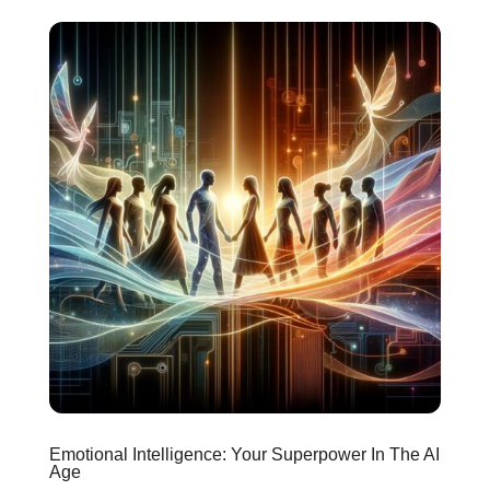
Emotional Intelligence: Your Superpower In The AI
Age