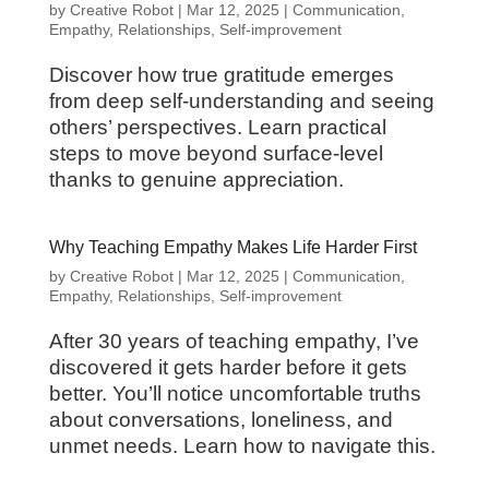
by
Creative Robot
|
Mar 12, 2025
|
Communication
,
Empathy
,
Relationships
,
Self-improvement
Discover how true gratitude emerges
from deep self-understanding and seeing
others’ perspectives. Learn practical
steps to move beyond surface-level
thanks to genuine appreciation.
Why Teaching Empathy Makes Life Harder First
by
Creative Robot
|
Mar 12, 2025
|
Communication
,
Empathy
,
Relationships
,
Self-improvement
After 30 years of teaching empathy, I’ve
discovered it gets harder before it gets
better. You’ll notice uncomfortable truths
about conversations, loneliness, and
unmet needs. Learn how to navigate this.