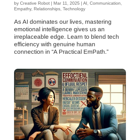
by
Creative Robot
|
Mar 11, 2025
|
AI
,
Communication
,
Empathy
,
Relationships
,
Technology
As AI dominates our lives, mastering
emotional intelligence gives us an
irreplaceable edge. Learn to blend tech
efficiency with genuine human
connection in “A Practical EmPath.”