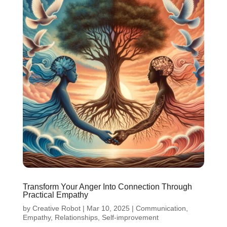
Transform Your Anger Into Connection Through
Practical Empathy
by
Creative Robot
|
Mar 10, 2025
|
Communication
,
Empathy
,
Relationships
,
Self-improvement