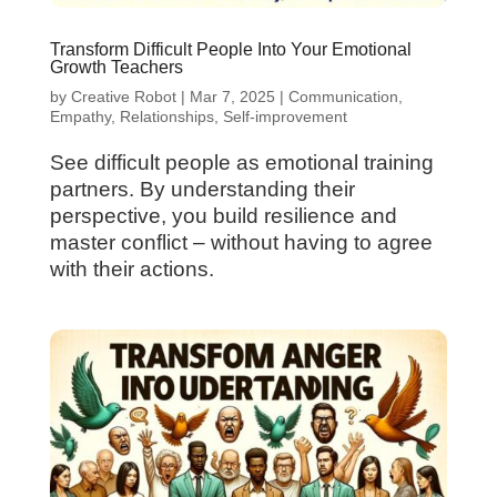
Transform Difficult People Into Your Emotional
Growth Teachers
by
Creative Robot
|
Mar 7, 2025
|
Communication
,
Empathy
,
Relationships
,
Self-improvement
See difficult people as emotional training
partners. By understanding their
perspective, you build resilience and
master conflict – without having to agree
with their actions.