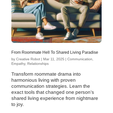
From Roommate Hell To Shared Living Paradise
by
Creative Robot
|
Mar 11, 2025
|
Communication
,
Empathy
,
Relationships
Transform roommate drama into
harmonious living with proven
communication strategies. Learn the
exact tools that changed one person’s
shared living experience from nightmare
to joy.