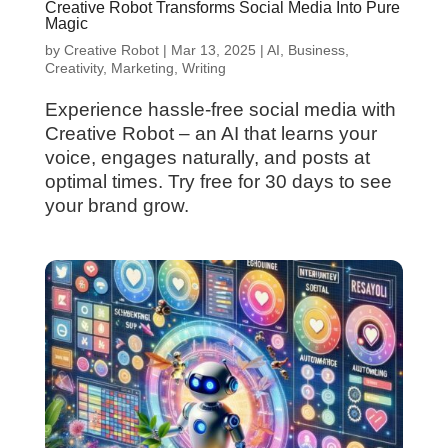
Creative Robot Transforms Social Media Into Pure
Magic
by
Creative Robot
|
Mar 13, 2025
|
AI
,
Business
,
Creativity
,
Marketing
,
Writing
Experience hassle-free social media with
Creative Robot – an AI that learns your
voice, engages naturally, and posts at
optimal times. Try free for 30 days to see
your brand grow.