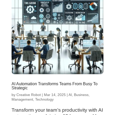
AI Automation Transforms Teams From Busy To
Strategic
by
Creative Robot
|
Mar 14, 2025
|
AI
,
Business
,
Management
,
Technology
Transform your team’s productivity with AI