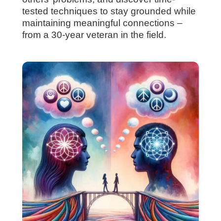
tested techniques to stay grounded while
maintaining meaningful connections –
from a 30-year veteran in the field.