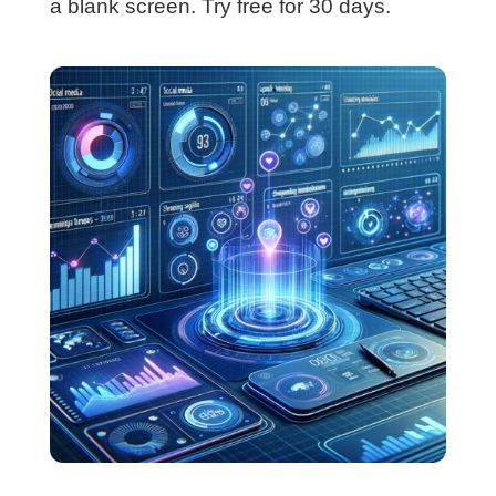
a blank screen. Try free for 30 days.