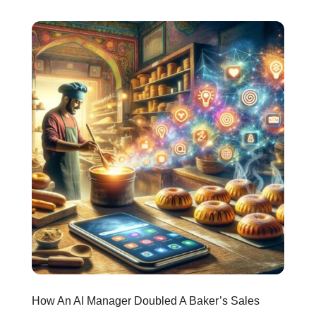
How An AI Manager Doubled A Baker’s Sales