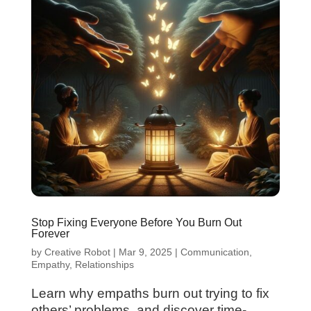
Stop Fixing Everyone Before You Burn Out
Forever
by
Creative Robot
|
Mar 9, 2025
|
Communication
,
Empathy
,
Relationships
Learn why empaths burn out trying to fix
others’ problems, and discover time-