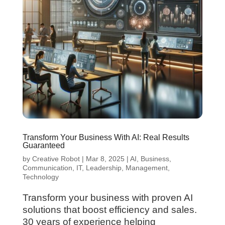
Transform Your Business With AI: Real Results
Guaranteed
by
Creative Robot
|
Mar 8, 2025
|
AI
,
Business
,
Communication
,
IT
,
Leadership
,
Management
,
Technology
Transform your business with proven AI
solutions that boost efficiency and sales.
30 years of experience helping