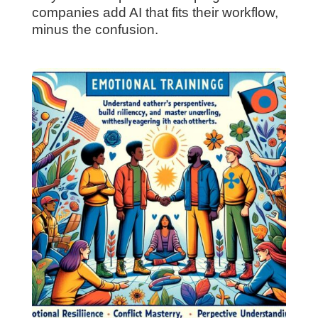
companies add AI that fits their workflow,
minus the confusion.