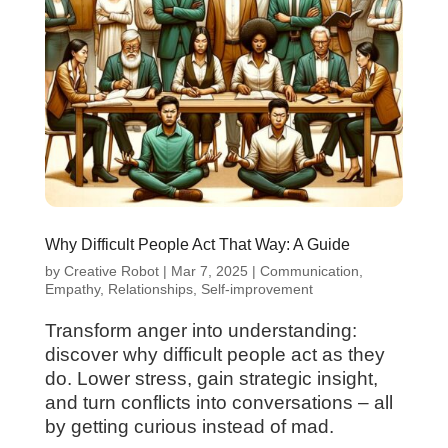
Why Difficult People Act That Way: A Guide
by
Creative Robot
|
Mar 7, 2025
|
Communication
,
Empathy
,
Relationships
,
Self-improvement
Transform anger into understanding:
discover why difficult people act as they
do. Lower stress, gain strategic insight,
and turn conflicts into conversations – all
by getting curious instead of mad.