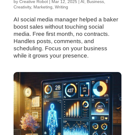
by
Creative Robot
|
Mar 12, 2025
|
AI
,
Business
,
Creativity
,
Marketing
,
Writing
AI social media manager helped a baker
boost sales without touching social
media. Free first month, no contracts.
Handles posts, comments, and
scheduling. Focus on your business
while it grows your presence.