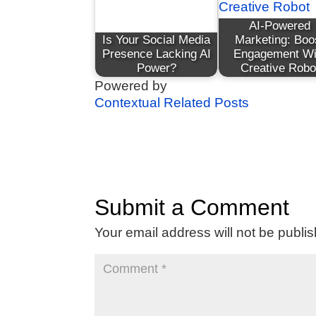
AI-Powered
Is Your Social Media
Marketing: Boo
Presence Lacking AI
Engagement Wi
Power?
Creative Robo
Powered by
Contextual Related Posts
Submit a Comment
Your email address will not be publi