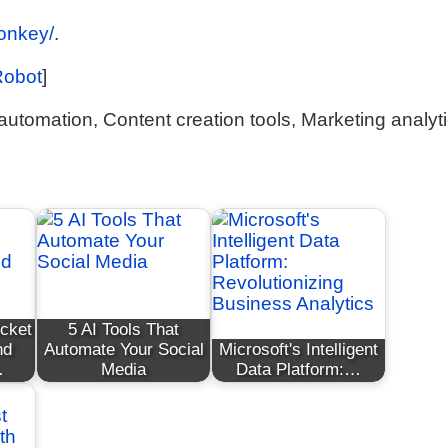
monkey/
.
Robot
]
utomation, Content creation tools, Marketing analyt
ocket
5 AI Tools That
nd
Automate Your Social
Microsoft's Intelligent
…
Media
Data Platform:…