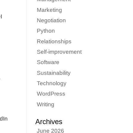
Marketing
I
Negotiation
Python
Relationships
Self-improvement
Software
Sustainability
.
Technology
WordPress
Writing
edIn
Archives
June 2026