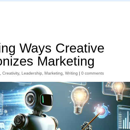
Home
ng Ways Creative
onizes Marketing
s
,
Creativity
,
Leadership
,
Marketing
,
Writing
|
0 comments