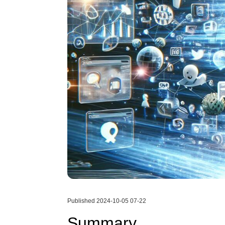
Published 2024-10-05 07-22
Summary