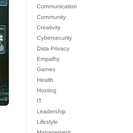
Communication
Community
Creativity
Cybersecurity
Data Privacy
Empathy
Games
Health
Hosting
IT
Leadership
Lifestyle
Management