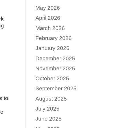
May 2026
April 2026
ck
ng
March 2026
February 2026
January 2026
December 2025
November 2025
October 2025
September 2025
s to
August 2025
July 2025
re
June 2025