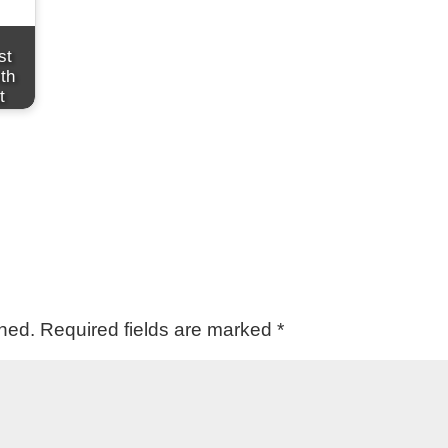
st
th
t
shed.
Required fields are marked
*