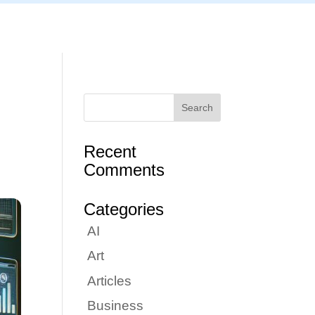
Articles
Portfolio
Tutorials
Contact
Recent
Comments
Categories
AI
Art
Articles
Business