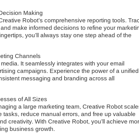
c Decision Making
Creative Robot’s comprehensive reporting tools. Tra
, and make informed decisions to refine your marketi
fingertips, you’ll always stay one step ahead of the
keting Channels
l media. It seamlessly integrates with your email
rtising campaigns. Experience the power of a unified
nsistent messaging and branding across all
esses of All Sizes
aging a large marketing team, Creative Robot scale
e tasks, reduce manual errors, and free up valuable
and creativity. With Creative Robot, you’ll achieve mo
ving business growth.