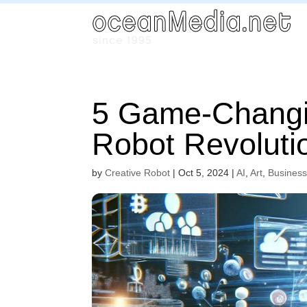
5 Game-Changi
Robot Revoluti
by
Creative Robot
|
Oct 5, 2024
|
AI
,
Art
,
Busines