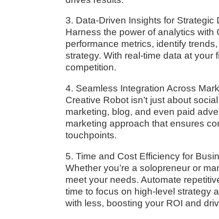
3. Data-Driven Insights for Strategi
Harness the power of analytics with 
performance metrics, identify trends
strategy. With real-time data at your 
competition.
4. Seamless Integration Across Mar
Creative Robot isn’t just about socia
marketing, blog, and even paid adve
marketing approach that ensures co
touchpoints.
5. Time and Cost Efficiency for Busin
Whether you’re a solopreneur or man
meet your needs. Automate repetitiv
time to focus on high-level strategy 
with less, boosting your ROI and dri