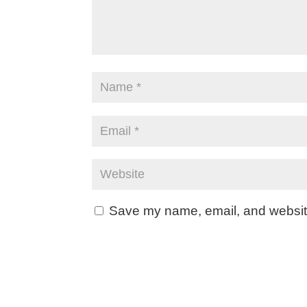
Save my name, email, and website 