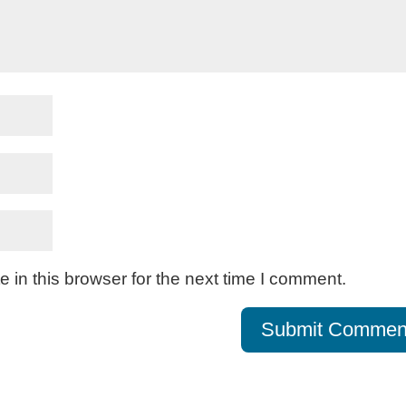
in this browser for the next time I comment.