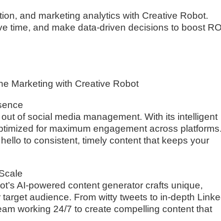
ion, and marketing analytics with Creative Robot.
ve time, and make data-driven decisions to boost RO
ne Marketing with Creative Robot
esence
ut of social media management. With its intelligent
optimized for maximum engagement across platforms
llo to consistent, timely content that keeps your
 Scale
ot’s AI-powered content generator crafts unique,
r target audience. From witty tweets to in-depth Link
g team working 24/7 to create compelling content that