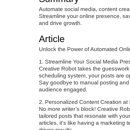
Automate social media, content creat
Streamline your online presence, sa
and drive growth.
Article
Unlock the Power of Automated Onli
1. Streamline Your Social Media Pr
Creative Robot takes the guesswork o
scheduling system, your posts are 
Say goodbye to manual posting and he
audience engaged.
2. Personalized Content Creation at
No more writer’s block! Creative Rob
tailored posts that resonate with you
articles, it’s like having a marketin
drives results.