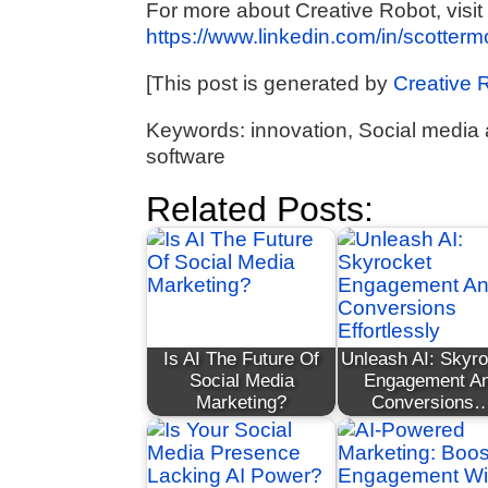
For more about Creative Robot, visit
https://www.linkedin.com/in/scotter
[This post is generated by
Creative 
Keywords: innovation, Social media a
software
Related Posts:
Is AI The Future Of
Unleash AI: Skyr
Social Media
Engagement A
Marketing?
Conversions