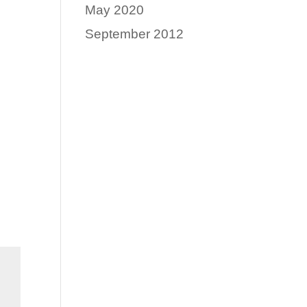
May 2020
September 2012