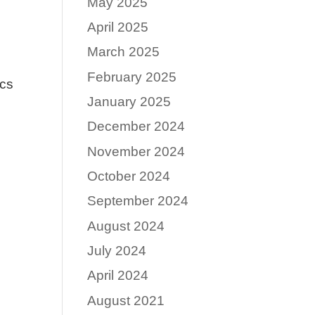
May 2025
April 2025
March 2025
February 2025
ics
January 2025
December 2024
November 2024
October 2024
September 2024
August 2024
July 2024
April 2024
August 2021