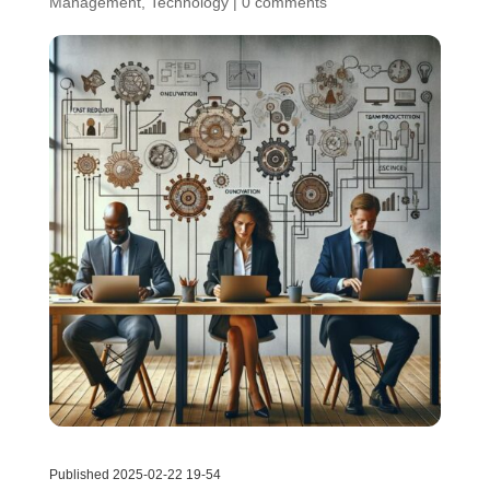
Management
,
Technology
|
0 comments
Published 2025-02-22 19-54