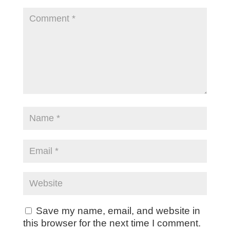
Save my name, email, and website in
this browser for the next time I comment.