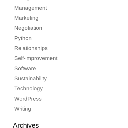
Management
Marketing
Negotiation
Python
Relationships
Self-improvement
Software
Sustainability
Technology
WordPress
Writing
Archives