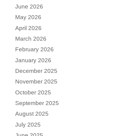
June 2026
May 2026
April 2026
March 2026
February 2026
January 2026
December 2025
November 2025
October 2025
September 2025
August 2025
July 2025
June 2025