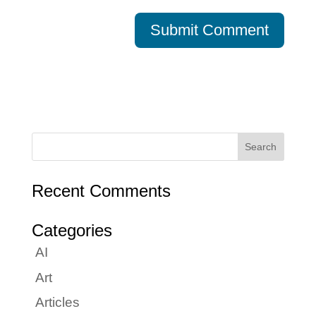
Recent Comments
Categories
AI
Art
Articles