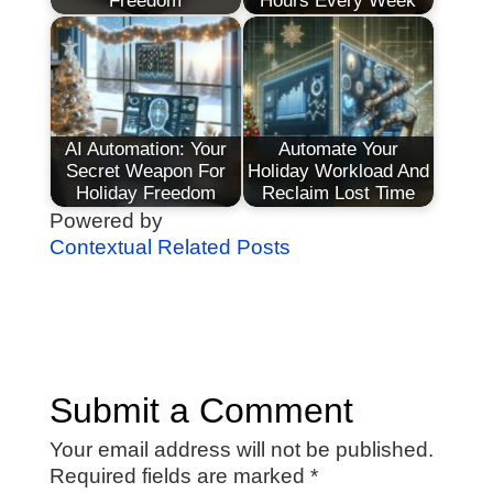
Freedom
Hours Every Week
AI Automation: Your
Automate Your
Secret Weapon For
Holiday Workload And
Holiday Freedom
Reclaim Lost Time
Powered by
Contextual Related Posts
Submit a Comment
Your email address will not be published.
Required fields are marked
*