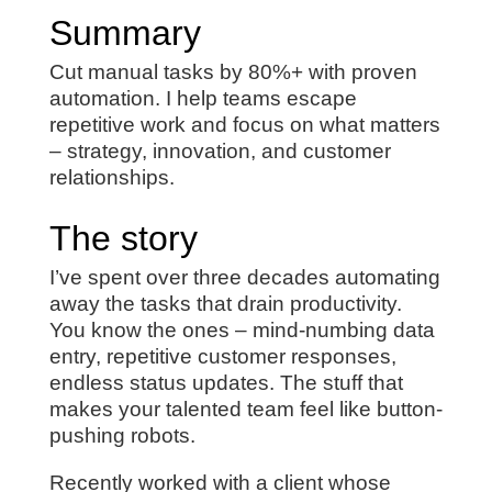
Summary
Cut manual tasks by 80%+ with proven
automation. I help teams escape
repetitive work and focus on what matters
– strategy, innovation, and customer
relationships.
The story
I’ve spent over three decades automating
away the tasks that drain productivity.
You know the ones – mind-numbing data
entry, repetitive customer responses,
endless status updates. The stuff that
makes your talented team feel like button-
pushing robots.
Recently worked with a client whose