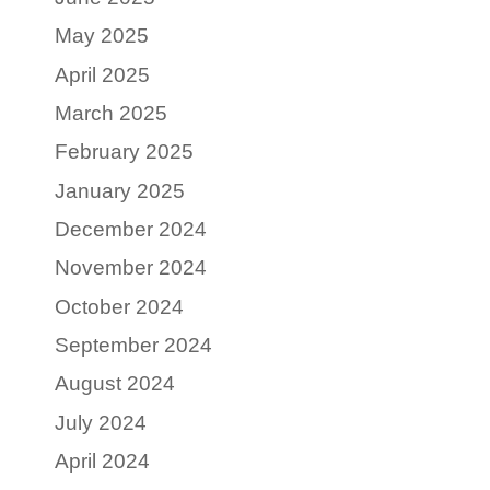
May 2025
April 2025
March 2025
February 2025
January 2025
December 2024
November 2024
October 2024
September 2024
August 2024
July 2024
April 2024