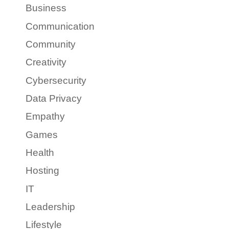
Business
Communication
Community
Creativity
Cybersecurity
Data Privacy
Empathy
Games
Health
Hosting
IT
Leadership
Lifestyle