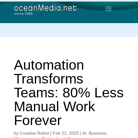
Automation
Transforms
Teams: 80% Less
Manual Work
Forever
by
Creative Robot
|
Feb 22, 2025
|
AI
,
Business
,