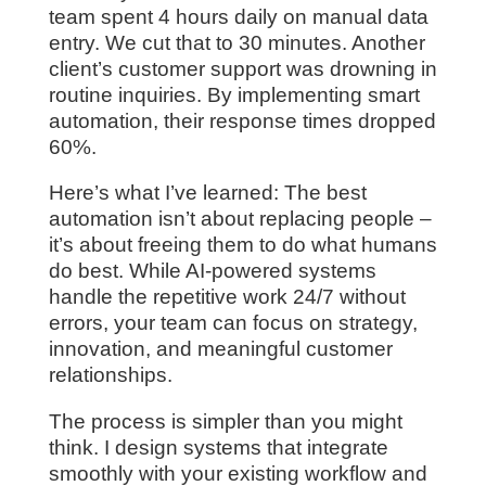
team spent 4 hours daily on manual data
entry. We cut that to 30 minutes. Another
client’s customer support was drowning in
routine inquiries. By implementing smart
automation, their response times dropped
60%.
Here’s what I’ve learned: The best
automation isn’t about replacing people –
it’s about freeing them to do what humans
do best. While AI-powered systems
handle the repetitive work 24/7 without
errors, your team can focus on strategy,
innovation, and meaningful customer
relationships.
The process is simpler than you might
think. I design systems that integrate
smoothly with your existing workflow and