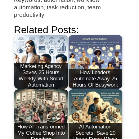
automation, task reduction, team
productivity
Related Posts:
Marketing Agency
Saves 25 Hours
How Leaders
Weekly With Smart
Automate Away 25
Automation
Hours Of Busywork
How AI Transformed
AI Automation
My Coffee Shop Into
Secrets: Save 20