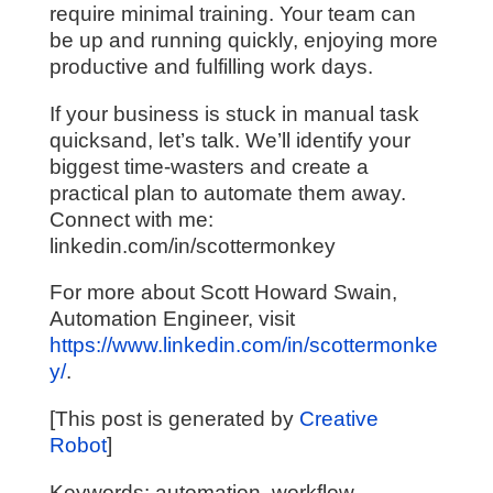
require minimal training. Your team can
be up and running quickly, enjoying more
productive and fulfilling work days.
If your business is stuck in manual task
quicksand, let’s talk. We’ll identify your
biggest time-wasters and create a
practical plan to automate them away.
Connect with me:
linkedin.com/in/scottermonkey
For more about Scott Howard Swain,
Automation Engineer, visit
https://www.linkedin.com/in/scottermonke
y/
.
[This post is generated by
Creative
Robot
]
Keywords: automation, workflow