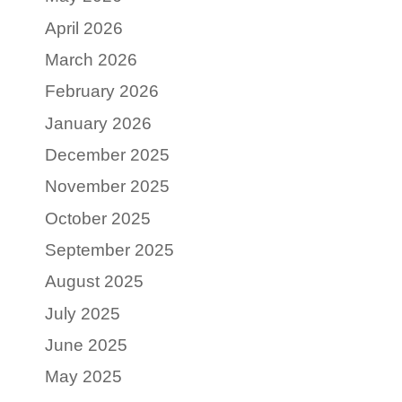
April 2026
March 2026
February 2026
January 2026
December 2025
November 2025
October 2025
September 2025
August 2025
July 2025
June 2025
May 2025