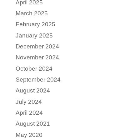
April 2025
March 2025
February 2025
January 2025
December 2024
November 2024
October 2024
September 2024
August 2024
July 2024
April 2024
August 2021
May 2020