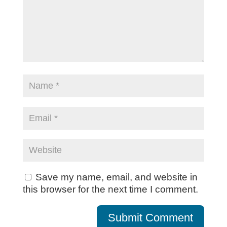
Save my name, email, and website in
this browser for the next time I comment.