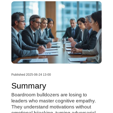
Published 2025-06-24 13-00
Summary
Boardroom bulldozers are losing to
leaders who master cognitive empathy.
They understand motivations without
emotional hijacking, turning adversarial