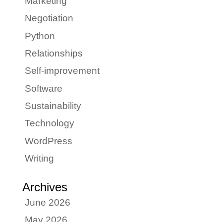
Marketing
Negotiation
Python
Relationships
Self-improvement
Software
Sustainability
Technology
WordPress
Writing
Archives
June 2026
May 2026