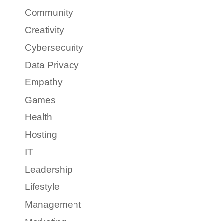
Community
Creativity
Cybersecurity
Data Privacy
Empathy
Games
Health
Hosting
IT
Leadership
Lifestyle
Management