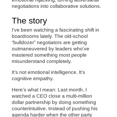
negotiations into collaborative solutions.
The story
I’ve been watching a fascinating shift in
boardrooms lately. The old-school
“bulldozer” negotiators are getting
outmaneuvered by leaders who’ve
mastered something most people
misunderstand completely.
It’s not emotional intelligence. It’s
cognitive empathy.
Here’s what I mean: Last month, I
watched a CEO close a multi-million
dollar partnership by doing something
counterintuitive. Instead of pushing his
agenda harder when the other party