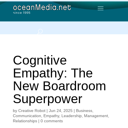
Cognitive
Empathy: The
New Boardroom
Superpower
by
Creative Robot
|
Jun 24, 2025
|
Business
,
Communication
,
Empathy
,
Leadership
,
Management
,
Relationships
|
0 comments