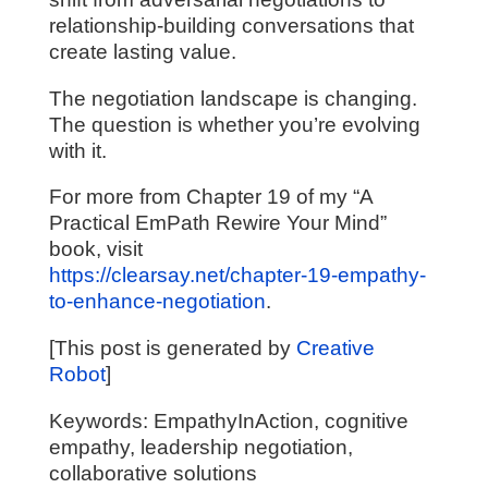
relationship-building conversations that
create lasting value.
The negotiation landscape is changing.
The question is whether you’re evolving
with it.
For more from Chapter 19 of my “A
Practical EmPath Rewire Your Mind”
book, visit
https://clearsay.net/chapter-19-empathy-
to-enhance-negotiation
.
[This post is generated by
Creative
Robot
]
Keywords: EmpathyInAction, cognitive
empathy, leadership negotiation,
collaborative solutions