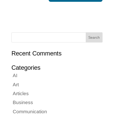
Recent Comments
Categories
AI
Art
Articles
Business
Communication