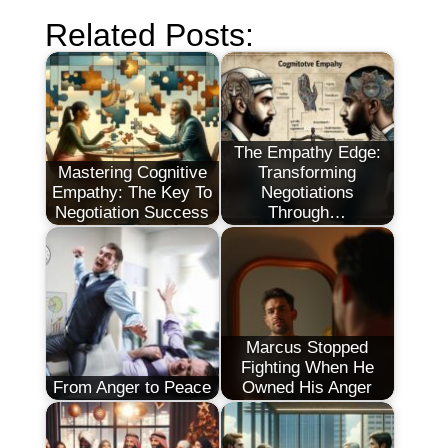
Related Posts:
The Empathy Edge:
Mastering Cognitive
Transforming
Empathy: The Key To
Negotiations
Negotiation Success
Through…
Marcus Stopped
Fighting When He
From Anger to Peace
Owned His Anger