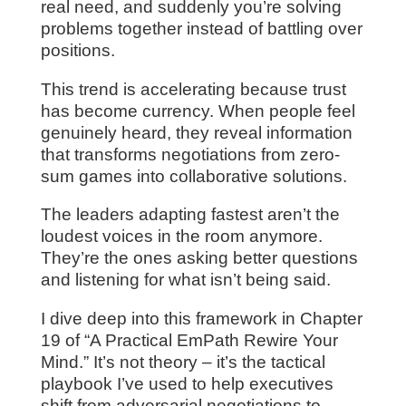
real need, and suddenly you’re solving
problems together instead of battling over
positions.
This trend is accelerating because trust
has become currency. When people feel
genuinely heard, they reveal information
that transforms negotiations from zero-
sum games into collaborative solutions.
The leaders adapting fastest aren’t the
loudest voices in the room anymore.
They’re the ones asking better questions
and listening for what isn’t being said.
I dive deep into this framework in Chapter
19 of “A Practical EmPath Rewire Your
Mind.” It’s not theory – it’s the tactical
playbook I’ve used to help executives
shift from adversarial negotiations to