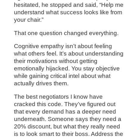
hesitated, he stopped and said, “Help me
understand what success looks like from
your chair.”
That one question changed everything.
Cognitive empathy isn’t about feeling
what others feel. It’s about understanding
their motivations without getting
emotionally hijacked. You stay objective
while gaining critical intel about what
actually drives them.
The best negotiators I know have
cracked this code. They’ve figured out
that every demand has a deeper need
underneath. Someone says they need a
20% discount, but what they really need
is to look smart to their boss. Address the