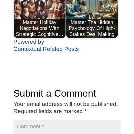
Master Holiday
Master The Hidden
Negotiations With
Psychology Of High-
Strategic Cognitive…
Stakes Deal Making
Powered by
Contextual Related Posts
Submit a Comment
Your email address will not be published.
Required fields are marked
*