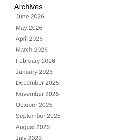
Archives
June 2026
May 2026
April 2026
March 2026
February 2026
January 2026
December 2025
November 2025
October 2025
September 2025
August 2025
July 2025