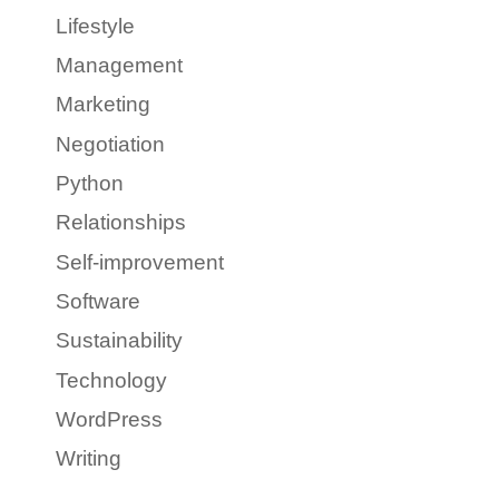
Lifestyle
Management
Marketing
Negotiation
Python
Relationships
Self-improvement
Software
Sustainability
Technology
WordPress
Writing