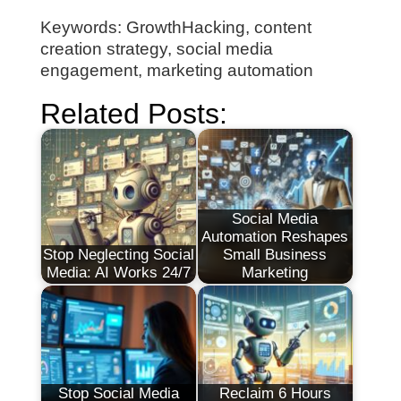
Keywords: GrowthHacking, content
creation strategy, social media
engagement, marketing automation
Related Posts:
Social Media
Automation Reshapes
Stop Neglecting Social
Small Business
Media: AI Works 24/7
Marketing
Stop Social Media
Reclaim 6 Hours