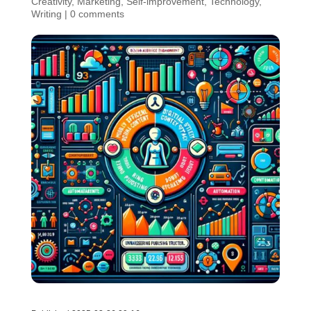
Creativity
,
Marketing
,
Self-improvement
,
Technology
,
Writing
|
0 comments