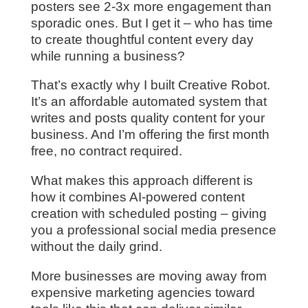
posters see 2-3x more engagement than
sporadic ones. But I get it – who has time
to create thoughtful content every day
while running a business?
That’s exactly why I built Creative Robot.
It’s an affordable automated system that
writes and posts quality content for your
business. And I’m offering the first month
free, no contract required.
What makes this approach different is
how it combines AI-powered content
creation with scheduled posting – giving
you a professional social media presence
without the daily grind.
More businesses are moving away from
expensive marketing agencies toward