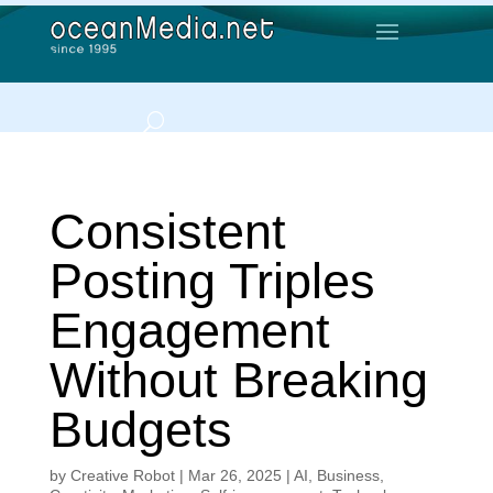
Consistent
Posting Triples
Engagement
Without Breaking
Budgets
by
Creative Robot
|
Mar 26, 2025
|
AI
,
Business
,