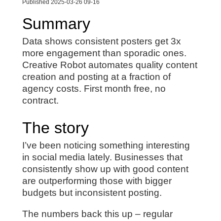
Published 2025-03-26 09-16
Summary
Data shows consistent posters get 3x
more engagement than sporadic ones.
Creative Robot automates quality content
creation and posting at a fraction of
agency costs. First month free, no
contract.
The story
I’ve been noticing something interesting
in social media lately. Businesses that
consistently show up with good content
are outperforming those with bigger
budgets but inconsistent posting.
The numbers back this up – regular