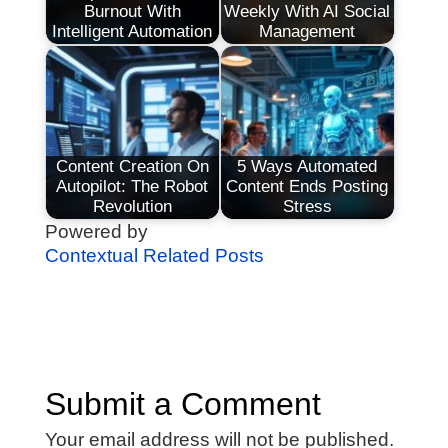
Burnout With
Weekly With AI Social
Intelligent Automation
Management
Content Creation On
5 Ways Automated
Autopilot: The Robot
Content Ends Posting
Revolution
Stress
Powered by
Contextual Related Posts
Submit a Comment
Your email address will not be published.