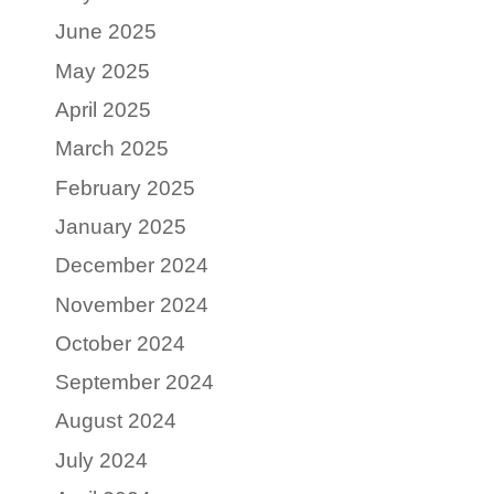
June 2025
May 2025
April 2025
March 2025
February 2025
January 2025
December 2024
November 2024
October 2024
September 2024
August 2024
July 2024