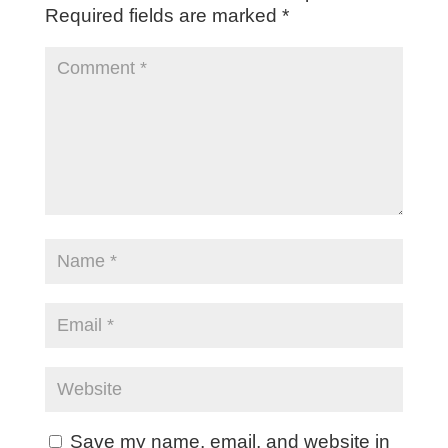
Required fields are marked
*
Save my name, email, and website in