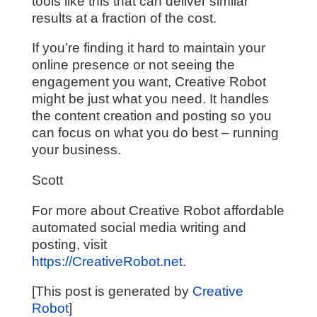
tools like this that can deliver similar
results at a fraction of the cost.
If you’re finding it hard to maintain your
online presence or not seeing the
engagement you want, Creative Robot
might be just what you need. It handles
the content creation and posting so you
can focus on what you do best – running
your business.
Scott
For more about Creative Robot affordable
automated social media writing and
posting, visit
https://CreativeRobot.net
.
[This post is generated by
Creative
Robot
]