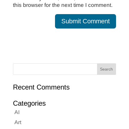
this browser for the next time I comment.
Recent Comments
Categories
AI
Art