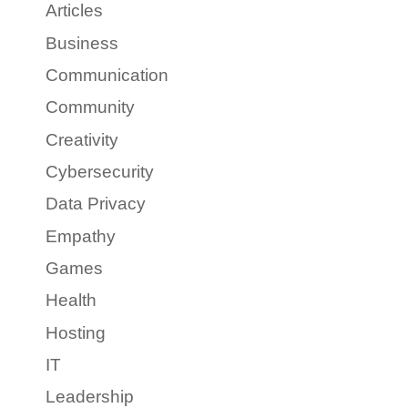
Articles
Business
Communication
Community
Creativity
Cybersecurity
Data Privacy
Empathy
Games
Health
Hosting
IT
Leadership