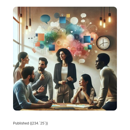
Published {{234.`25`}}