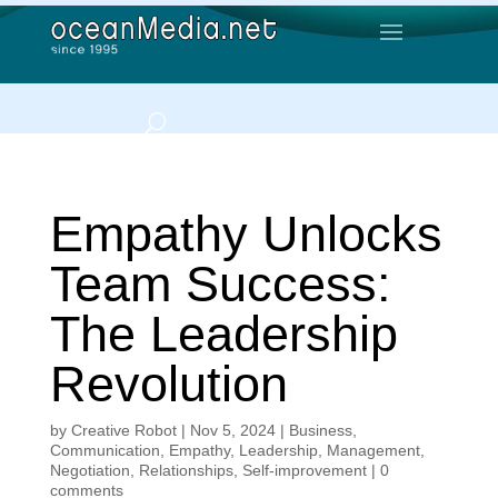
Empathy Unlocks
Team Success:
The Leadership
Revolution
by
Creative Robot
|
Nov 5, 2024
|
Business
,
Communication
,
Empathy
,
Leadership
,
Management
,
Negotiation
,
Relationships
,
Self-improvement
|
0
comments