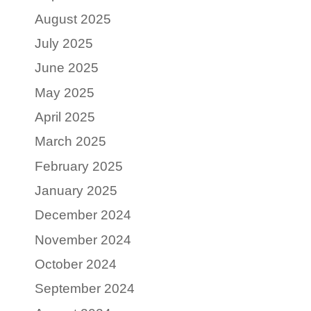
August 2025
July 2025
June 2025
May 2025
April 2025
March 2025
February 2025
January 2025
December 2024
November 2024
October 2024
September 2024