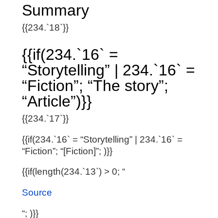
Summary
{{234.`18`}}
{{if(234.`16` =
“Storytelling” | 234.`16` =
“Fiction”; “The story”;
“Article”)}}
{{234.`17`}}
{{if(234.`16` = “Storytelling” | 234.`16` =
“Fiction”; “[Fiction]”; )}}
{{if(length(234.`13`) > 0; “
Source
“; )}}