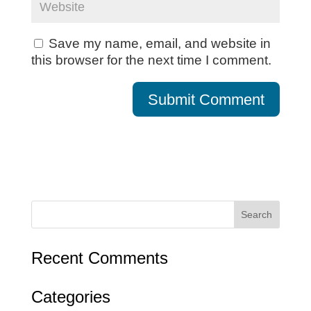
Save my name, email, and website in
this browser for the next time I comment.
Recent Comments
Categories