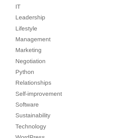
IT
Leadership
Lifestyle
Management
Marketing
Negotiation
Python
Relationships
Self-improvement
Software
Sustainability
Technology
WordPress