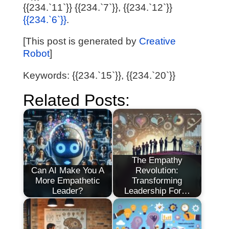
{{234.`11`}} {{234.`7`}}, {{234.`12`}}
{{234.`6`}}
.
[This post is generated by
Creative
Robot
]
Keywords: {{234.`15`}}, {{234.`20`}}
Related Posts:
The Empathy
Can AI Make You A
Revolution:
More Empathetic
Transforming
Leader?
Leadership For…