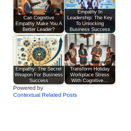
Empathy In
Can Cognitive
Leadership: The Key
Empathy Make You A
To Unlocking
Better Leader?
Business Success
Empathy: The Secret
Transform Holiday
Weapon For Business
Workplace Stress
Success
With Cognitive…
Powered by
Contextual Related Posts