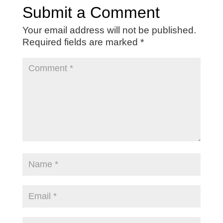
Submit a Comment
Your email address will not be published.
Required fields are marked
*