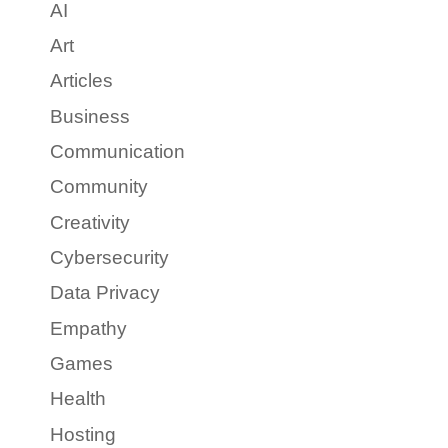
AI
Art
Articles
Business
Communication
Community
Creativity
Cybersecurity
Data Privacy
Empathy
Games
Health
Hosting