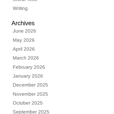
Writing
Archives
June 2026
May 2026
April 2026
March 2026
February 2026
January 2026
December 2025
November 2025
October 2025
September 2025