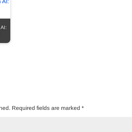
 AI:
shed.
Required fields are marked
*