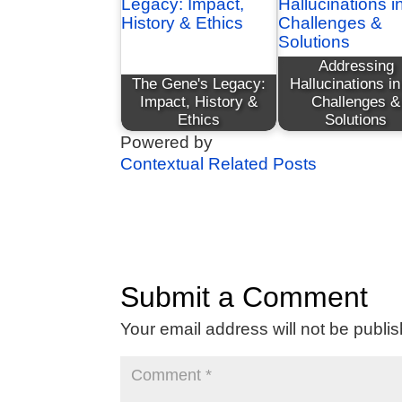
Addressing
The Gene's Legacy:
Hallucinations in
Impact, History &
Challenges &
Ethics
Solutions
Powered by
Contextual Related Posts
Submit a Comment
Your email address will not be publi