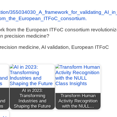
cation/355034030_A_framework_for_validating_AI_in
from_the_European_ITFoC_consortium.
ork from the European ITFoC consortium revolutioni
I in precision medicine?
, precision medicine, AI validation, European ITFoC
AI in 2023:
Transforming
Transform Human
and
Industries and
Activity Recognition
ns
Shaping the Future
with the NULL…