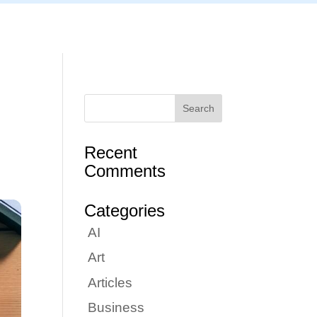
Articles
Portfolio
Tutorials
Contact
Recent
Comments
Categories
AI
Art
Articles
Business