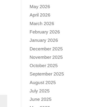
May 2026
April 2026
March 2026
February 2026
January 2026
December 2025
November 2025
October 2025
September 2025
August 2025
July 2025
June 2025