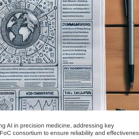
ng AI in precision medicine, addressing key
oC consortium to ensure reliability and effectivenes