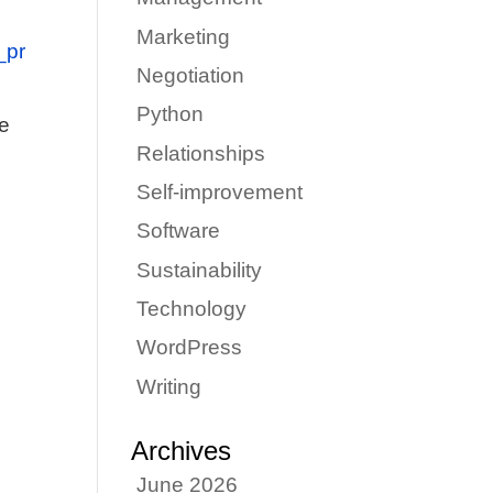
Marketing
_pr
Negotiation
Python
ze
Relationships
Self-improvement
Software
Sustainability
Technology
WordPress
Writing
Archives
June 2026