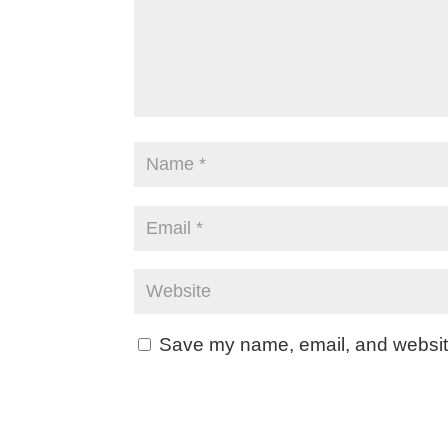
Save my name, email, and website 