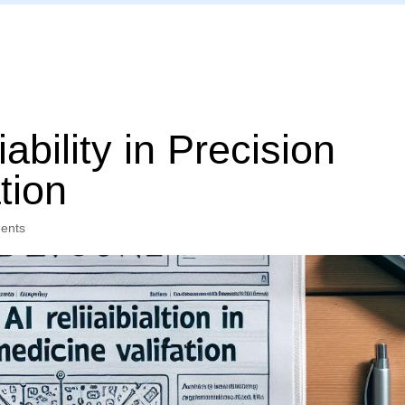
Home
ability in Precision
tion
ents