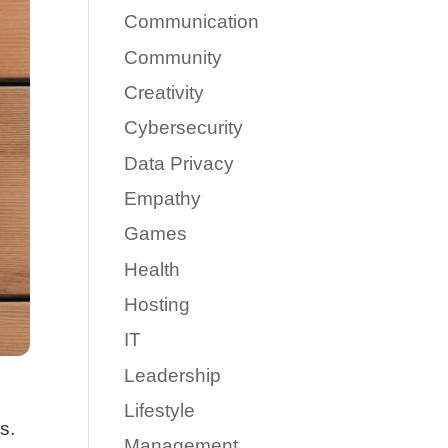
Communication
Community
Creativity
Cybersecurity
Data Privacy
Empathy
Games
Health
Hosting
IT
Leadership
Lifestyle
s.
Management