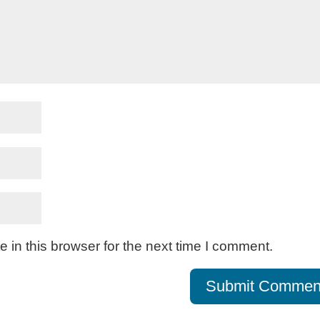
in this browser for the next time I comment.