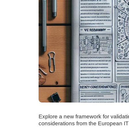
Explore a new framework for validati
considerations from the European ITF