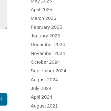
May 2025
April 2025
March 2025
February 2025
January 2025
December 2024
November 2024
October 2024
September 2024
August 2024
July 2024
April 2024
August 2021