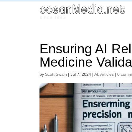
Ensuring AI Reli
Medicine Valida
by
Scott Swain
|
Jul 7, 2024
|
AI
,
Articles
|
0 comm