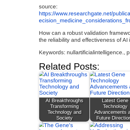
source:
https://www.researchgate.net/publi
ecision_medicine_considerations_
How can a robust validation framew
the reliability and effectiveness of A
Keywords: nullartificialintelligence.
Related Posts:
AI Breakthroughs
Latest Gene
Transforming
Technology
Technology and
Advancements 
Society
Future Directio