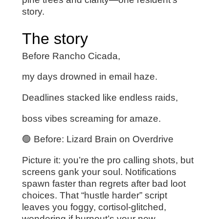
story.
The story
Before Rancho Cicada,
my days drowned in email haze.
Deadlines stacked like endless raids,
boss vibes screaming for amaze.
🟢 Before: Lizard Brain on Overdrive
Picture it: you’re the pro calling shots, but
screens gank your soul. Notifications
spawn faster than regrets after bad loot
choices. That “hustle harder” script
leaves you foggy, cortisol-glitched,
wondering if burnout’s your new