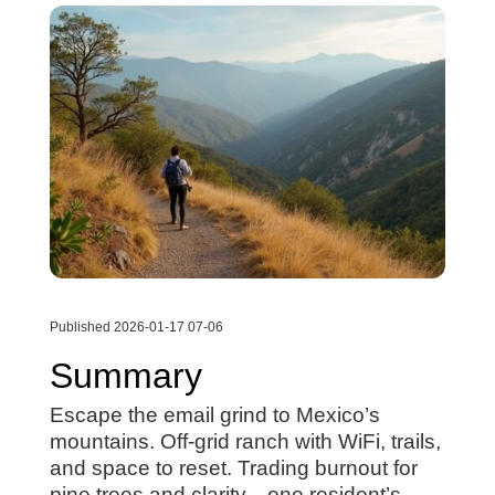
Published 2026-01-17 07-06
Summary
Escape the email grind to Mexico’s
mountains. Off-grid ranch with WiFi, trails,
and space to reset. Trading burnout for
pine trees and clarity—one resident’s