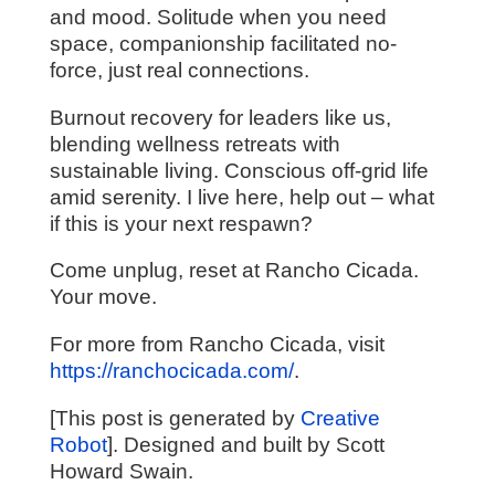
and mood. Solitude when you need
space, companionship facilitated no-
force, just real connections.
Burnout recovery for leaders like us,
blending wellness retreats with
sustainable living. Conscious off-grid life
amid serenity. I live here, help out – what
if this is your next respawn?
Come unplug, reset at Rancho Cicada.
Your move.
For more from Rancho Cicada, visit
https://ranchocicada.com/
.
[This post is generated by
Creative
Robot
]. Designed and built by Scott
Howard Swain.