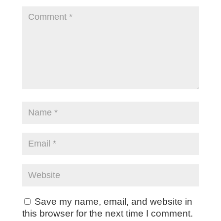
Save my name, email, and website in
this browser for the next time I comment.