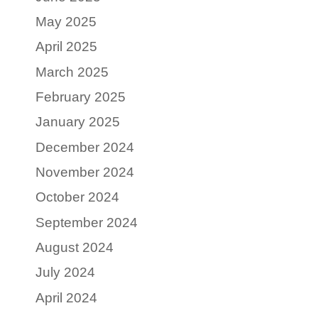
May 2025
April 2025
March 2025
February 2025
January 2025
December 2024
November 2024
October 2024
September 2024
August 2024
July 2024
April 2024