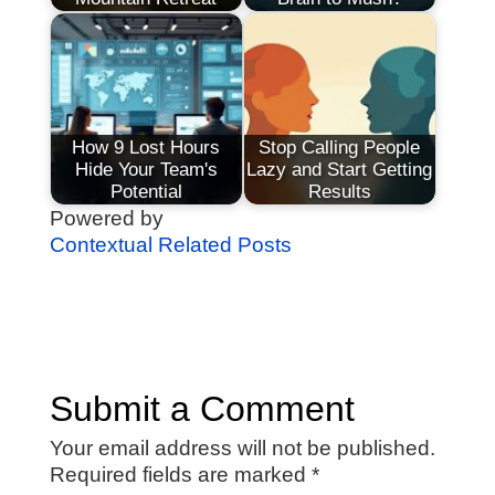
How 9 Lost Hours
Stop Calling People
Hide Your Team's
Lazy and Start Getting
Potential
Results
Powered by
Contextual Related Posts
Submit a Comment
Your email address will not be published.
Required fields are marked
*