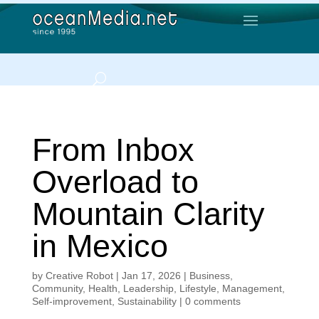
From Inbox
Overload to
Mountain Clarity
in Mexico
by
Creative Robot
|
Jan 17, 2026
|
Business
,
Community
,
Health
,
Leadership
,
Lifestyle
,
Management
,
Self-improvement
,
Sustainability
|
0 comments