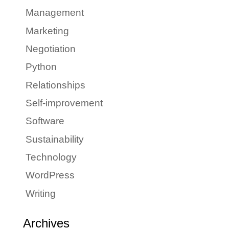
Management
Marketing
Negotiation
Python
Relationships
Self-improvement
Software
Sustainability
Technology
WordPress
Writing
Archives