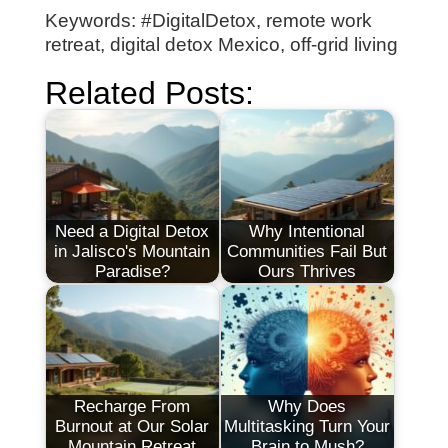
Keywords: #DigitalDetox, remote work
retreat, digital detox Mexico, off-grid living
Related Posts:
Need a Digital Detox
Why Intentional
in Jalisco's Mountain
Communities Fail But
Paradise?
Ours Thrives
Recharge From
Why Does
Burnout at Our Solar
Multitasking Turn Your
Mountain Retreat
Brain to Mush?