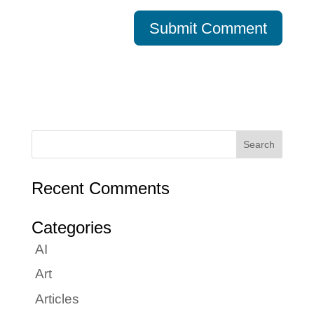
Recent Comments
Categories
AI
Art
Articles