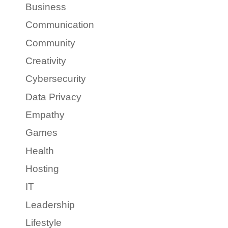
Business
Communication
Community
Creativity
Cybersecurity
Data Privacy
Empathy
Games
Health
Hosting
IT
Leadership
Lifestyle