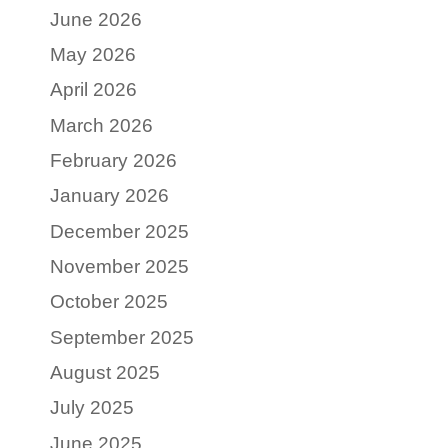
June 2026
May 2026
April 2026
March 2026
February 2026
January 2026
December 2025
November 2025
October 2025
September 2025
August 2025
July 2025
June 2025