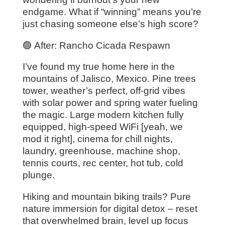
endgame. What if “winning” means you’re
just chasing someone else’s high score?
🟢 After: Rancho Cicada Respawn
I’ve found my true home here in the
mountains of Jalisco, Mexico. Pine trees
tower, weather’s perfect, off-grid vibes
with solar power and spring water fueling
the magic. Large modern kitchen fully
equipped, high-speed WiFi [yeah, we
mod it right], cinema for chill nights,
laundry, greenhouse, machine shop,
tennis courts, rec center, hot tub, cold
plunge.
Hiking and mountain biking trails? Pure
nature immersion for digital detox – reset
that overwhelmed brain, level up focus