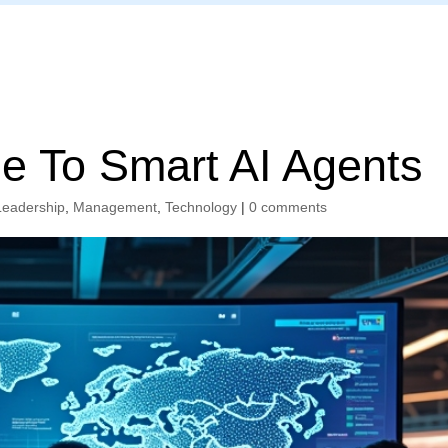
Home
e To Smart AI Agents
Leadership
,
Management
,
Technology
|
0 comments