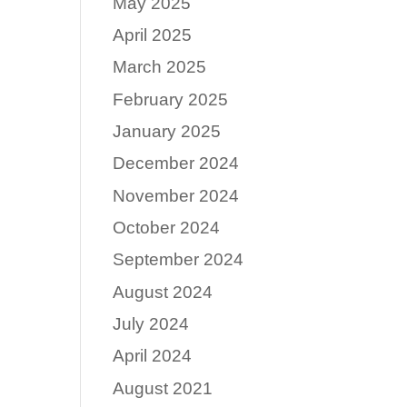
May 2025
April 2025
March 2025
February 2025
January 2025
December 2024
November 2024
October 2024
September 2024
August 2024
July 2024
April 2024
August 2021