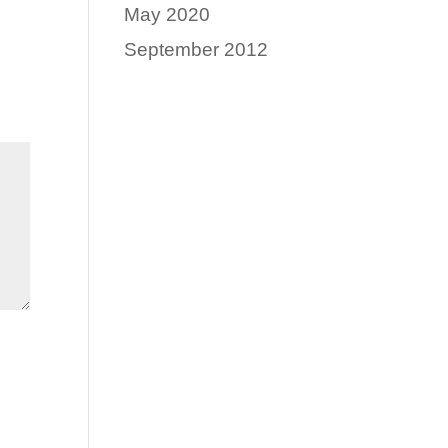
May 2020
September 2012