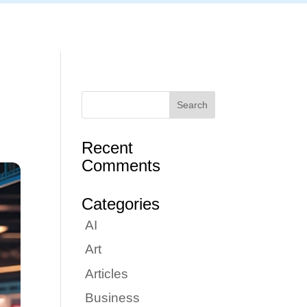
Articles
Portfolio
Tutorials
Contact
Recent
Comments
Categories
AI
Art
Articles
Business