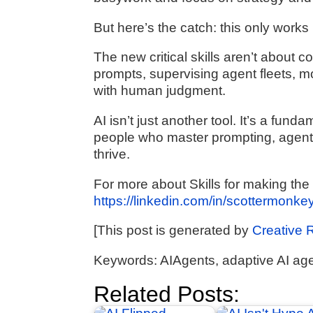
But here’s the catch: this only works
The new critical skills aren’t about 
prompts, supervising agent fleets, 
with human judgment.
AI isn’t just another tool. It’s a fun
people who master prompting, agent 
thrive.
For more about Skills for making the m
https://linkedin.com/in/scottermonke
[This post is generated by
Creative 
Keywords: AIAgents, adaptive AI agen
Related Posts: