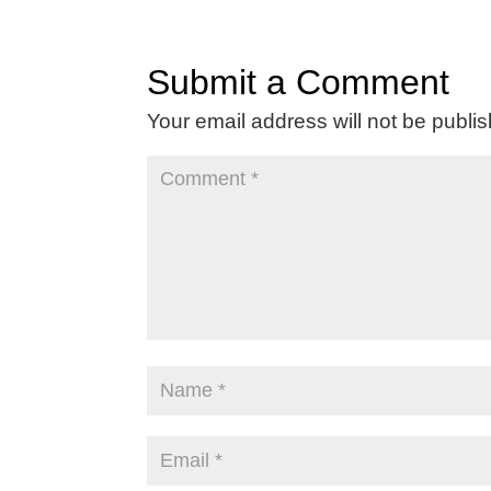
Submit a Comment
Your email address will not be publi