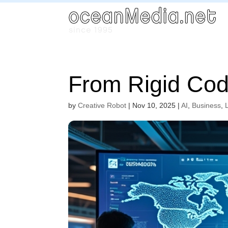
From Rigid Cod
by
Creative Robot
|
Nov 10, 2025
|
AI
,
Business
,