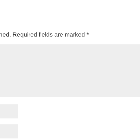
shed.
Required fields are marked
*