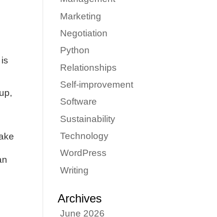
Marketing
Negotiation
Python
 is
Relationships
Self-improvement
 up,
Software
Sustainability
Technology
make
WordPress
an
Writing
Archives
June 2026