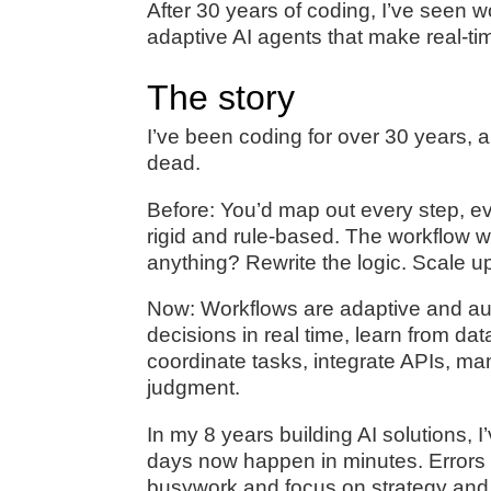
After 30 years of coding, I’ve seen 
adaptive AI agents that make real-t
The story
I’ve been coding for over 30 years, a
dead.
Before: You’d map out every step, eve
rigid and rule-based. The workflow 
anything? Rewrite the logic. Scale u
Now: Workflows are adaptive and aut
decisions in real time, learn from d
coordinate tasks, integrate APIs, m
judgment.
In my 8 years building AI solutions, 
days now happen in minutes. Errors
busywork and focus on strategy and 