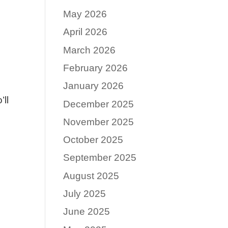
May 2026
April 2026
March 2026
February 2026
January 2026
ll
December 2025
November 2025
October 2025
September 2025
August 2025
July 2025
June 2025