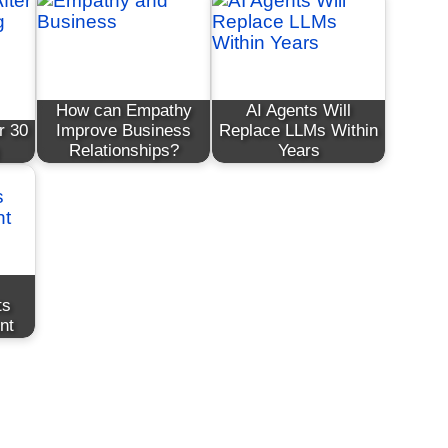
How can Empathy
AI Agents Will
r 30
Improve Business
Replace LLMs Within
Relationships?
Years
ts
nt