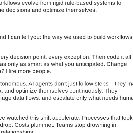
workflows evolve from rigid rule-based systems to
ime decisions and optimize themselves.
nd I can tell you: the way we used to build workflows
ry decision point, every exception. Then code it all
was only as smart as what you anticipated. Change
p? Hire more people.
onomous. AI agents don’t just follow steps – they 
ata, and optimize themselves continuously. They
anage data flows, and escalate only what needs hum
I’ve watched this shift accelerate. Processes that took
 drop. Costs plummet. Teams stop drowning in
relationships.