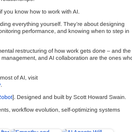
 if you know how to work with AI.
coding everything yourself. They’re about designing
monitoring performance, and knowing when to step in
damental restructuring of how work gets done – and the
management, and AI collaboration are the ones who’
ost of AI, visit
y
.
Robot
]. Designed and built by Scott Howard Swain.
ts, workflow evolution, self-optimizing systems