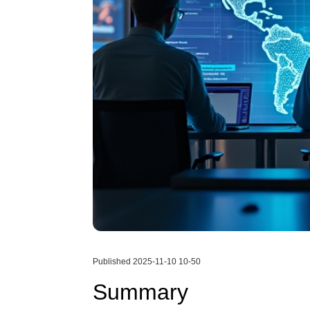
Published 2025-11-10 10-50
Summary