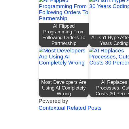
AI Flipped
Programming From
Following Orders To
AI Isn't Hype Afte
Partnership
Years Coding
Most Developers Are
AI Replaces
Using AI Completely
Processes, Cu
Wrong
Costs 30 Perce
Powered by
Contextual Related Posts