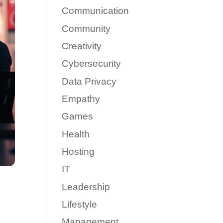
Communication
Community
Creativity
Cybersecurity
Data Privacy
Empathy
Games
Health
Hosting
IT
Leadership
Lifestyle
Management