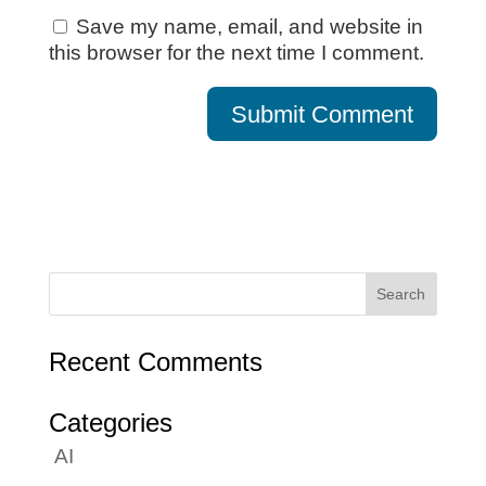
Save my name, email, and website in
this browser for the next time I comment.
Recent Comments
Categories
AI