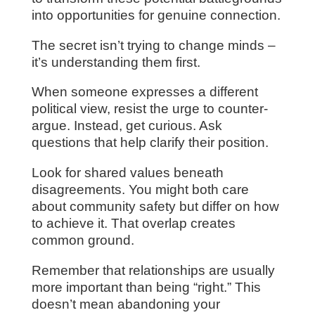
into opportunities for genuine connection.
The secret isn’t trying to change minds –
it’s understanding them first.
When someone expresses a different
political view, resist the urge to counter-
argue. Instead, get curious. Ask
questions that help clarify their position.
Look for shared values beneath
disagreements. You might both care
about community safety but differ on how
to achieve it. That overlap creates
common ground.
Remember that relationships are usually
more important than being “right.” This
doesn’t mean abandoning your