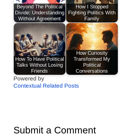
Beyond The Political
How I Stopped
Divide: Understanding
Fighting Politics With
Without Agreement
Family
How Curiosity
How To Have Political
Transformed My
Talks Without Losing
Political
Friends
Conversations
Powered by
Contextual Related Posts
Submit a Comment