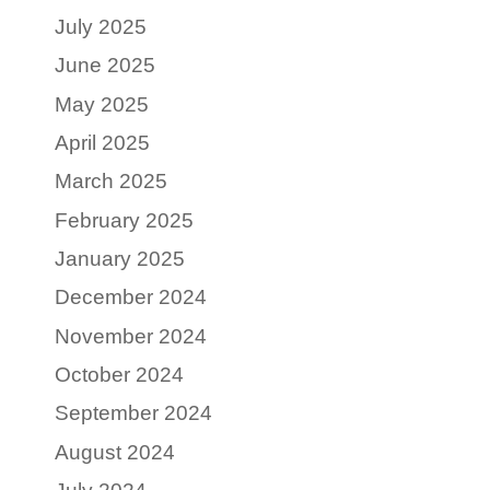
July 2025
June 2025
May 2025
April 2025
March 2025
February 2025
January 2025
December 2024
November 2024
October 2024
September 2024
August 2024