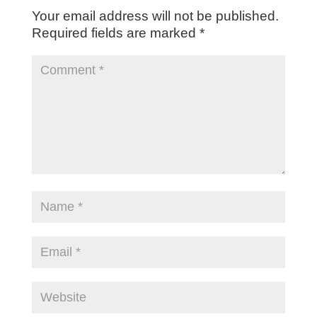
Your email address will not be published.
Required fields are marked
*