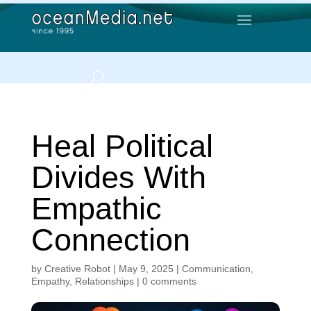
Heal Political
Divides With
Empathic
Connection
by
Creative Robot
|
May 9, 2025
|
Communication
,
Empathy
,
Relationships
|
0 comments