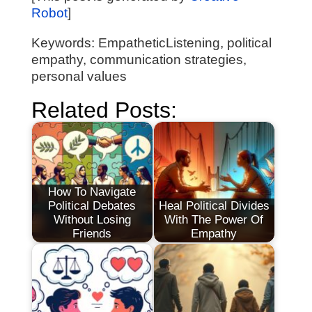
Robot
]
Keywords: EmpatheticListening, political
empathy, communication strategies,
personal values
Related Posts:
How To Navigate
Political Debates
Heal Political Divides
Without Losing
With The Power Of
Friends
Empathy