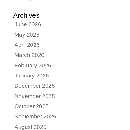
Archives
June 2026
May 2026
April 2026
March 2026
February 2026
January 2026
December 2025
November 2025
October 2025
September 2025
August 2025