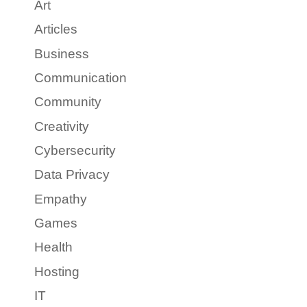
Art
Articles
Business
Communication
Community
Creativity
Cybersecurity
Data Privacy
Empathy
Games
Health
Hosting
IT