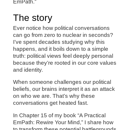
EmPath.”
The story
Ever notice how political conversations
can go from zero to nuclear in seconds?
I’ve spent decades studying why this
happens, and it boils down to a simple
truth: political views feel deeply personal
because they’re rooted in our core values
and identity.
When someone challenges our political
beliefs, our brains interpret it as an attack
on who we are. That’s why these
conversations get heated fast.
In Chapter 15 of my book “A Practical
EmPath: Rewire Your Mind,” I share how
to transform these potential battlegrounds