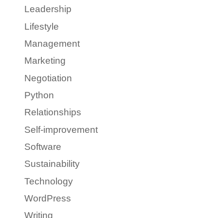
Leadership
Lifestyle
Management
Marketing
Negotiation
Python
Relationships
Self-improvement
Software
Sustainability
Technology
WordPress
Writing