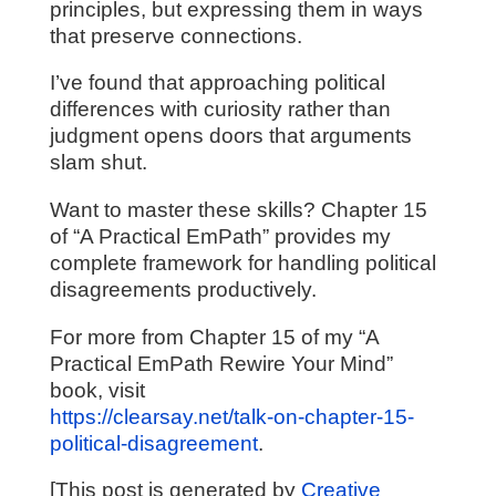
principles, but expressing them in ways
that preserve connections.
I’ve found that approaching political
differences with curiosity rather than
judgment opens doors that arguments
slam shut.
Want to master these skills? Chapter 15
of “A Practical EmPath” provides my
complete framework for handling political
disagreements productively.
For more from Chapter 15 of my “A
Practical EmPath Rewire Your Mind”
book, visit
https://clearsay.net/talk-on-chapter-15-
political-disagreement
.
[This post is generated by
Creative