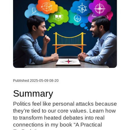
Published 2025-05-09 08-20
Summary
Politics feel like personal attacks because
they’re tied to our core values. Learn how
to transform heated debates into real
connections in my book “A Practical