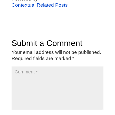
Contextual Related Posts
Submit a Comment
Your email address will not be published.
Required fields are marked
*