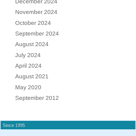
December 2024
November 2024
October 2024
September 2024
August 2024
July 2024
April 2024
August 2021
May 2020
September 2012
Since 1995