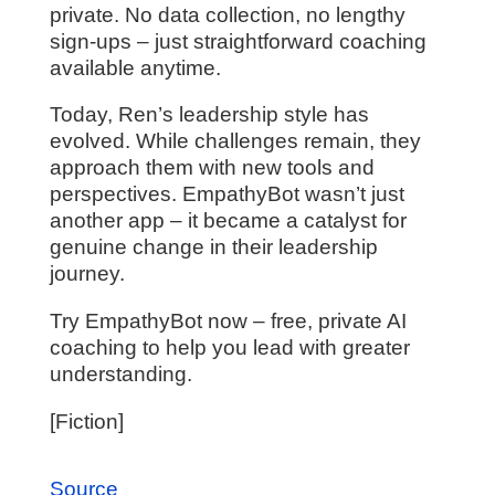
private. No data collection, no lengthy
sign-ups – just straightforward coaching
available anytime.
Today, Ren’s leadership style has
evolved. While challenges remain, they
approach them with new tools and
perspectives. EmpathyBot wasn’t just
another app – it became a catalyst for
genuine change in their leadership
journey.
Try EmpathyBot now – free, private AI
coaching to help you lead with greater
understanding.
[Fiction]
Source