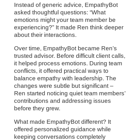
Instead of generic advice, EmpathyBot
asked thoughtful questions: “What
emotions might your team member be
experiencing?” It made Ren think deeper
about their interactions.
Over time, EmpathyBot became Ren’s
trusted advisor. Before difficult client calls,
it helped process emotions. During team
conflicts, it offered practical ways to
balance empathy with leadership. The
changes were subtle but significant –
Ren started noticing quiet team members’
contributions and addressing issues
before they grew.
What made EmpathyBot different? It
offered personalized guidance while
keeping conversations completely