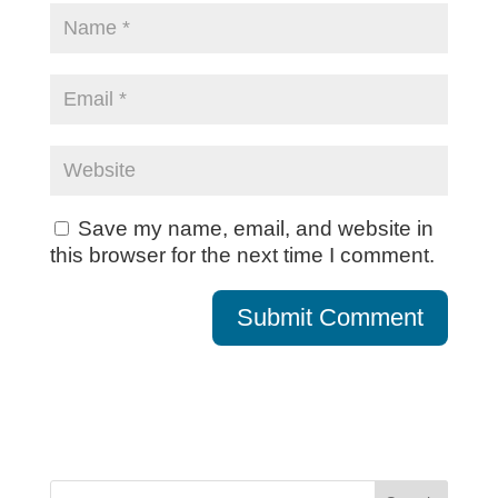
Save my name, email, and website in
this browser for the next time I comment.