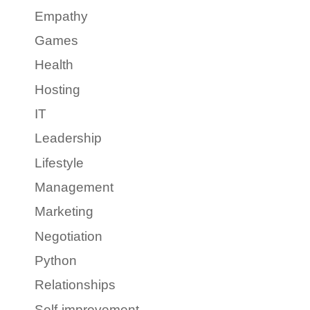
Empathy
Games
Health
Hosting
IT
Leadership
Lifestyle
Management
Marketing
Negotiation
Python
Relationships
Self-improvement