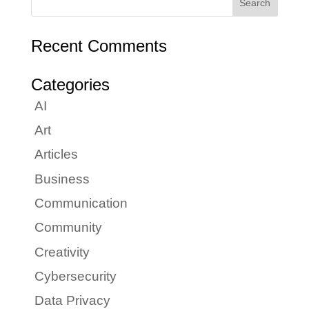
Recent Comments
Categories
AI
Art
Articles
Business
Communication
Community
Creativity
Cybersecurity
Data Privacy