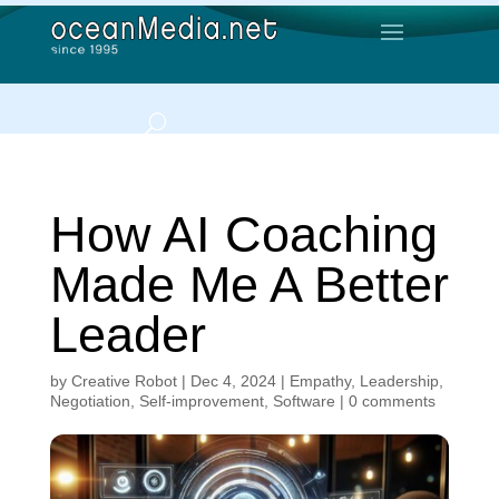
How AI Coaching
Made Me A Better
Leader
by
Creative Robot
|
Dec 4, 2024
|
Empathy
,
Leadership
,
Negotiation
,
Self-improvement
,
Software
|
0 comments