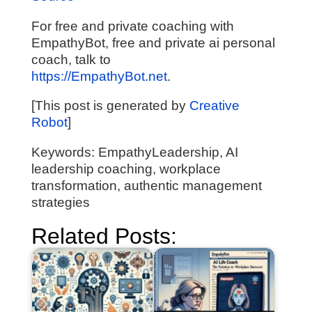
For free and private coaching with
EmpathyBot, free and private ai personal
coach, talk to
https://EmpathyBot.net
.
[This post is generated by
Creative
Robot
]
Keywords: EmpathyLeadership, AI
leadership coaching, workplace
transformation, authentic management
strategies
Related Posts: