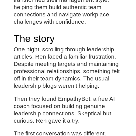
helping them build authentic team
connections and navigate workplace
challenges with confidence.
The story
One night, scrolling through leadership
articles, Ren faced a familiar frustration.
Despite meeting targets and maintaining
professional relationships, something felt
off in their team dynamics. The usual
leadership blogs weren’t helping.
Then they found EmpathyBot, a free AI
coach focused on building genuine
leadership connections. Skeptical but
curious, Ren gave it a try.
The first conversation was different.