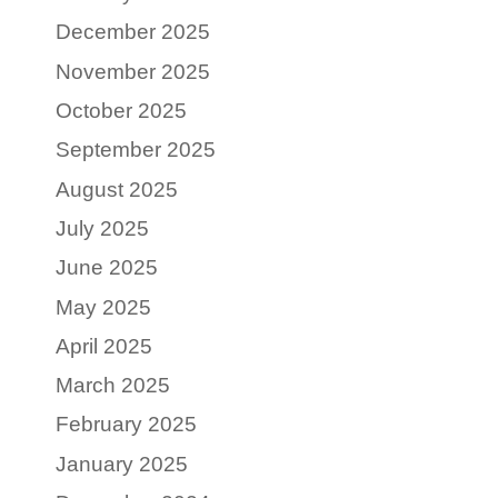
December 2025
November 2025
October 2025
September 2025
August 2025
July 2025
June 2025
May 2025
April 2025
March 2025
February 2025
January 2025