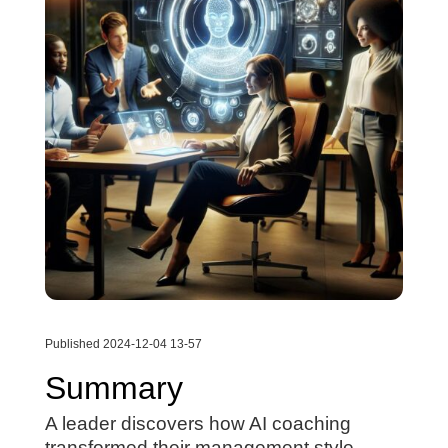
Published 2024-12-04 13-57
Summary
A leader discovers how AI coaching
transformed their management style,