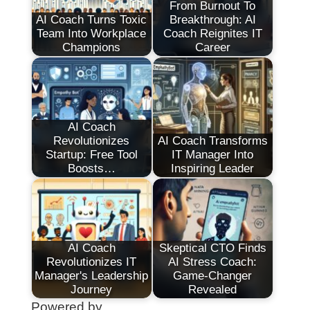
From Burnout To
AI Coach Turns Toxic
Breakthrough: AI
Team Into Workplace
Coach Reignites IT
Champions
Career
AI Coach
Revolutionizes
AI Coach Transforms
Startup: Free Tool
IT Manager Into
Boosts…
Inspiring Leader
AI Coach
Skeptical CTO Finds
Revolutionizes IT
AI Stress Coach:
Manager's Leadership
Game-Changer
Journey
Revealed
Powered by