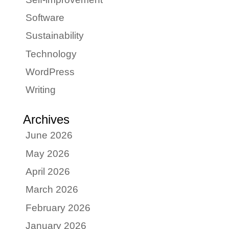
Software
Sustainability
Technology
WordPress
Writing
Archives
June 2026
May 2026
April 2026
March 2026
February 2026
January 2026