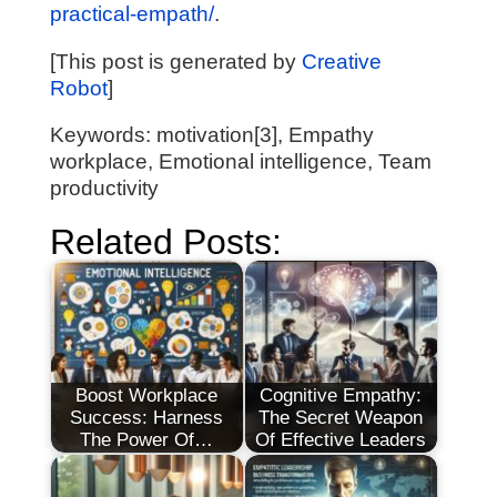
practical-empath/
.
[This post is generated by
Creative
Robot
]
Keywords: motivation[3], Empathy
workplace, Emotional intelligence, Team
productivity
Related Posts:
Boost Workplace
Cognitive Empathy:
Success: Harness
The Secret Weapon
The Power Of…
Of Effective Leaders