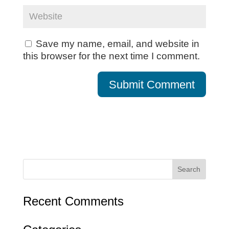
Save my name, email, and website in
this browser for the next time I comment.
Recent Comments