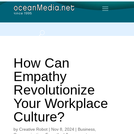
How Can
Empathy
Revolutionize
Your Workplace
Culture?
by
Creative Robot
|
Nov 8, 2024
|
Business
,