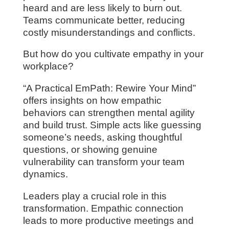
heard and are less likely to burn out.
Teams communicate better, reducing
costly misunderstandings and conflicts.
But how do you cultivate empathy in your
workplace?
“A Practical EmPath: Rewire Your Mind”
offers insights on how empathic
behaviors can strengthen mental agility
and build trust. Simple acts like guessing
someone’s needs, asking thoughtful
questions, or showing genuine
vulnerability can transform your team
dynamics.
Leaders play a crucial role in this
transformation. Empathic connection
leads to more productive meetings and