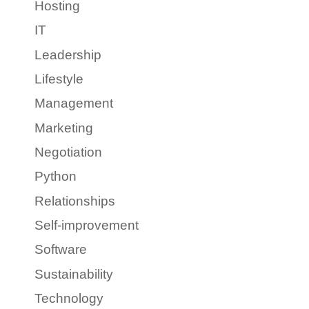
Hosting
IT
Leadership
Lifestyle
Management
Marketing
Negotiation
Python
Relationships
Self-improvement
Software
Sustainability
Technology