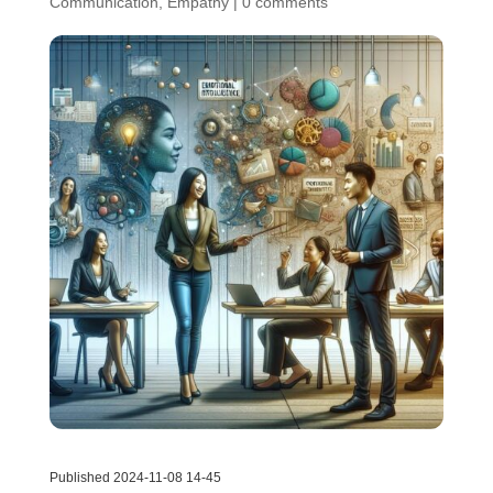
Communication
,
Empathy
|
0 comments
Published 2024-11-08 14-45