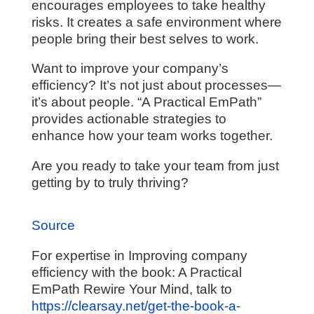
encourages employees to take healthy
risks. It creates a safe environment where
people bring their best selves to work.
Want to improve your company’s
efficiency? It’s not just about processes—
it’s about people. “A Practical EmPath”
provides actionable strategies to
enhance how your team works together.
Are you ready to take your team from just
getting by to truly thriving?
Source
For expertise in Improving company
efficiency with the book: A Practical
EmPath Rewire Your Mind, talk to
https://clearsay.net/get-the-book-a-