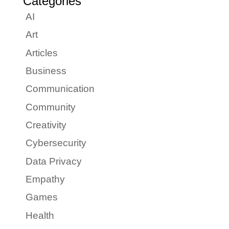
Categories
AI
Art
Articles
Business
Communication
Community
Creativity
Cybersecurity
Data Privacy
Empathy
Games
Health