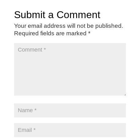
Submit a Comment
Your email address will not be published.
Required fields are marked
*