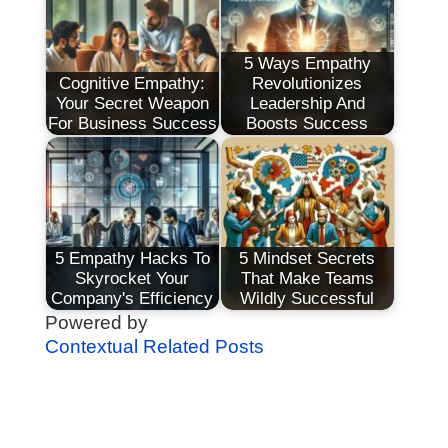
5 Ways Empathy
Cognitive Empathy:
Revolutionizes
Your Secret Weapon
Leadership And
For Business Success
Boosts Success
5 Empathy Hacks To
5 Mindset Secrets
Skyrocket Your
That Make Teams
Company's Efficiency
Wildly Successful
Powered by
Contextual Related Posts