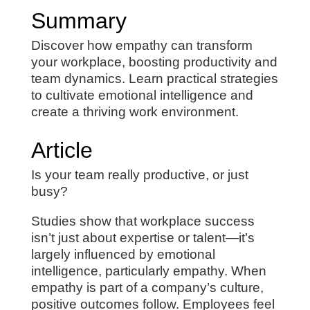
Summary
Discover how empathy can transform
your workplace, boosting productivity and
team dynamics. Learn practical strategies
to cultivate emotional intelligence and
create a thriving work environment.
Article
Is your team really productive, or just
busy?
Studies show that workplace success
isn’t just about expertise or talent—it’s
largely influenced by emotional
intelligence, particularly empathy. When
empathy is part of a company’s culture,
positive outcomes follow. Employees feel