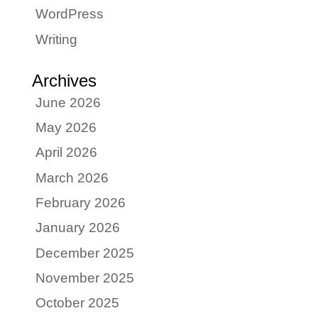
WordPress
Writing
Archives
June 2026
May 2026
April 2026
March 2026
February 2026
January 2026
December 2025
November 2025
October 2025