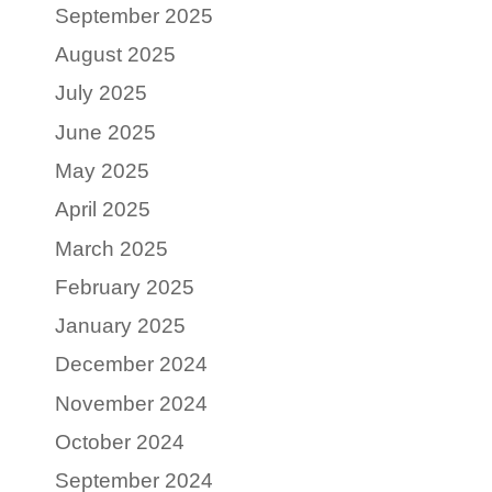
September 2025
August 2025
July 2025
June 2025
May 2025
April 2025
March 2025
February 2025
January 2025
December 2024
November 2024
October 2024
September 2024