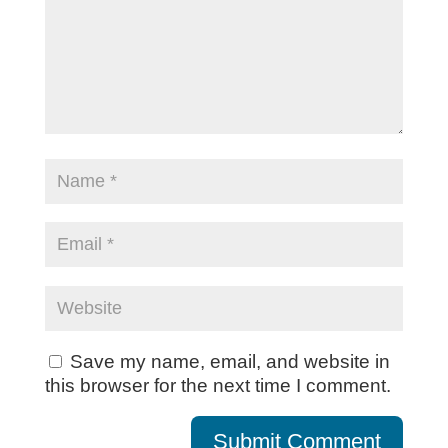
Save my name, email, and website in
this browser for the next time I comment.