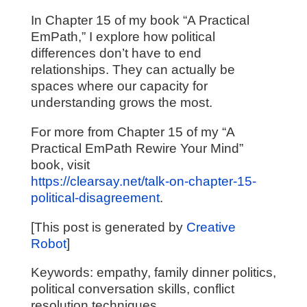
In Chapter 15 of my book “A Practical
EmPath,” I explore how political
differences don’t have to end
relationships. They can actually be
spaces where our capacity for
understanding grows the most.
For more from Chapter 15 of my “A
Practical EmPath Rewire Your Mind”
book, visit
https://clearsay.net/talk-on-chapter-15-
political-disagreement
.
[This post is generated by
Creative
Robot
]
Keywords: empathy, family dinner politics,
political conversation skills, conflict
resolution techniques