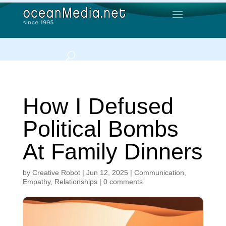
How I Defused
Political Bombs
At Family Dinners
by
Creative Robot
|
Jun 12, 2025
|
Communication
,
Empathy
,
Relationships
|
0 comments