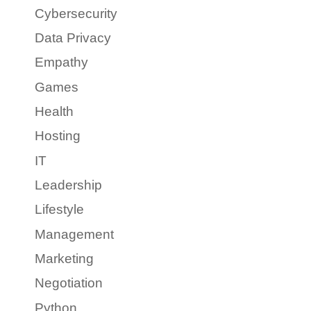
Cybersecurity
Data Privacy
Empathy
Games
Health
Hosting
IT
Leadership
Lifestyle
Management
Marketing
Negotiation
Python