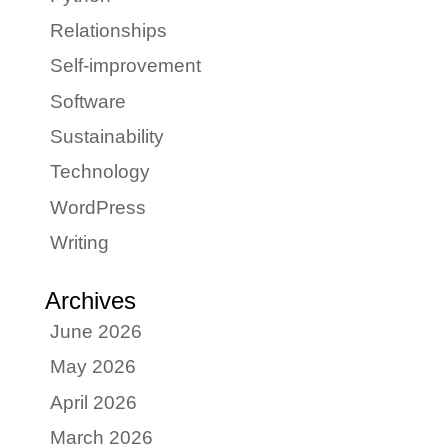
Relationships
Self-improvement
Software
Sustainability
Technology
WordPress
Writing
Archives
June 2026
May 2026
April 2026
March 2026