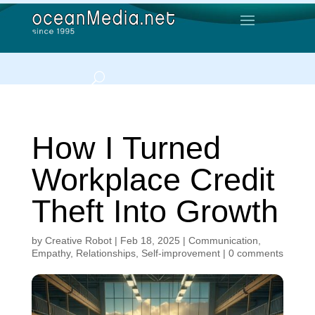
How I Turned
Workplace Credit
Theft Into Growth
by
Creative Robot
|
Feb 18, 2025
|
Communication
,
Empathy
,
Relationships
,
Self-improvement
|
0 comments