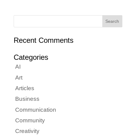
Recent Comments
Categories
AI
Art
Articles
Business
Communication
Community
Creativity