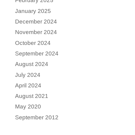
February 2025
January 2025
December 2024
November 2024
October 2024
September 2024
August 2024
July 2024
April 2024
August 2021
May 2020
September 2012