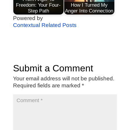
Freedom: Your Four-
How I Turned My
Step Path
Anger Into Connection
Powered by
Contextual Related Posts
Submit a Comment
Your email address will not be published.
Required fields are marked
*