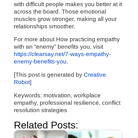
with difficult people makes you better at it
across the board. Those emotional
muscles grow stronger, making all your
relationships smoother.
For more about How practicing empathy
with an “enemy” benefits you, visit
https://clearsay.net/7-ways-empathy-
enemy-benefits-you
.
[This post is generated by
Creative
Robot
]
Keywords: motivation, workplace
empathy, professional resilience, conflict
resolution strategies
Related Posts: