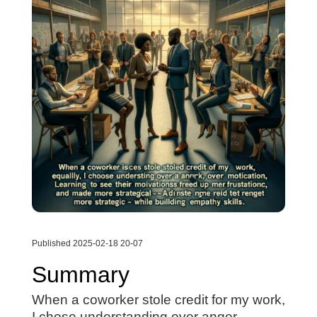
Published 2025-02-18 20-07
Summary
When a coworker stole credit for my work,
I chose understanding over anger.