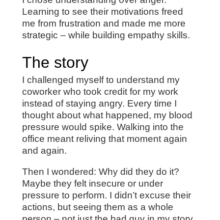
Learning to see their motivations freed
me from frustration and made me more
strategic – while building empathy skills.
The story
I challenged myself to understand my
coworker who took credit for my work
instead of staying angry. Every time I
thought about what happened, my blood
pressure would spike. Walking into the
office meant reliving that moment again
and again.
Then I wondered: Why did they do it?
Maybe they felt insecure or under
pressure to perform. I didn’t excuse their
actions, but seeing them as a whole
person – not just the bad guy in my story