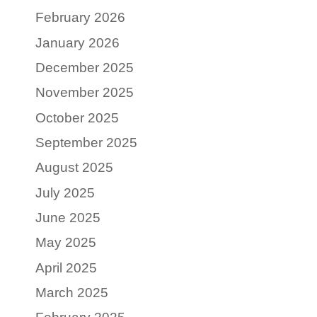
February 2026
January 2026
December 2025
November 2025
October 2025
September 2025
August 2025
July 2025
June 2025
May 2025
April 2025
March 2025