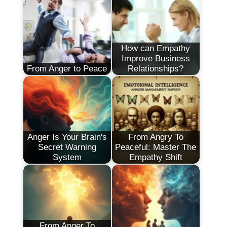
How can Empathy
Improve Business
From Anger to Peace
Relationships?
Anger Is Your Brain's
From Angry To
Secret Warning
Peaceful: Master The
System
Empathy Shift
From Anger To