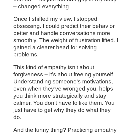
– changed everything.
Once I shifted my view, I stopped
obsessing. I could predict their behavior
better and handle conversations more
smoothly. The weight of frustration lifted. I
gained a clearer head for solving
problems.
This kind of empathy isn’t about
forgiveness – it’s about freeing yourself.
Understanding someone’s motivations,
even when they’ve wronged you, helps
you think more strategically and stay
calmer. You don’t have to like them. You
just have to get why they do what they
do.
And the funny thing? Practicing empathy