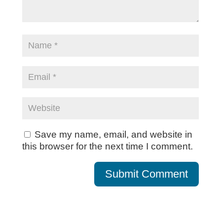
Save my name, email, and website in
this browser for the next time I comment.