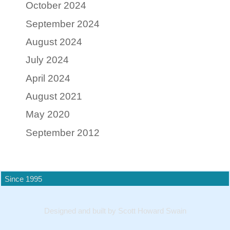
October 2024
September 2024
August 2024
July 2024
April 2024
August 2021
May 2020
September 2012
Since 1995
Designed and built by Scott Howard Swain