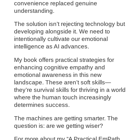
convenience replaced genuine
understanding.
The solution isn’t rejecting technology but
developing alongside it. We need to
intentionally cultivate our emotional
intelligence as AI advances.
My book offers practical strategies for
enhancing cognitive empathy and
emotional awareness in this new
landscape. These aren’t soft skills—
they’re survival skills for thriving in a world
where the human touch increasingly
determines success.
The machines are getting smarter. The
question is: are we getting wiser?
For more about my “A Practical EmPath