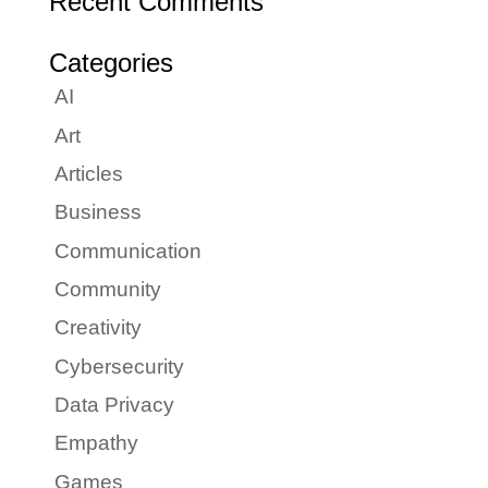
Recent Comments
Categories
AI
Art
Articles
Business
Communication
Community
Creativity
Cybersecurity
Data Privacy
Empathy
Games