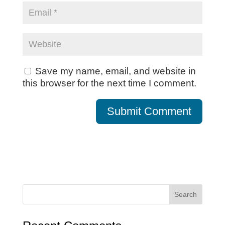
Save my name, email, and website in
this browser for the next time I comment.