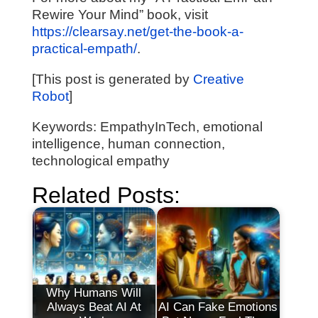
Rewire Your Mind” book, visit
https://clearsay.net/get-the-book-a-
practical-empath/
.
[This post is generated by
Creative
Robot
]
Keywords: EmpathyInTech, emotional
intelligence, human connection,
technological empathy
Related Posts:
Why Humans Will
Always Beat AI At
AI Can Fake Emotions