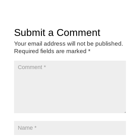
Submit a Comment
Your email address will not be published.
Required fields are marked
*