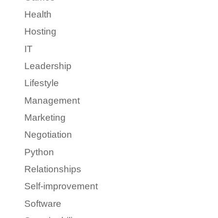
Health
Hosting
IT
Leadership
Lifestyle
Management
Marketing
Negotiation
Python
Relationships
Self-improvement
Software