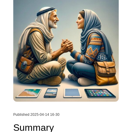
Published 2025-04-14 16-30
Summary