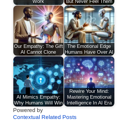
Work
But Never Feel Them
Our Empathy: The Gift
The Emotional Edge
AI Cannot Clone
Humans Have Over AI
Rewire Your Mind:
AI Mimics Empathy:
Mastering Emotional
Why Humans Will Win
Intelligence In AI Era
Powered by
Contextual Related Posts