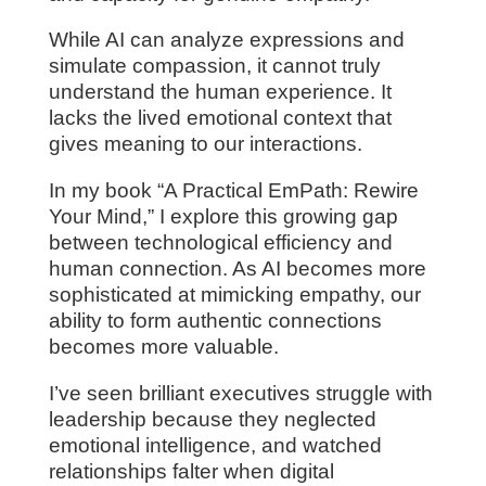
While AI can analyze expressions and
simulate compassion, it cannot truly
understand the human experience. It
lacks the lived emotional context that
gives meaning to our interactions.
In my book “A Practical EmPath: Rewire
Your Mind,” I explore this growing gap
between technological efficiency and
human connection. As AI becomes more
sophisticated at mimicking empathy, our
ability to form authentic connections
becomes more valuable.
I’ve seen brilliant executives struggle with
leadership because they neglected
emotional intelligence, and watched
relationships falter when digital