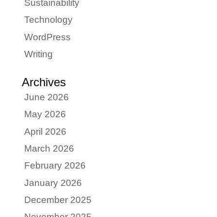
Sustainability
Technology
WordPress
Writing
Archives
June 2026
May 2026
April 2026
March 2026
February 2026
January 2026
December 2025
November 2025