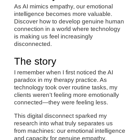
As AI mimics empathy, our emotional
intelligence becomes more valuable.
Discover how to develop genuine human
connection in a world where technology
is making us feel increasingly
disconnected.
The story
I remember when I first noticed the AI
paradox in my therapy practice. As
technology took over routine tasks, my
clients weren’t feeling more emotionally
connected—they were feeling less.
This digital disconnect sparked my
research into what truly separates us
from machines: our emotional intelligence
and capacity for genuine empathy.