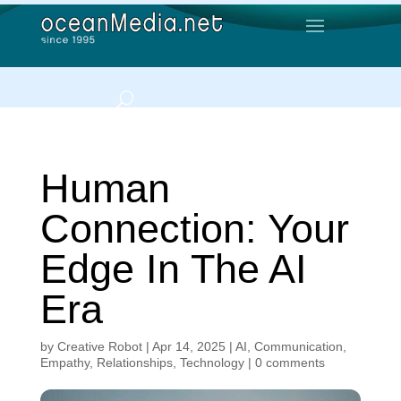
Human
Connection: Your
Edge In The AI
Era
by
Creative Robot
|
Apr 14, 2025
|
AI
,
Communication
,
Empathy
,
Relationships
,
Technology
|
0 comments