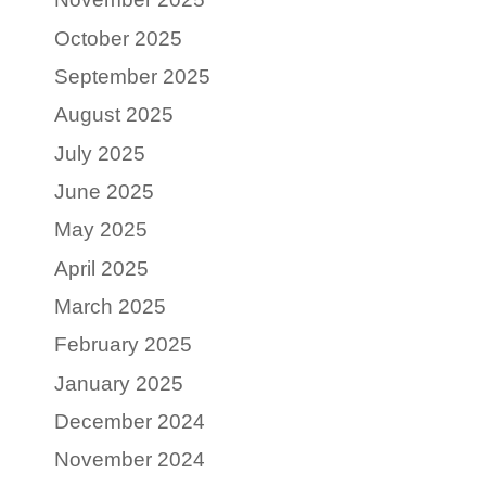
October 2025
September 2025
August 2025
July 2025
June 2025
May 2025
April 2025
March 2025
February 2025
January 2025
December 2024
November 2024