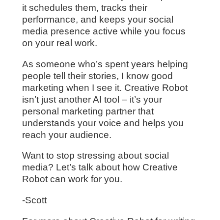
it schedules them, tracks their
performance, and keeps your social
media presence active while you focus
on your real work.
As someone who’s spent years helping
people tell their stories, I know good
marketing when I see it. Creative Robot
isn’t just another AI tool – it’s your
personal marketing partner that
understands your voice and helps you
reach your audience.
Want to stop stressing about social
media? Let’s talk about how Creative
Robot can work for you.
-Scott