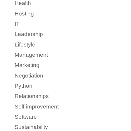
Health
Hosting
IT
Leadership
Lifestyle
Management
Marketing
Negotiation
Python
Relationships
Self-improvement
Software
Sustainability