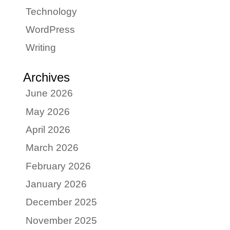
Technology
WordPress
Writing
Archives
June 2026
May 2026
April 2026
March 2026
February 2026
January 2026
December 2025
November 2025