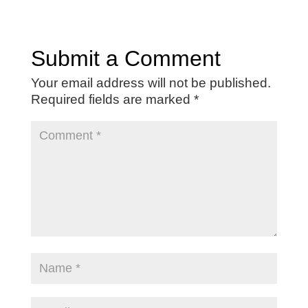
Submit a Comment
Your email address will not be published.
Required fields are marked
*