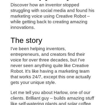
Discover how an inventor stopped
struggling with social media and found his
marketing voice using Creative Robot –
while getting back to creating amazing
innovations.
The story
I’ve been helping inventors,
entrepreneurs, and creators find their
voice for over three decades, but I’ve
never seen anything quite like Creative
Robot. It’s like having a marketing team
that works 24/7, except this one actually
gets your unique style.
Let me tell you about Harlow, one of our
clients. Brilliant guy – builds amazing stuff
like self-watering plants and solar coffee