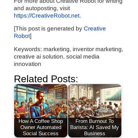
For more about Creative Robot for writing
and autoposting, visit
https://CreativeRobot.net
.
[This post is generated by
Creative
Robot
]
Keywords: marketing, inventor marketing,
creative ai solution, social media
innovation
Related Posts:
How A Coffee Shop
From Burnout To
Owner Automated
Barista: AI Saved My
Social Success
Business