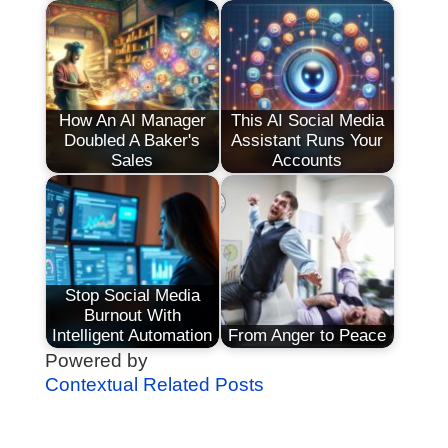
How An AI Manager
This AI Social Media
Doubled A Baker's
Assistant Runs Your
Sales
Accounts
Stop Social Media
Burnout With
Intelligent Automation
From Anger to Peace
Powered by
Contextual Related Posts