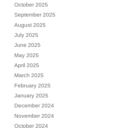
October 2025
September 2025
August 2025
July 2025
June 2025
May 2025
April 2025
March 2025
February 2025
January 2025
December 2024
November 2024
October 2024