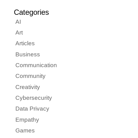
Categories
AI
Art
Articles
Business
Communication
Community
Creativity
Cybersecurity
Data Privacy
Empathy
Games