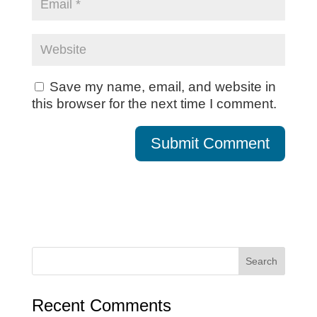
Save my name, email, and website in
this browser for the next time I comment.
Recent Comments