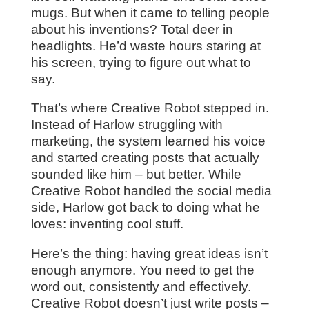
mugs. But when it came to telling people
about his inventions? Total deer in
headlights. He’d waste hours staring at
his screen, trying to figure out what to
say.
That’s where Creative Robot stepped in.
Instead of Harlow struggling with
marketing, the system learned his voice
and started creating posts that actually
sounded like him – but better. While
Creative Robot handled the social media
side, Harlow got back to doing what he
loves: inventing cool stuff.
Here’s the thing: having great ideas isn’t
enough anymore. You need to get the
word out, consistently and effectively.
Creative Robot doesn’t just write posts –