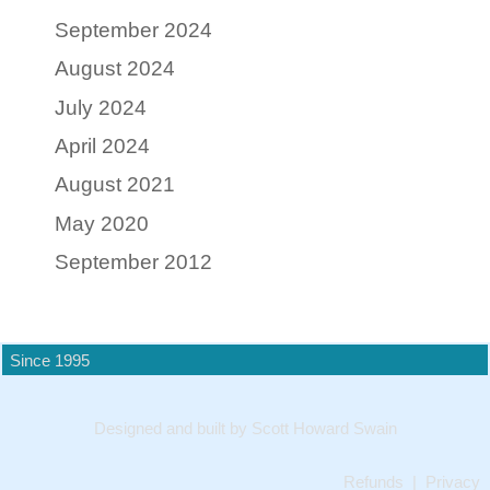
September 2024
August 2024
July 2024
April 2024
August 2021
May 2020
September 2012
Since 1995
Designed and built by Scott Howard Swain
Refunds
|
Privacy