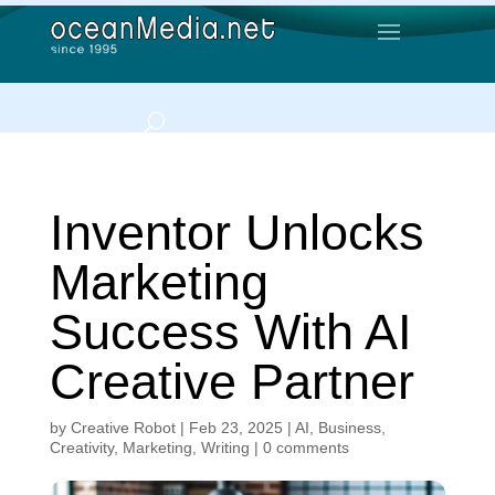
Inventor Unlocks
Marketing
Success With AI
Creative Partner
by
Creative Robot
|
Feb 23, 2025
|
AI
,
Business
,
Creativity
,
Marketing
,
Writing
|
0 comments