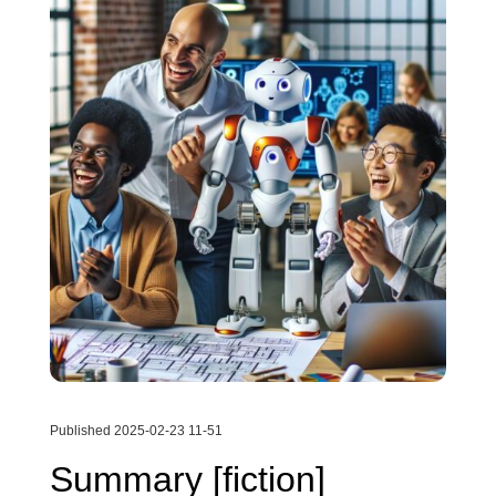
Published 2025-02-23 11-51
Summary [fiction]