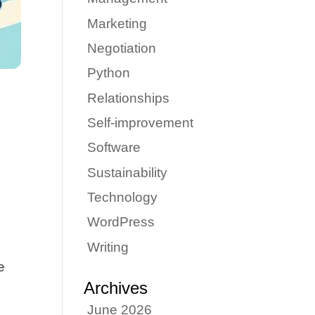
Marketing
Negotiation
Python
Relationships
Self-improvement
Software
Sustainability
Technology
WordPress
Writing
e
Archives
June 2026