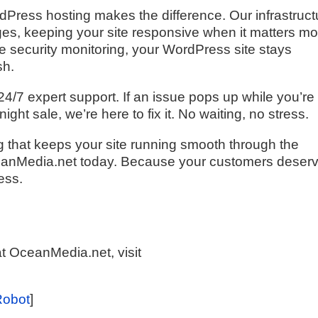
ress hosting makes the difference. Our infrastruct
urges, keeping your site responsive when it matters mo
me security monitoring, your WordPress site stays
sh.
 24/7 expert support. If an issue pops up while you’re
ght sale, we’re here to fix it. No waiting, no stress.
g that keeps your site running smooth through the
eanMedia.net today. Because your customers deser
ess.
t OceanMedia.net, visit
Robot
]