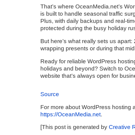
That’s where OceanMedia.net’s WordP
is built to handle seasonal traffic s
Plus, with daily backups and real-ti
protected during the busy holiday ru
But here’s what really sets us apart:
wrapping presents or during that midni
Ready for reliable WordPress hostin
holidays and beyond? Switch to Oc
website that’s always open for busin
Source
For more about WordPress hosting a
https://OceanMedia.net
.
[This post is generated by
Creative 