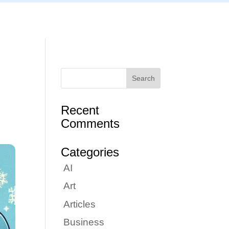
Articles
Portfolio
Tutorials
Contact
Recent
Comments
Categories
AI
Art
Articles
Business