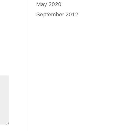
May 2020
September 2012