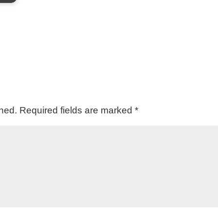
shed.
Required fields are marked
*