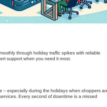
othly through holiday traffic spikes with reliable
pert support when you need it most.
– especially during the holidays when shoppers ar
 services. Every second of downtime is a missed