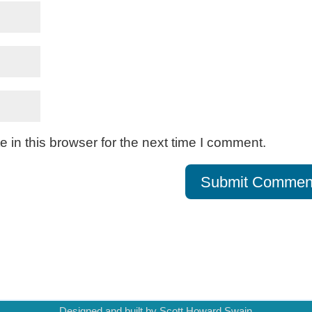
in this browser for the next time I comment.
Designed and built by Scott Howard Swain