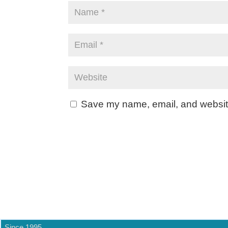
Save my name, email, and website 
Since 1995