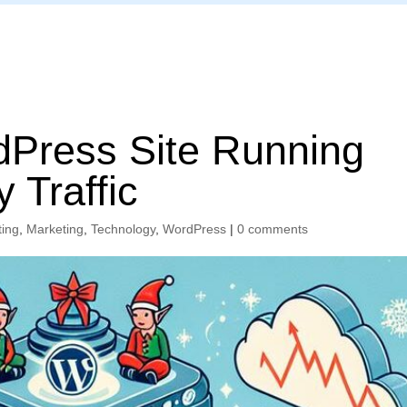
Home
Press Site Running
 Traffic
ting
,
Marketing
,
Technology
,
WordPress
|
0 comments