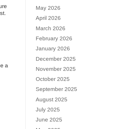
ure
May 2026
st.
April 2026
March 2026
February 2026
January 2026
December 2025
ve a
November 2025
October 2025
September 2025
August 2025
July 2025
June 2025