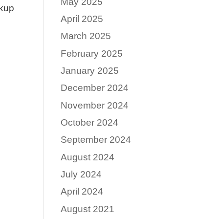
May 2025
ckup
April 2025
March 2025
February 2025
January 2025
December 2024
November 2024
October 2024
September 2024
August 2024
July 2024
April 2024
August 2021