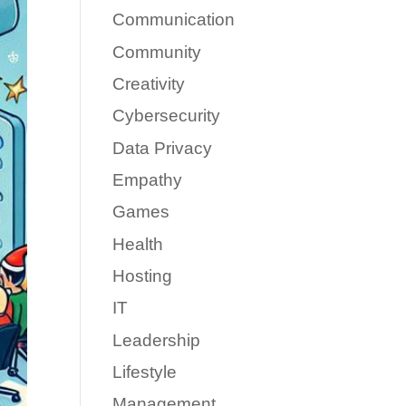
Communication
Community
Creativity
Cybersecurity
Data Privacy
Empathy
Games
Health
Hosting
IT
Leadership
Lifestyle
Management