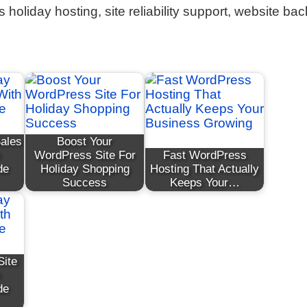
holiday hosting, site reliability support, website ba
Sales
Boost Your
WordPress Site For
Fast WordPress
de
Holiday Shopping
Hosting That Actually
Success
Keeps Your…
Site
de