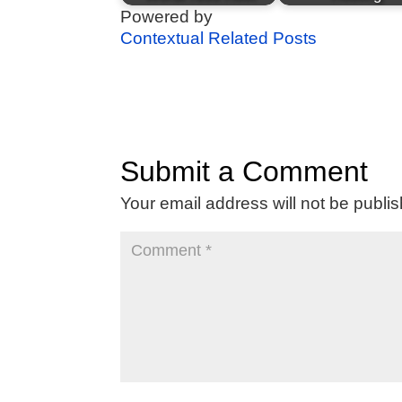
Powered by
Contextual Related Posts
Submit a Comment
Your email address will not be publi