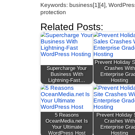
Keywords: business[1][4], WordPress 
protection
Related Posts:
Prevent Holiday 
Supercharge Your
Crashes With
Business With
Enterprise Gra
Lightning-Fast…
Hosting
5 Reasons
Prevent Holiday 
OceanMedia.net Is
Crashes With
Your Ultimate
Enterprise Gra
WordPress Host
Hosting