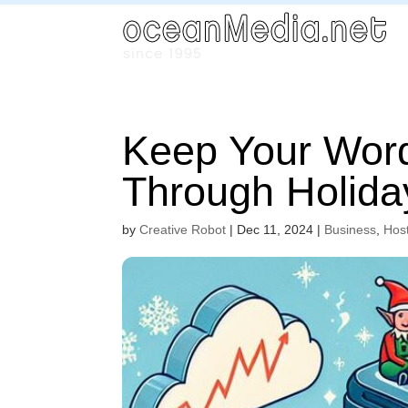
Keep Your Word
Through Holiday
by
Creative Robot
|
Dec 11, 2024
|
Business
,
Hos