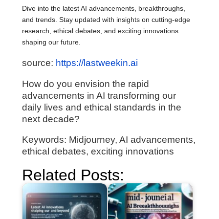
Dive into the latest AI advancements, breakthroughs,
and trends. Stay updated with insights on cutting-edge
research, ethical debates, and exciting innovations
shaping our future.
source:
https://lastweekin.ai
How do you envision the rapid
advancements in AI transforming our
daily lives and ethical standards in the
next decade?
Keywords: Midjourney, AI advancements,
ethical debates, exciting innovations
Related Posts: