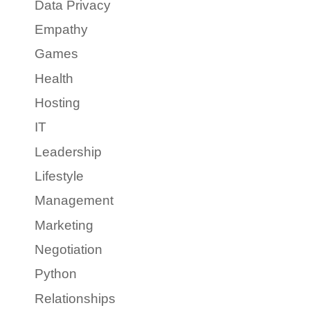
Data Privacy
Empathy
Games
Health
Hosting
IT
Leadership
Lifestyle
Management
Marketing
Negotiation
Python
Relationships