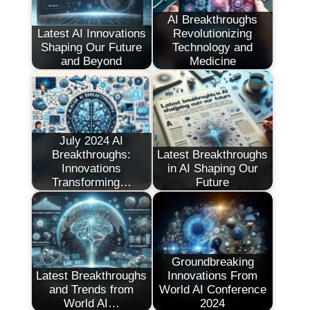
AI Breakthroughs
Latest AI Innovations
Revolutionizing
Shaping Our Future
Technology and
and Beyond
Medicine
July 2024 AI
Breakthroughs:
Latest Breakthroughs
Innovations
in AI Shaping Our
Transforming…
Future
Groundbreaking
Latest Breakthroughs
Innovations From
and Trends from
World AI Conference
World AI…
2024