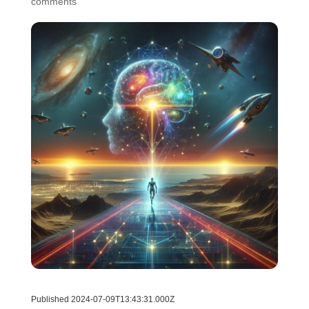
comments
Published 2024-07-09T13:43:31.000Z