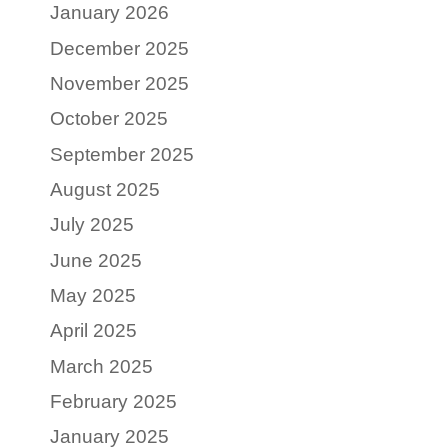
January 2026
December 2025
November 2025
October 2025
September 2025
August 2025
July 2025
June 2025
May 2025
April 2025
March 2025
February 2025
January 2025