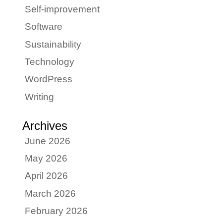
Self-improvement
Software
Sustainability
Technology
WordPress
Writing
Archives
June 2026
May 2026
April 2026
March 2026
February 2026