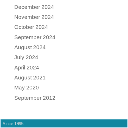
December 2024
November 2024
October 2024
September 2024
August 2024
July 2024
April 2024
August 2021
May 2020
September 2012
Since 1995