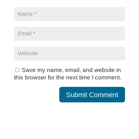
Save my name, email, and website in
this browser for the next time I comment.