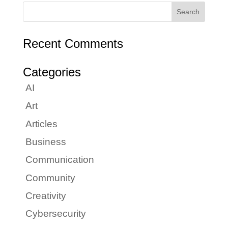
Recent Comments
Categories
AI
Art
Articles
Business
Communication
Community
Creativity
Cybersecurity