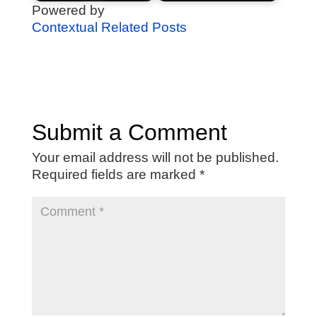
Powered by
Contextual Related Posts
Submit a Comment
Your email address will not be published.
Required fields are marked
*