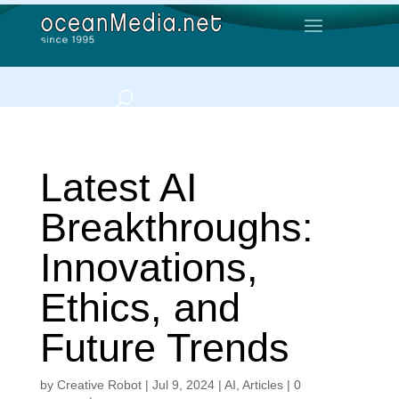
Latest AI
Breakthroughs:
Innovations,
Ethics, and
Future Trends
by
Creative Robot
|
Jul 9, 2024
|
AI
,
Articles
|
0