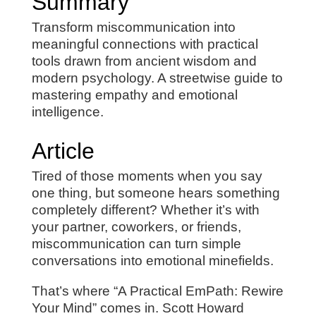
Summary
Transform miscommunication into
meaningful connections with practical
tools drawn from ancient wisdom and
modern psychology. A streetwise guide to
mastering empathy and emotional
intelligence.
Article
Tired of those moments when you say
one thing, but someone hears something
completely different? Whether it’s with
your partner, coworkers, or friends,
miscommunication can turn simple
conversations into emotional minefields.
That’s where “A Practical EmPath: Rewire
Your Mind” comes in. Scott Howard