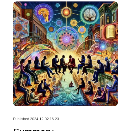
Published 2024-12-02 16-23