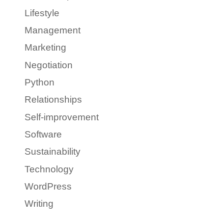
Lifestyle
Management
Marketing
Negotiation
Python
Relationships
Self-improvement
Software
Sustainability
Technology
WordPress
Writing