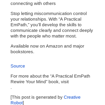
connecting with others
Stop letting miscommunication control
your relationships. With “A Practical
EmPath,” you’ll develop the skills to
communicate clearly and connect deeply
with the people who matter most.
Available now on Amazon and major
bookstores.
Source
For more about the “A Practical EmPath
Rewire Your Mind” book, visit
.
[This post is generated by
Creative
Robot
]