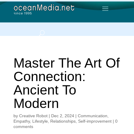
Master The Art Of
Connection:
Ancient To
Modern
by
Creative Robot
|
Dec 2, 2024
|
Communication
,
Empathy
,
Lifestyle
,
Relationships
,
Self-improvement
|
0
comments