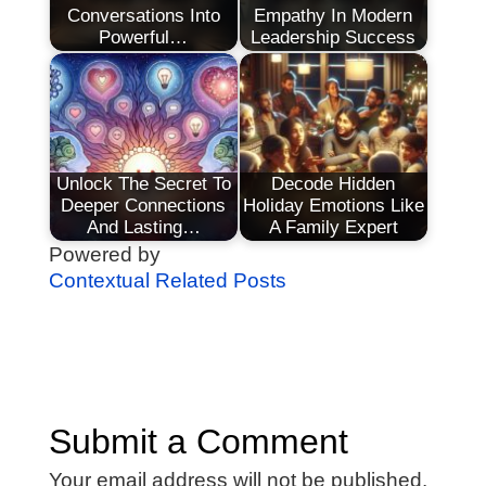
Conversations Into
Empathy In Modern
Powerful…
Leadership Success
Unlock The Secret To
Decode Hidden
Deeper Connections
Holiday Emotions Like
And Lasting…
A Family Expert
Powered by
Contextual Related Posts
Submit a Comment
Your email address will not be published.