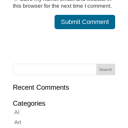
this browser for the next time I comment.
Recent Comments
Categories
AI
Art