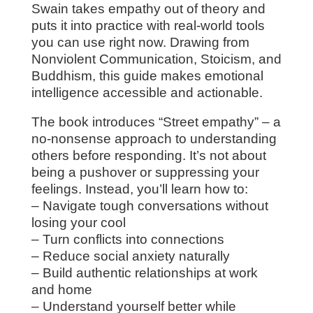
Swain takes empathy out of theory and
puts it into practice with real-world tools
you can use right now. Drawing from
Nonviolent Communication, Stoicism, and
Buddhism, this guide makes emotional
intelligence accessible and actionable.
The book introduces “Street empathy” – a
no-nonsense approach to understanding
others before responding. It’s not about
being a pushover or suppressing your
feelings. Instead, you’ll learn how to:
– Navigate tough conversations without
losing your cool
– Turn conflicts into connections
– Reduce social anxiety naturally
– Build authentic relationships at work
and home
– Understand yourself better while