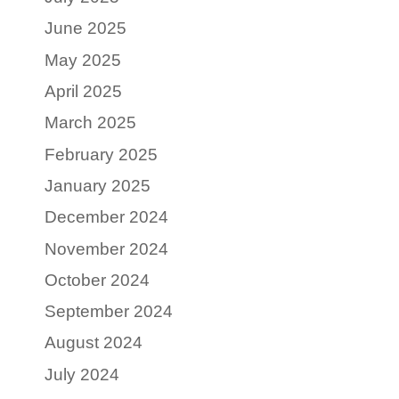
June 2025
May 2025
April 2025
March 2025
February 2025
January 2025
December 2024
November 2024
October 2024
September 2024
August 2024
July 2024