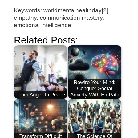
Keywords: worldmentalhealthday[2],
empathy, communication mastery,
emotional intelligence
Related Posts:
Rewire Your Mind:
Conquer Social
From Anger to Peace
Anxiety With EmPath
Transform Difficult
The Science Of