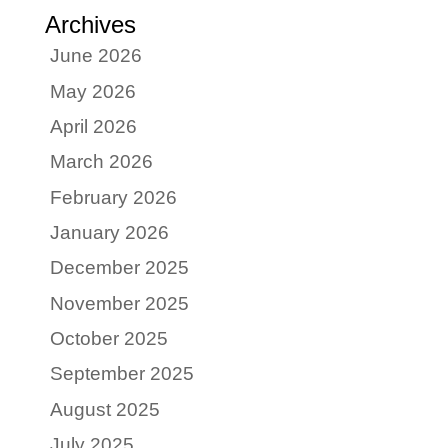
Archives
June 2026
May 2026
April 2026
March 2026
February 2026
January 2026
December 2025
November 2025
October 2025
September 2025
August 2025
July 2025