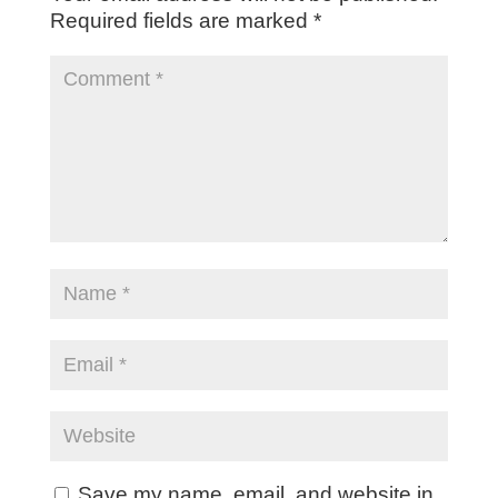
Required fields are marked
*
Save my name, email, and website in