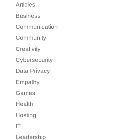
Articles
Business
Communication
Community
Creativity
Cybersecurity
Data Privacy
Empathy
Games
Health
Hosting
IT
Leadership