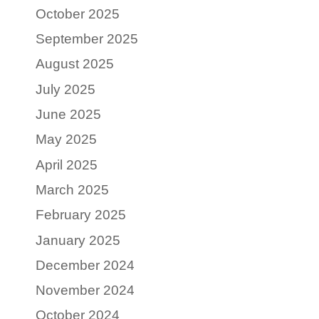
October 2025
September 2025
August 2025
July 2025
June 2025
May 2025
April 2025
March 2025
February 2025
January 2025
December 2024
November 2024
October 2024