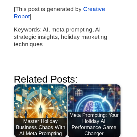
[This post is generated by
Creative
Robot
]
Keywords: AI, meta prompting, AI
strategic insights, holiday marketing
techniques
Related Posts:
Meta Prompting: Your
Master Holiday
Holiday AI
Business Chaos With
Performance Game
AI Meta Prompting
Changer