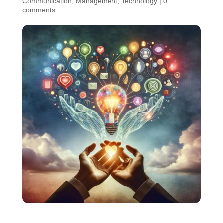
Communication
,
Management
,
Technology
|
0
comments