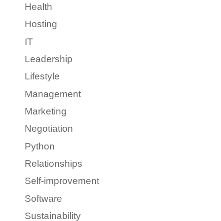
Health
Hosting
IT
Leadership
Lifestyle
Management
Marketing
Negotiation
Python
Relationships
Self-improvement
Software
Sustainability