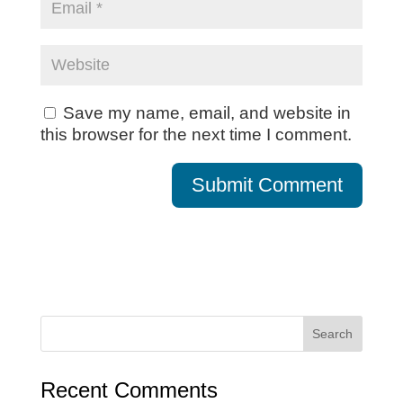
Save my name, email, and website in
this browser for the next time I comment.
Recent Comments