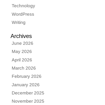
Technology
WordPress
Writing
Archives
June 2026
May 2026
April 2026
March 2026
February 2026
January 2026
December 2025
November 2025