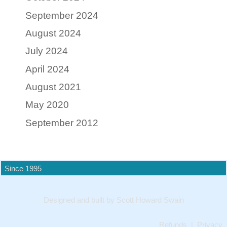
September 2024
August 2024
July 2024
April 2024
August 2021
May 2020
September 2012
Since 1995
Designed and built by Scott Howard Swain
Refunds
|
Privacy