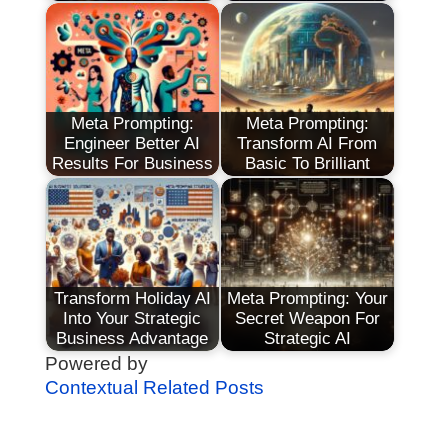
Meta Prompting:
Meta Prompting:
Engineer Better AI
Transform AI From
Results For Business
Basic To Brilliant
Transform Holiday AI
Meta Prompting: Your
Into Your Strategic
Secret Weapon For
Business Advantage
Strategic AI
Powered by
Contextual Related Posts