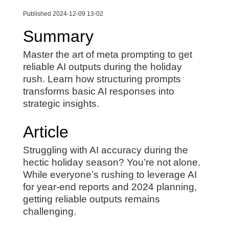
Published 2024-12-09 13-02
Summary
Master the art of meta prompting to get
reliable AI outputs during the holiday
rush. Learn how structuring prompts
transforms basic AI responses into
strategic insights.
Article
Struggling with AI accuracy during the
hectic holiday season? You’re not alone.
While everyone’s rushing to leverage AI
for year-end reports and 2024 planning,
getting reliable outputs remains
challenging.