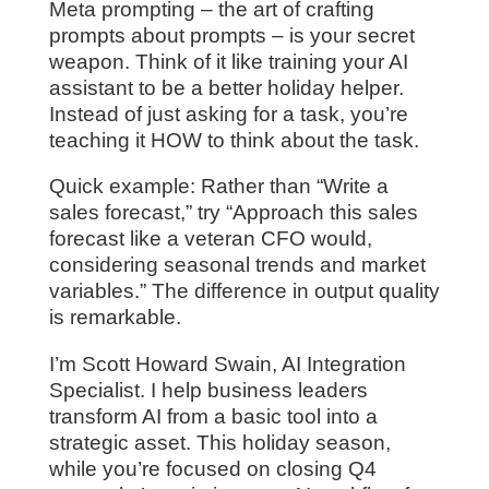
Meta prompting – the art of crafting
prompts about prompts – is your secret
weapon. Think of it like training your AI
assistant to be a better holiday helper.
Instead of just asking for a task, you’re
teaching it HOW to think about the task.
Quick example: Rather than “Write a
sales forecast,” try “Approach this sales
forecast like a veteran CFO would,
considering seasonal trends and market
variables.” The difference in output quality
is remarkable.
I’m Scott Howard Swain, AI Integration
Specialist. I help business leaders
transform AI from a basic tool into a
strategic asset. This holiday season,
while you’re focused on closing Q4