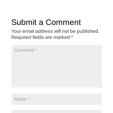
Submit a Comment
Your email address will not be published.
Required fields are marked
*