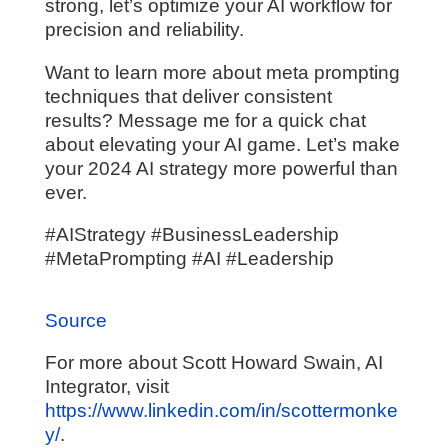
strong, let’s optimize your AI workflow for
precision and reliability.
Want to learn more about meta prompting
techniques that deliver consistent
results? Message me for a quick chat
about elevating your AI game. Let’s make
your 2024 AI strategy more powerful than
ever.
#AIStrategy #BusinessLeadership
#MetaPrompting #AI #Leadership
Source
For more about Scott Howard Swain, AI
Integrator, visit
https://www.linkedin.com/in/scottermonke
y/
.