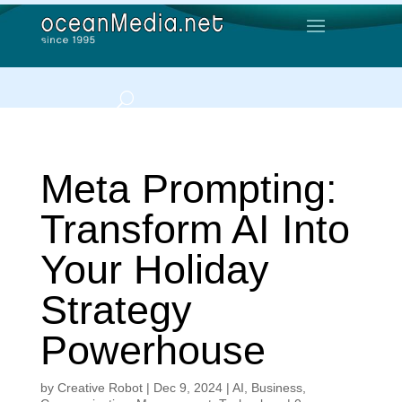
Meta Prompting:
Transform AI Into
Your Holiday
Strategy
Powerhouse
by
Creative Robot
|
Dec 9, 2024
|
AI
,
Business
,