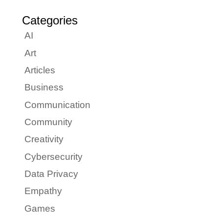
Categories
AI
Art
Articles
Business
Communication
Community
Creativity
Cybersecurity
Data Privacy
Empathy
Games