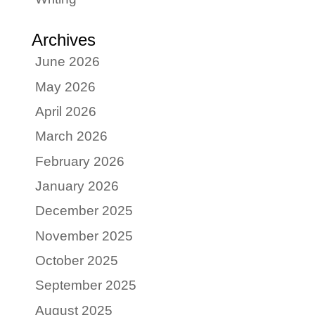
Archives
June 2026
May 2026
April 2026
March 2026
February 2026
January 2026
December 2025
November 2025
October 2025
September 2025
August 2025