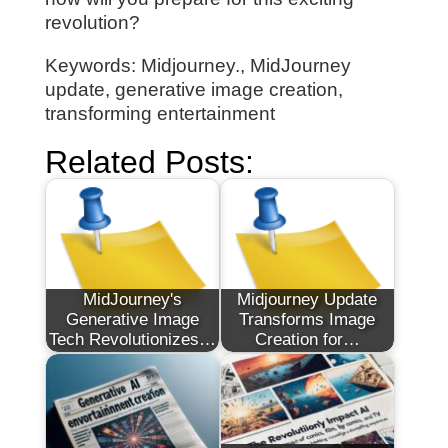
revolution?
Keywords: Midjourney., MidJourney
update, generative image creation,
transforming entertainment
Related Posts:
MidJourney's
Midjourney Update
Generative Image
Transforms Image
Tech Revolutionizes…
Creation for…