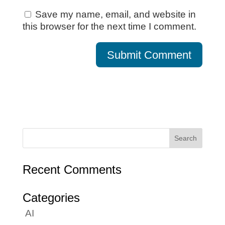
Save my name, email, and website in
this browser for the next time I comment.
Recent Comments
Categories
AI