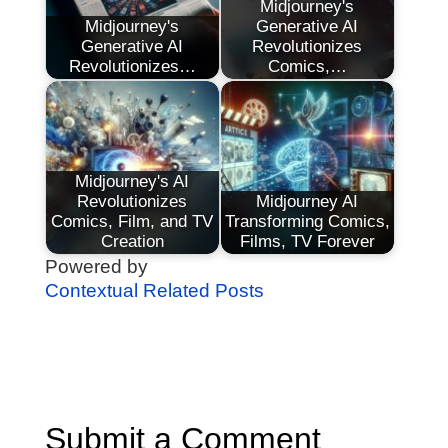
Midjourney's
Midjourney's
Generative AI
Generative AI
Revolutionizes
Revolutionizes…
Comics,…
Midjourney's AI
Revolutionizes
Midjourney AI
Comics, Film, and TV
Transforming Comics,
Creation
Films, TV Forever
Powered by
Contextual Related Posts
Submit a Comment