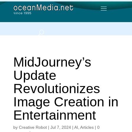
MidJourney’s
Update
Revolutionizes
Image Creation in
Entertainment
by
Creative Robot
|
Jul 7, 2024
|
AI
,
Articles
|
0