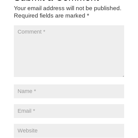
Your email address will not be published.
Required fields are marked
*