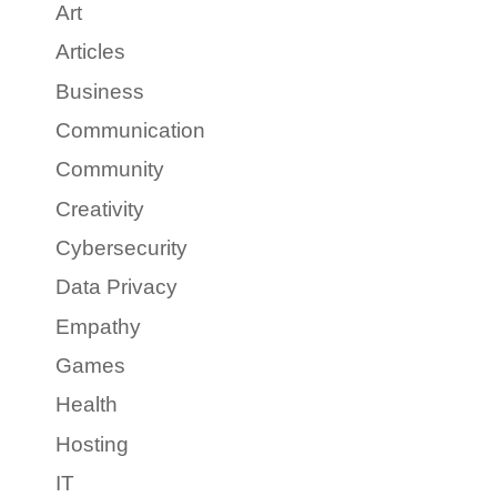
Art
Articles
Business
Communication
Community
Creativity
Cybersecurity
Data Privacy
Empathy
Games
Health
Hosting
IT