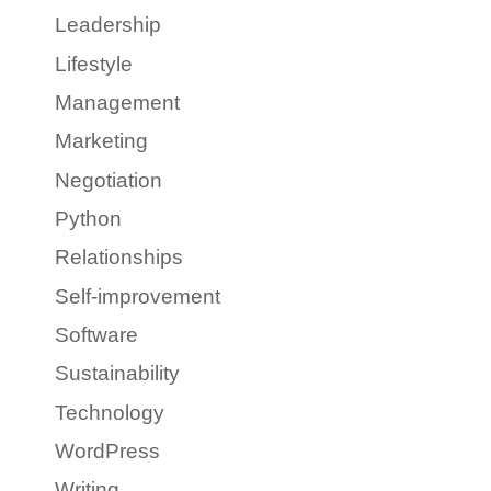
Leadership
Lifestyle
Management
Marketing
Negotiation
Python
Relationships
Self-improvement
Software
Sustainability
Technology
WordPress
Writing