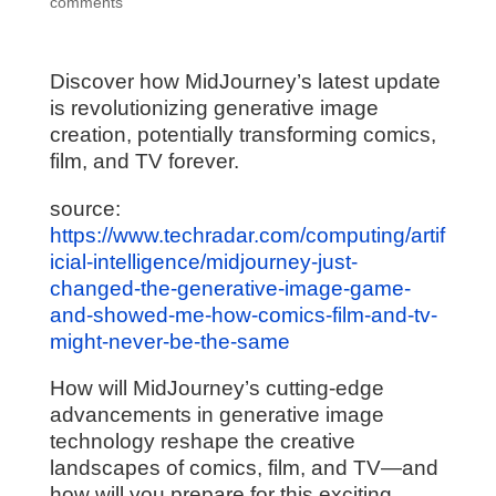
comments
Discover how MidJourney’s latest update
is revolutionizing generative image
creation, potentially transforming comics,
film, and TV forever.
source:
https://www.techradar.com/computing/artif
icial-intelligence/midjourney-just-
changed-the-generative-image-game-
and-showed-me-how-comics-film-and-tv-
might-never-be-the-same
How will MidJourney’s cutting-edge
advancements in generative image
technology reshape the creative
landscapes of comics, film, and TV—and
how will you prepare for this exciting