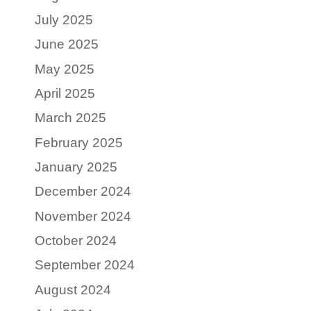
July 2025
June 2025
May 2025
April 2025
March 2025
February 2025
January 2025
December 2024
November 2024
October 2024
September 2024
August 2024