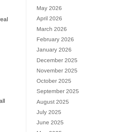
May 2026
April 2026
real
March 2026
February 2026
January 2026
December 2025
November 2025
October 2025
September 2025
all
August 2025
July 2025
June 2025