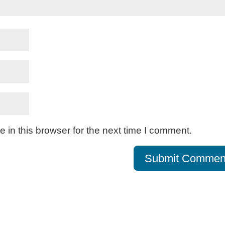
in this browser for the next time I comment.