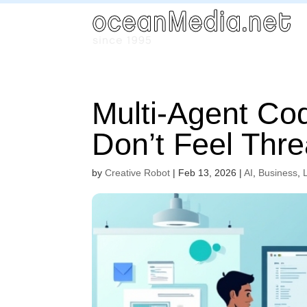
Multi-Agent Co
Don’t Feel Thre
by
Creative Robot
|
Feb 13, 2026
|
AI
,
Business
,