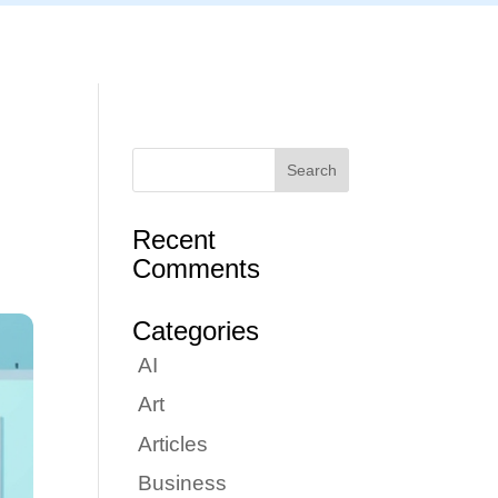
Articles
Portfolio
Tutorials
Contact
Recent
Comments
Categories
AI
Art
Articles
Business