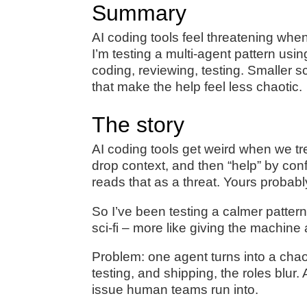
Summary
AI coding tools feel threatening whe
I’m testing a multi-agent pattern us
coding, reviewing, testing. Smaller 
that make the help feel less chaotic.
The story
AI coding tools get weird when we tre
drop context, and then “help” by con
reads that as a threat. Yours probabl
So I’ve been testing a calmer pattern
sci‑fi – more like giving the machine 
Problem: one agent turns into a ch
testing, and shipping, the roles blur
issue human teams run into.