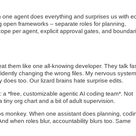
n one agent does everything and surprises us with ed
ing open frameworks – separate roles for planning,
scope per agent, explicit approval gates, and boundar
at them like one all-knowing developer. They talk fas
fidently changing the wrong files. My nervous syste
y does too. Our lizard brains hate surprise edits.
: a *free, customizable agentic AI coding team*. Not
a tiny org chart and a bit of adult supervision.
aos monkey. When one assistant does planning, codi
. And when roles blur, accountability blurs too. Same