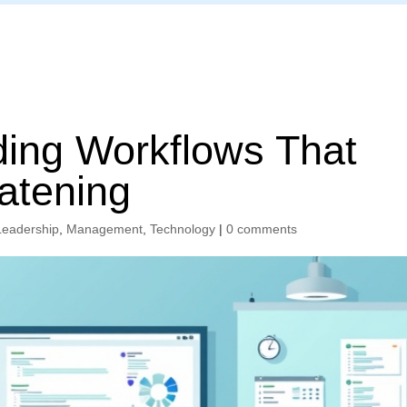
Home
ding Workflows That
atening
Leadership
,
Management
,
Technology
|
0 comments