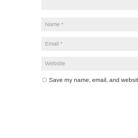
Save my name, email, and website 