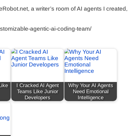
eRobot.net, a writer’s room of AI agents I created,
ustomizable-agentic-ai-coding-team/
Like
I Cracked AI Agent
Why Your AI Agents
Teams Like Junior
Need Emotional
Developers
Intelligence