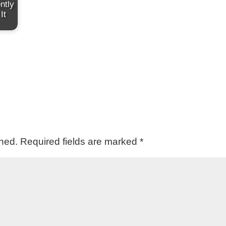
ntly
It
shed.
Required fields are marked
*