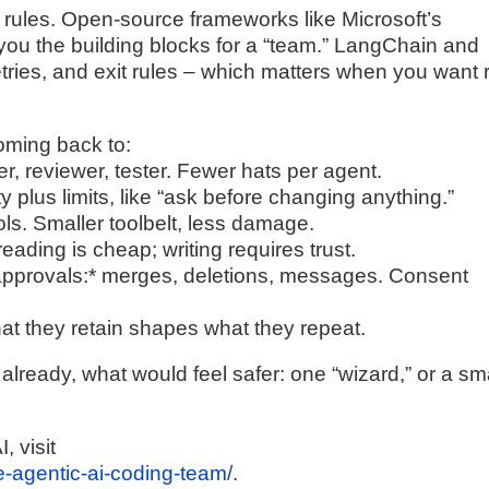
nd rules. Open-source frameworks like Microsoft’s
ou the building blocks for a “team.” LangChain and
retries, and exit rules – which matters when you want 
coming back to:
er, reviewer, tester. Fewer hats per agent.
y plus limits, like “ask before changing anything.”
ools. Smaller toolbelt, less damage.
reading is cheap; writing requires trust.
d approvals:* merges, deletions, messages. Consent
t they retain shapes what they repeat.
already, what would feel safer: one “wizard,” or a sm
, visit
le-agentic-ai-coding-team/
.