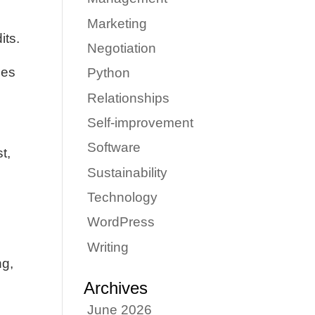
Marketing
its.
Negotiation
ies
Python
Relationships
Self-improvement
Software
t,
m
Sustainability
Technology
WordPress
Writing
ng,
Archives
June 2026