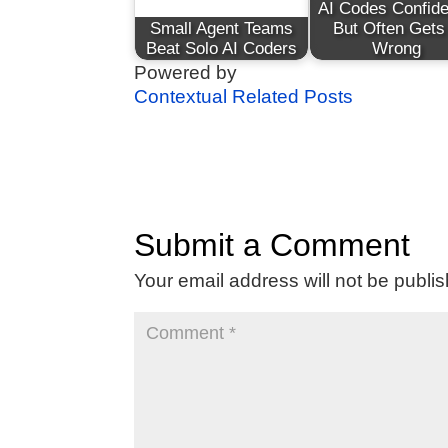
AI Codes Confide
Small Agent Teams
But Often Gets 
Beat Solo AI Coders
Wrong
Powered by
Contextual Related Posts
Submit a Comment
Your email address will not be publi