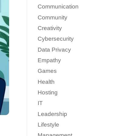
Communication
Community
Creativity
Cybersecurity
Data Privacy
Empathy
Games
Health
Hosting
IT
Leadership
Lifestyle
Management