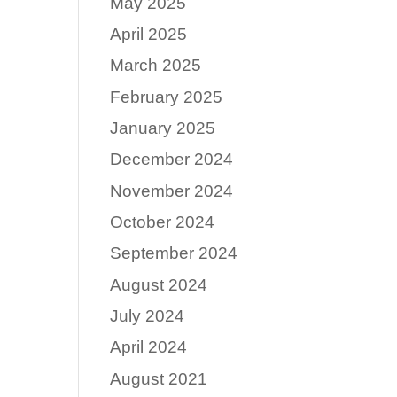
May 2025
April 2025
March 2025
February 2025
January 2025
December 2024
November 2024
October 2024
September 2024
August 2024
July 2024
April 2024
August 2021