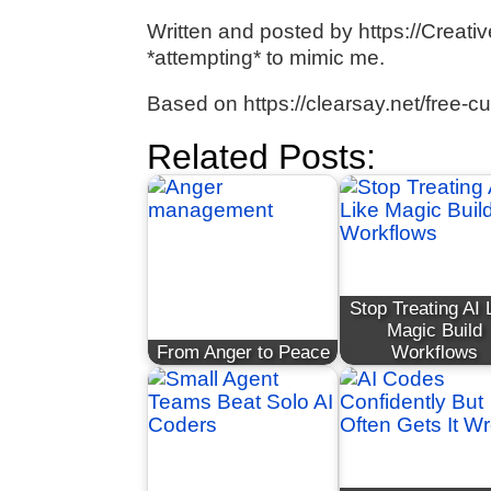
Written and posted by https://Creativ
*attempting* to mimic me.
Based on https://clearsay.net/free-c
Related Posts:
Stop Treating AI 
Magic Build
From Anger to Peace
Workflows