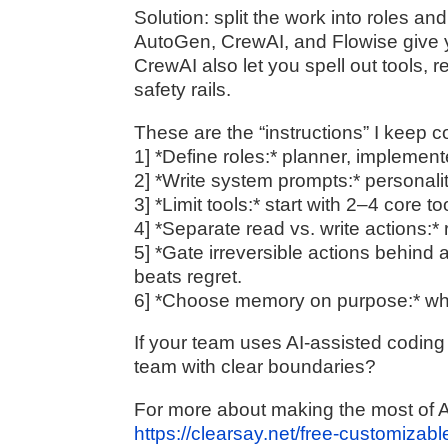
Solution: split the work into roles a
AutoGen, CrewAI, and Flowise give y
CrewAI also let you spell out tools, 
safety rails.
These are the “instructions” I keep 
1] *Define roles:* planner, implement
2] *Write system prompts:* personalit
3] *Limit tools:* start with 2–4 core t
4] *Separate read vs. write actions:* 
5] *Gate irreversible actions behin
beats regret.
6] *Choose memory on purpose:* wha
If your team uses AI-assisted coding 
team with clear boundaries?
For more about making the most of AI
https://clearsay.net/free-customizab