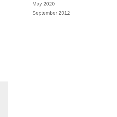
May 2020
September 2012