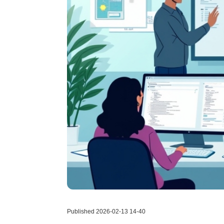
Published 2026-02-13 14-40