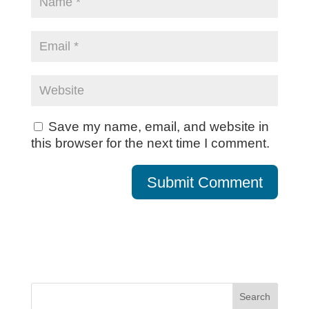
Save my name, email, and website in
this browser for the next time I comment.