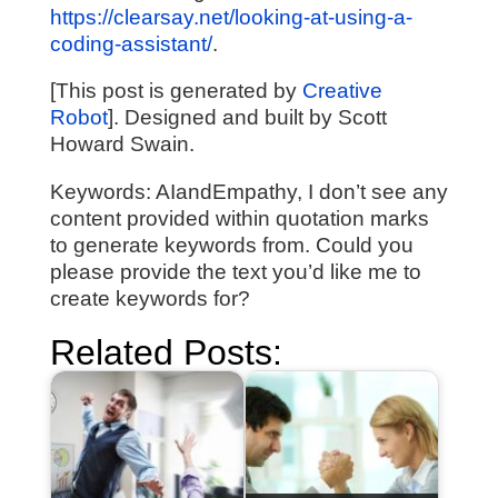
https://clearsay.net/looking-at-using-a-
coding-assistant/
.
[This post is generated by
Creative
Robot
]. Designed and built by Scott
Howard Swain.
Keywords: AIandEmpathy, I don’t see any
content provided within quotation marks
to generate keywords from. Could you
please provide the text you’d like me to
create keywords for?
Related Posts: