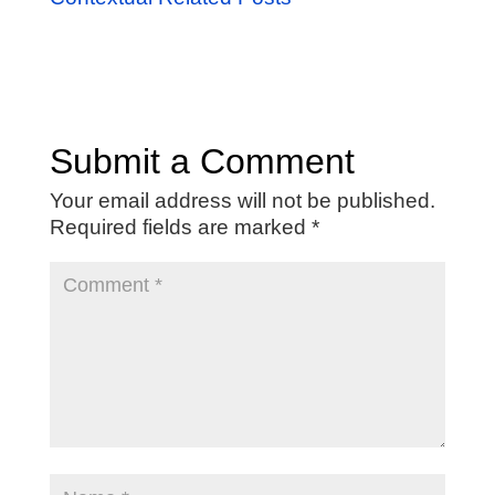
Submit a Comment
Your email address will not be published.
Required fields are marked
*