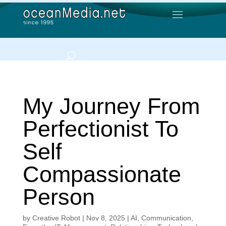
My Journey From
Perfectionist To
Self
Compassionate
Person
by
Creative Robot
|
Nov 8, 2025
|
AI
,
Communication
,