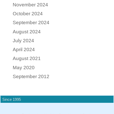
November 2024
October 2024
September 2024
August 2024
July 2024
April 2024
August 2021
May 2020
September 2012
Since 1995