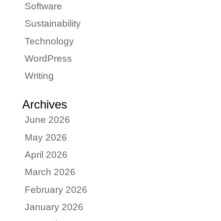
Software
Sustainability
Technology
WordPress
Writing
Archives
June 2026
May 2026
April 2026
March 2026
February 2026
January 2026