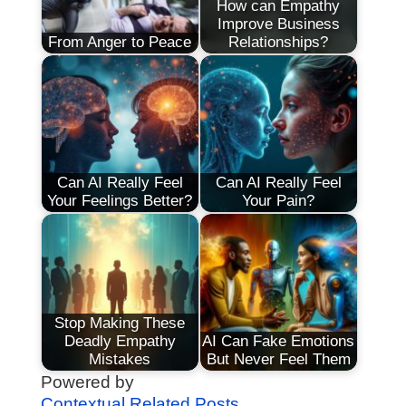
How can Empathy
Improve Business
From Anger to Peace
Relationships?
Can AI Really Feel
Can AI Really Feel
Your Feelings Better?
Your Pain?
Stop Making These
Deadly Empathy
AI Can Fake Emotions
Mistakes
But Never Feel Them
Powered by
Contextual Related Posts