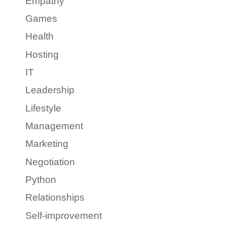
Empathy
Games
Health
Hosting
IT
Leadership
Lifestyle
Management
Marketing
Negotiation
Python
Relationships
Self-improvement