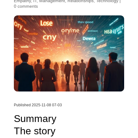
Empathy
,
IT
,
Management
,
Relationships
,
Technology
|
0 comments
Published 2025-11-08 07-03
Summary
The story