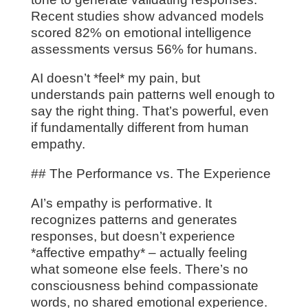
Recent studies show advanced models
scored 82% on emotional intelligence
assessments versus 56% for humans.
AI doesn’t *feel* my pain, but
understands pain patterns well enough to
say the right thing. That’s powerful, even
if fundamentally different from human
empathy.
## The Performance vs. The Experience
AI’s empathy is performative. It
recognizes patterns and generates
responses, but doesn’t experience
*affective empathy* – actually feeling
what someone else feels. There’s no
consciousness behind compassionate
words, no shared emotional experience.