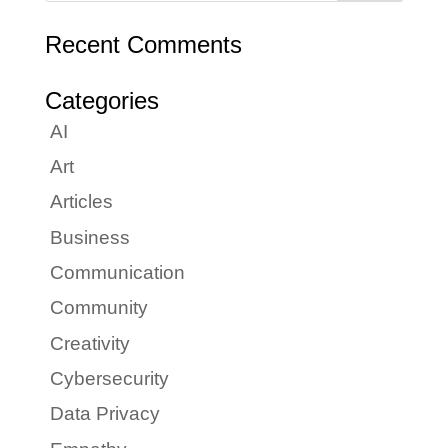
Recent Comments
Categories
AI
Art
Articles
Business
Communication
Community
Creativity
Cybersecurity
Data Privacy