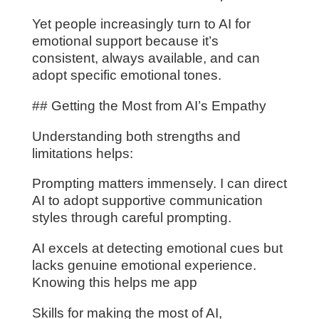
Yet people increasingly turn to AI for
emotional support because it’s
consistent, always available, and can
adopt specific emotional tones.
## Getting the Most from AI’s Empathy
Understanding both strengths and
limitations helps:
Prompting matters immensely. I can direct
AI to adopt supportive communication
styles through careful prompting.
AI excels at detecting emotional cues but
lacks genuine emotional experience.
Knowing this helps me app
Skills for making the most of AI,