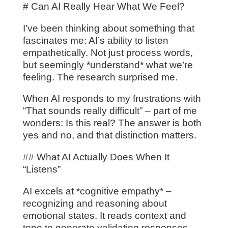
# Can AI Really Hear What We Feel?
I’ve been thinking about something that
fascinates me: AI’s ability to listen
empathetically. Not just process words,
but seemingly *understand* what we’re
feeling. The research surprised me.
When AI responds to my frustrations with
“That sounds really difficult” – part of me
wonders: Is this real? The answer is both
yes and no, and that distinction matters.
## What AI Actually Does When It
“Listens”
AI excels at *cognitive empathy* –
recognizing and reasoning about
emotional states. It reads context and
tone to generate validating responses.