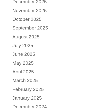
December 2025
November 2025
October 2025
September 2025
August 2025
July 2025
June 2025
May 2025
April 2025
March 2025
February 2025
January 2025
December 2024