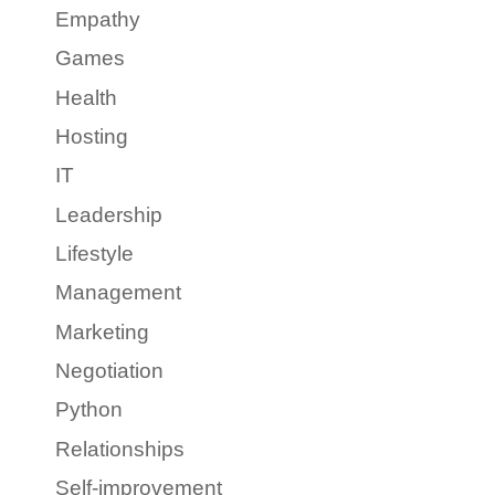
Empathy
Games
Health
Hosting
IT
Leadership
Lifestyle
Management
Marketing
Negotiation
Python
Relationships
Self-improvement