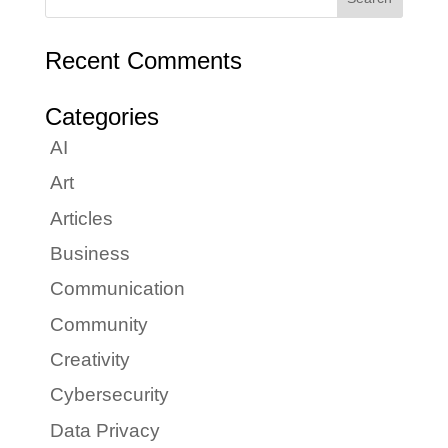
Recent Comments
Categories
AI
Art
Articles
Business
Communication
Community
Creativity
Cybersecurity
Data Privacy