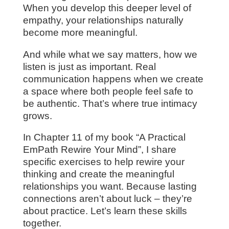
When you develop this deeper level of
empathy, your relationships naturally
become more meaningful.
And while what we say matters, how we
listen is just as important. Real
communication happens when we create
a space where both people feel safe to
be authentic. That’s where true intimacy
grows.
In Chapter 11 of my book “A Practical
EmPath Rewire Your Mind”, I share
specific exercises to help rewire your
thinking and create the meaningful
relationships you want. Because lasting
connections aren’t about luck – they’re
about practice. Let’s learn these skills
together.