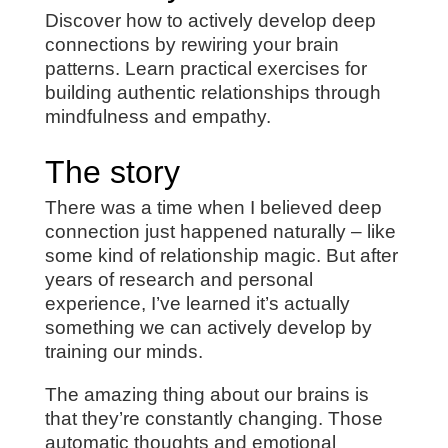
Discover how to actively develop deep
connections by rewiring your brain
patterns. Learn practical exercises for
building authentic relationships through
mindfulness and empathy.
The story
There was a time when I believed deep
connection just happened naturally – like
some kind of relationship magic. But after
years of research and personal
experience, I’ve learned it’s actually
something we can actively develop by
training our minds.
The amazing thing about our brains is
that they’re constantly changing. Those
automatic thoughts and emotional