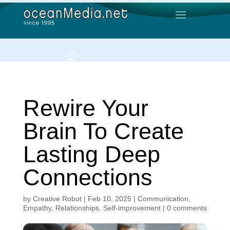
Rewire Your
Brain To Create
Lasting Deep
Connections
by
Creative Robot
|
Feb 10, 2025
|
Communication
,
Empathy
,
Relationships
,
Self-improvement
|
0 comments