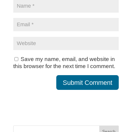
Save my name, email, and website in
this browser for the next time I comment.