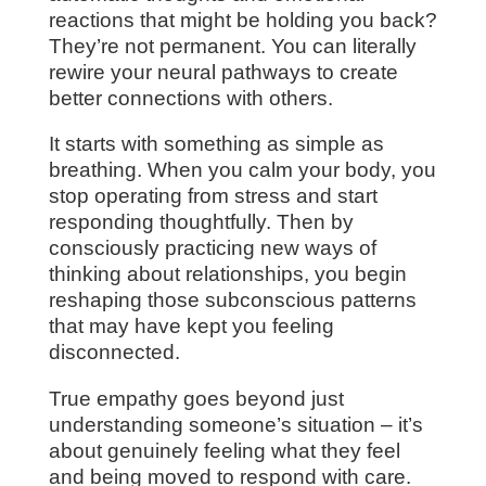
reactions that might be holding you back?
They’re not permanent. You can literally
rewire your neural pathways to create
better connections with others.
It starts with something as simple as
breathing. When you calm your body, you
stop operating from stress and start
responding thoughtfully. Then by
consciously practicing new ways of
thinking about relationships, you begin
reshaping those subconscious patterns
that may have kept you feeling
disconnected.
True empathy goes beyond just
understanding someone’s situation – it’s
about genuinely feeling what they feel
and being moved to respond with care.