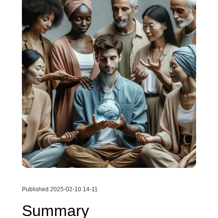
Published 2025-02-10 14-11
Summary