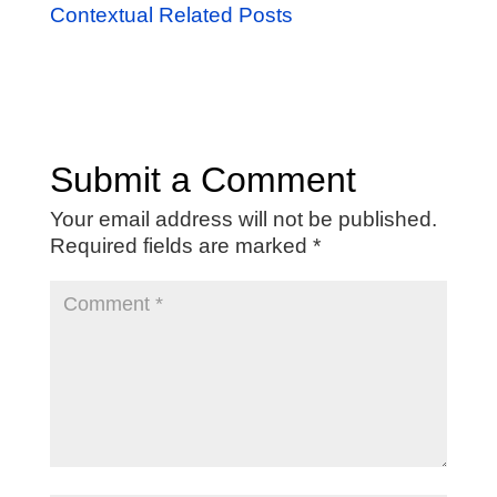
Contextual Related Posts
Submit a Comment
Your email address will not be published.
Required fields are marked
*