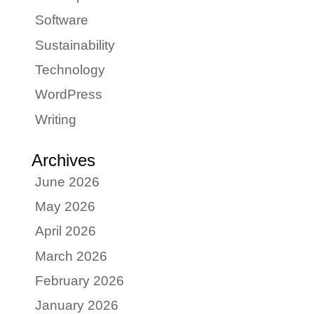
Software
Sustainability
Technology
WordPress
Writing
Archives
June 2026
May 2026
April 2026
March 2026
February 2026
January 2026