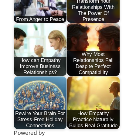
Transform Your
Relationships With
The Power Of
From Anger to Peace
Presence
Why Most
How can Empathy
Relationships Fail
Improve Business
Despite Perfect
Relationships?
Compatibility
Rewire Your Brain For
How Empathy
Stress-Free Holiday
Practice Naturally
Connections
Builds Real Gratitude
Powered by