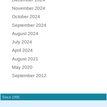
November 2024
October 2024
September 2024
August 2024
July 2024
April 2024
August 2021
May 2020
September 2012
Since 1995