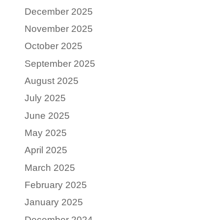
December 2025
November 2025
October 2025
September 2025
August 2025
July 2025
June 2025
May 2025
April 2025
March 2025
February 2025
January 2025
December 2024