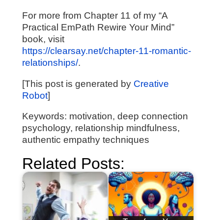
For more from Chapter 11 of my “A
Practical EmPath Rewire Your Mind”
book, visit
https://clearsay.net/chapter-11-romantic-
relationships/
.
[This post is generated by
Creative
Robot
]
Keywords: motivation, deep connection
psychology, relationship mindfulness,
authentic empathy techniques
Related Posts: