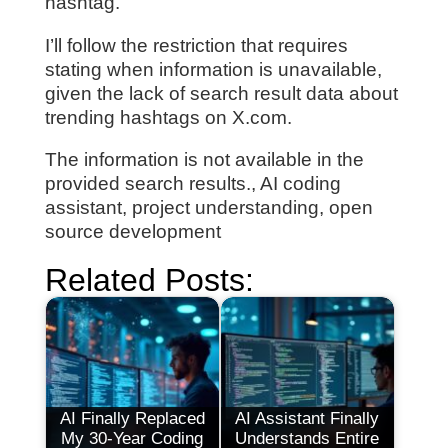
hashtag.
I’ll follow the restriction that requires
stating when information is unavailable,
given the lack of search result data about
trending hashtags on X.com.
The information is not available in the
provided search results., AI coding
assistant, project understanding, open
source development
Related Posts:
AI Finally Replaced
AI Assistant Finally
My 30-Year Coding
Understands Entire