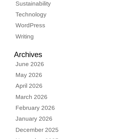
Sustainability
Technology
WordPress
Writing
Archives
June 2026
May 2026
April 2026
March 2026
February 2026
January 2026
December 2025