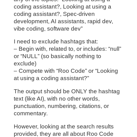
coding assistant?, Looking at using a
coding assistant?, Spec-driven
development, AI assistants, rapid dev,
vibe coding, software dev”
I need to exclude hashtags that:
– Begin with, related to, or includes: “null”
or “NULL” (so basically nothing to
exclude)
– Compete with “Roo Code” or “Looking
at using a coding assistant?”
The output should be ONLY the hashtag
text (like AI), with no other words,
punctuation, numbering, citations, or
commentary.
However, looking at the search results
provided, they are all about Roo Code