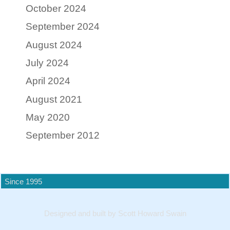
October 2024
September 2024
August 2024
July 2024
April 2024
August 2021
May 2020
September 2012
Since 1995
Designed and built by Scott Howard Swain