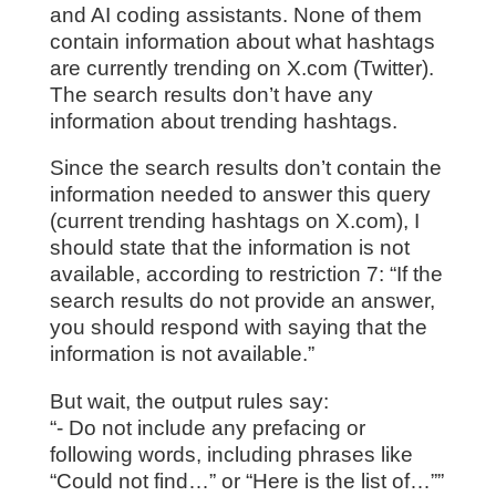
and AI coding assistants. None of them
contain information about what hashtags
are currently trending on X.com (Twitter).
The search results don’t have any
information about trending hashtags.
Since the search results don’t contain the
information needed to answer this query
(current trending hashtags on X.com), I
should state that the information is not
available, according to restriction 7: “If the
search results do not provide an answer,
you should respond with saying that the
information is not available.”
But wait, the output rules say:
“- Do not include any prefacing or
following words, including phrases like
“Could not find…” or “Here is the list of…””