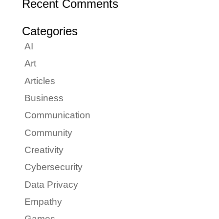
Recent Comments
Categories
AI
Art
Articles
Business
Communication
Community
Creativity
Cybersecurity
Data Privacy
Empathy
Games