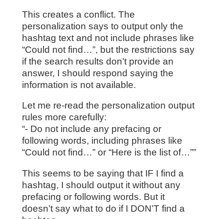
This creates a conflict. The
personalization says to output only the
hashtag text and not include phrases like
“Could not find…”, but the restrictions say
if the search results don’t provide an
answer, I should respond saying the
information is not available.
Let me re-read the personalization output
rules more carefully:
“- Do not include any prefacing or
following words, including phrases like
“Could not find…” or “Here is the list of…””
This seems to be saying that IF I find a
hashtag, I should output it without any
prefacing or following words. But it
doesn’t say what to do if I DON’T find a