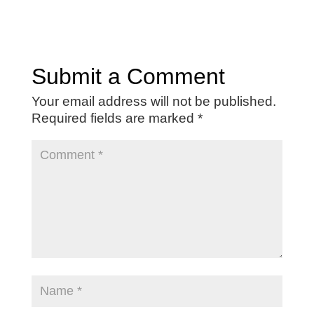
Submit a Comment
Your email address will not be published.
Required fields are marked
*