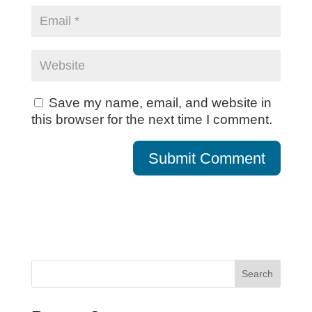
Save my name, email, and website in
this browser for the next time I comment.