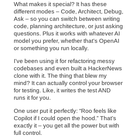
What makes it special? It has these
different modes – Code, Architect, Debug,
Ask – so you can switch between writing
code, planning architecture, or just asking
questions. Plus it works with whatever AI
model you prefer, whether that’s OpenAI
or something you run locally.
I’ve been using it for refactoring messy
codebases and even built a HackerNews
clone with it. The thing that blew my
mind? It can actually control your browser
for testing. Like, it writes the test AND
runs it for you.
One user put it perfectly: “Roo feels like
Copilot if I could open the hood.” That’s
exactly it – you get all the power but with
full control.