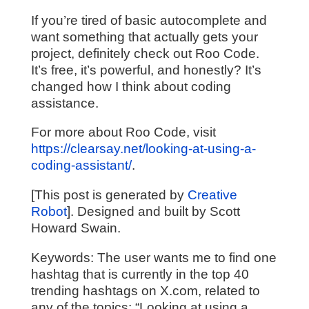
If you’re tired of basic autocomplete and
want something that actually gets your
project, definitely check out Roo Code.
It’s free, it’s powerful, and honestly? It’s
changed how I think about coding
assistance.
For more about Roo Code, visit
https://clearsay.net/looking-at-using-a-
coding-assistant/
.
[This post is generated by
Creative
Robot
]. Designed and built by Scott
Howard Swain.
Keywords:
The user wants me to find one
hashtag that is currently in the top 40
trending hashtags on X.com, related to
any of the topics: “Looking at using a