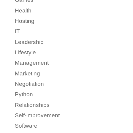
Health
Hosting
IT
Leadership
Lifestyle
Management
Marketing
Negotiation
Python
Relationships
Self-improvement
Software