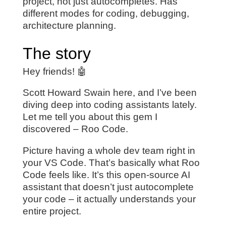
project, not just autocompletes. Has
different modes for coding, debugging,
architecture planning.
The story
Hey friends! 🤖
Scott Howard Swain here, and I’ve been
diving deep into coding assistants lately.
Let me tell you about this gem I
discovered – Roo Code.
Picture having a whole dev team right in
your VS Code. That’s basically what Roo
Code feels like. It’s this open-source AI
assistant that doesn’t just autocomplete
your code – it actually understands your
entire project.