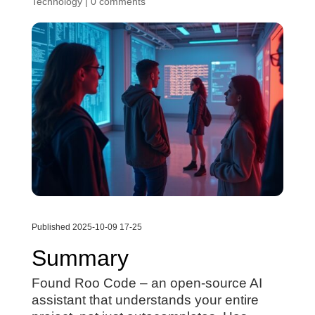
Technology
|
0 comments
Published 2025-10-09 17-25
Summary
Found Roo Code – an open-source AI
assistant that understands your entire