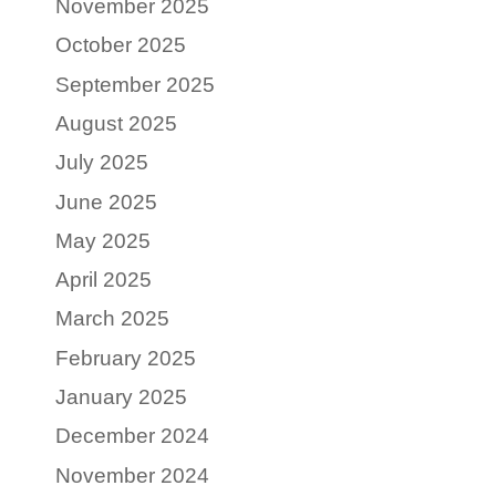
November 2025
October 2025
September 2025
August 2025
July 2025
June 2025
May 2025
April 2025
March 2025
February 2025
January 2025
December 2024
November 2024