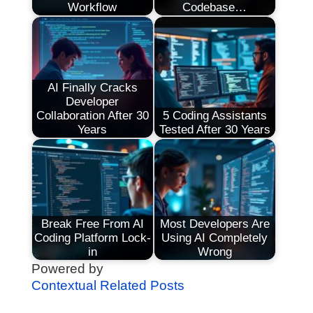
Workflow
Codebase…
AI Finally Cracks
Developer
Collaboration After 30
5 Coding Assistants
Years
Tested After 30 Years
Break Free From AI
Most Developers Are
Coding Platform Lock-
Using AI Completely
in
Wrong
Powered by
Contextual Related Posts