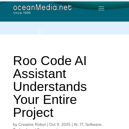
Roo Code AI
Assistant
Understands
Your Entire
Project
by
Creative Robot
|
Oct 9, 2025
|
AI
,
IT
,
Software
,